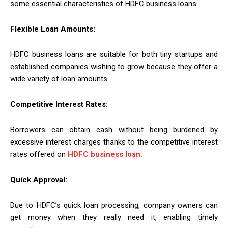
some essential characteristics of HDFC business loans:
Flexible Loan Amounts:
HDFC business loans are suitable for both tiny startups and
established companies wishing to grow because they offer a
wide variety of loan amounts.
Competitive Interest Rates:
Borrowers can obtain cash without being burdened by
excessive interest charges thanks to the competitive interest
rates offered on
HDFC business loan.
Quick Approval:
Due to HDFC’s quick loan processing, company owners can
get money when they really need it, enabling timely