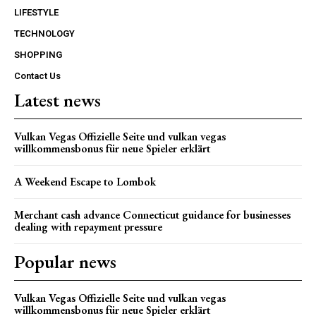
LIFESTYLE
TECHNOLOGY
SHOPPING
Contact Us
Latest news
Vulkan Vegas Offizielle Seite und vulkan vegas
willkommensbonus für neue Spieler erklärt
A Weekend Escape to Lombok
Merchant cash advance Connecticut guidance for businesses
dealing with repayment pressure
Popular news
Vulkan Vegas Offizielle Seite und vulkan vegas
willkommensbonus für neue Spieler erklärt