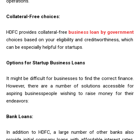
operations.
Collateral-Free choices:
HDFC provides collateral-free
business loan by government
choices based on your eligibility and creditworthiness, which
can be especially helpful for startups.
Options for Startup Business Loans
It might be difficult for businesses to find the correct finance.
However, there are a number of solutions accessible for
aspiring businesspeople wishing to raise money for their
endeavors:
Bank Loans:
In addition to HDFC, a large number of other banks also
provide initial company loans with affordable interest rates.