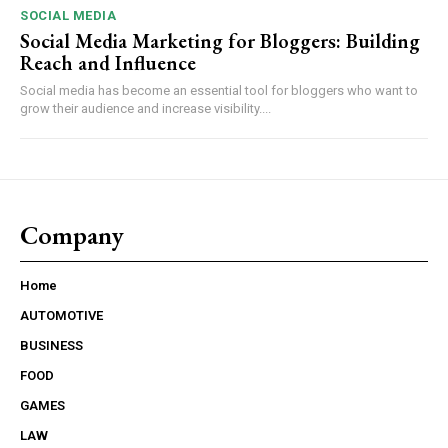
SOCIAL MEDIA
Social Media Marketing for Bloggers: Building
Reach and Influence
Social media has become an essential tool for bloggers who want to
grow their audience and increase visibility....
Company
Home
AUTOMOTIVE
BUSINESS
FOOD
GAMES
LAW