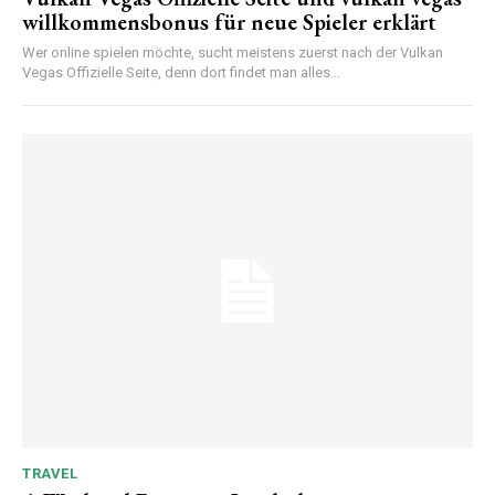
willkommensbonus für neue Spieler erklärt
Wer online spielen möchte, sucht meistens zuerst nach der Vulkan
Vegas Offizielle Seite, denn dort findet man alles...
TRAVEL