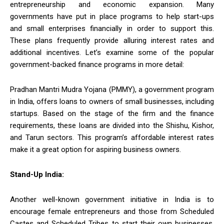
entrepreneurship and economic expansion. Many
governments have put in place programs to help start-ups
and small enterprises financially in order to support this.
These plans frequently provide alluring interest rates and
additional incentives. Let’s examine some of the popular
government-backed finance programs in more detail:
Pradhan Mantri Mudra Yojana (PMMY), a government program
in India, offers loans to owners of small businesses, including
startups. Based on the stage of the firm and the finance
requirements, these loans are divided into the Shishu, Kishor,
and Tarun sectors. This program’s affordable interest rates
make it a great option for aspiring business owners.
Stand-Up India:
Another well-known government initiative in India is to
encourage female entrepreneurs and those from Scheduled
Castes and Scheduled Tribes to start their own businesses.