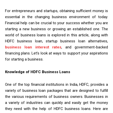
For entrepreneurs and startups, obtaining sufficient money is
essential in the changing business environment of today.
Financial help can be crucial to your success whether you are
starting a new business or growing an established one. The
world of business loans is explored in this article, along with
HDFC business loan, startup business loan alternatives,
business loan interest rates
, and government-backed
financing plans. Let’s look at ways to support your aspirations
for starting a business.
Knowledge of HDFC Business Loans
One of the top financial institutions in India, HDFC, provides a
variety of business loan packages that are designed to fulfill
the various requirements of business owners. Businesses in
a variety of industries can quickly and easily get the money
they need with the help of HDFC business loans. Here are