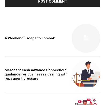
A Weekend Escape to Lombok
Merchant cash advance Connecticut
guidance for businesses dealing with
repayment pressure