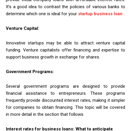
It’s a good idea to contrast the policies of various banks to
determine which one is ideal for your
startup business loan
.
Venture Capital:
Innovative startups may be able to attract venture capital
funding. Venture capitalists offer financing and expertise to
support business growth in exchange for shares.
Government Programs:
Several government programs are designed to provide
financial assistance to entrepreneurs. These programs
frequently provide discounted interest rates, making it simpler
for companies to obtain financing. This topic will be covered
in more detail in the section that follows.
Interest rates for business loans: What to anticipate