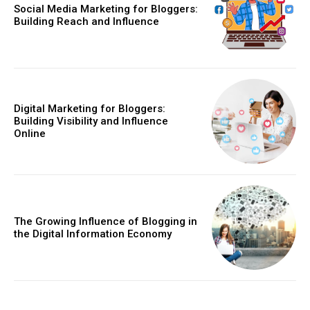
Social Media Marketing for Bloggers:
Building Reach and Influence
Digital Marketing for Bloggers:
Building Visibility and Influence
Online
The Growing Influence of Blogging in
the Digital Information Economy