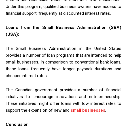
Under this program, qualified business owners have access to
financial support, frequently at discounted interest rates.
Loans from the Small Business Administration (SBA)
(USA):
The Small Business Administration in the United States
provides a number of loan programs that are intended to help
small businesses. In comparison to conventional bank loans,
these loans frequently have longer payback durations and
cheaper interest rates.
The Canadian government provides a number of financial
initiatives to encourage innovation and entrepreneurship.
These initiatives might offer loans with low interest rates to
support the expansion of new and
small businesses
.
Conclusion