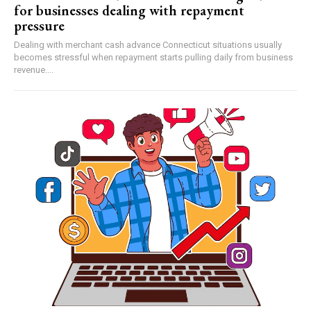
for businesses dealing with repayment
pressure
Dealing with merchant cash advance Connecticut situations usually
becomes stressful when repayment starts pulling daily from business
revenue....