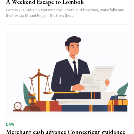
A Weekend Escape to Lombok
Lombok is Bali's quieter neighbour, with surf beaches, waterfalls and
the trek up Mount Rinjani. It offers the...
LAW
Merchant cash advance Connecticut guidance