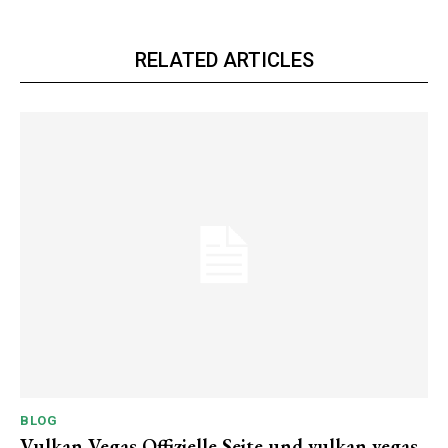
RELATED ARTICLES
BLOG
Vulkan Vegas Offizielle Seite und vulkan vegas