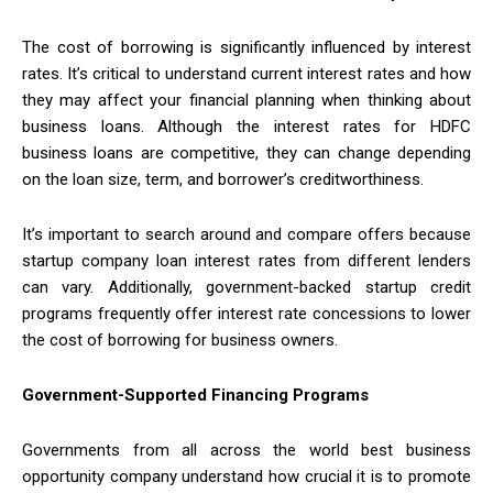
The cost of borrowing is significantly influenced by interest
rates. It’s critical to understand current interest rates and how
they may affect your financial planning when thinking about
business loans. Although the interest rates for HDFC
business loans are competitive, they can change depending
on the loan size, term, and borrower’s creditworthiness.
It’s important to search around and compare offers because
startup company loan interest rates from different lenders
can vary. Additionally, government-backed startup credit
programs frequently offer interest rate concessions to lower
the cost of borrowing for business owners.
Government-Supported Financing Programs
Governments from all across the world best business
opportunity company understand how crucial it is to promote