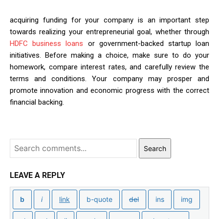
acquiring funding for your company is an important step
towards realizing your entrepreneurial goal, whether through
HDFC business loans
or government-backed startup loan
initiatives. Before making a choice, make sure to do your
homework, compare interest rates, and carefully review the
terms and conditions. Your company may prosper and
promote innovation and economic progress with the correct
financial backing.
Search
LEAVE A REPLY