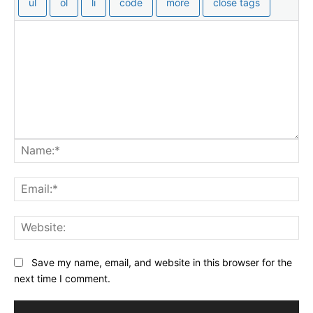
Na
Ema
Web
Save my name, email, and website in this browser for the
next time I comment.