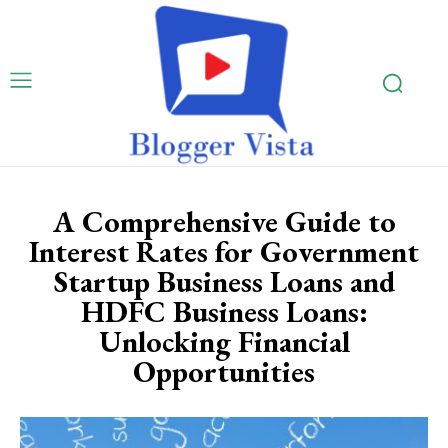
A Comprehensive Guide to
Interest Rates for Government
Startup Business Loans and
HDFC Business Loans:
Unlocking Financial
Opportunities