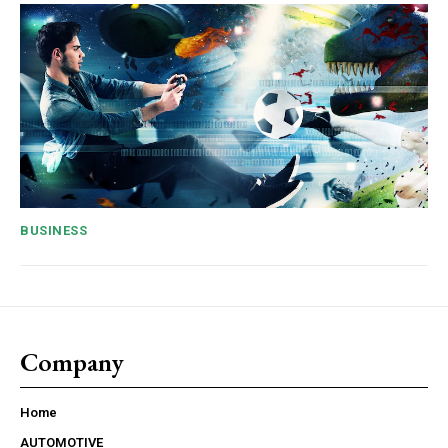
BUSINESS
Company
Home
AUTOMOTIVE