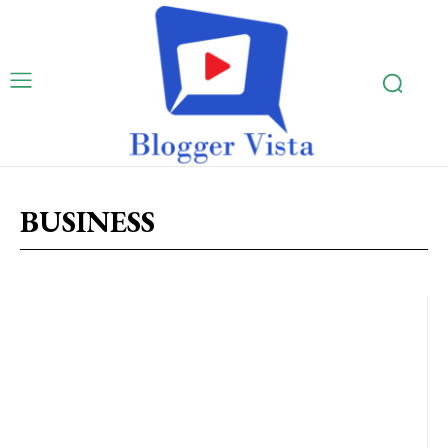
BUSINESS