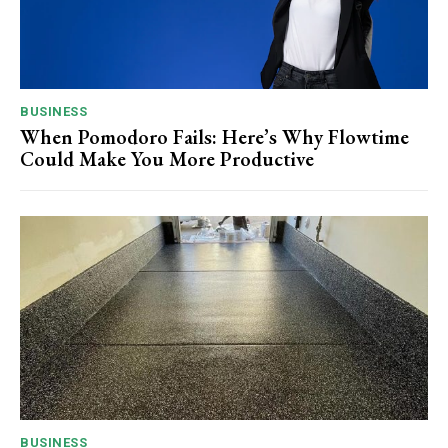
BUSINESS
When Pomodoro Fails: Here’s Why Flowtime
Could Make You More Productive
BUSINESS