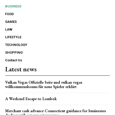
BUSINESS
FOOD
GAMES
LAW
LIFESTYLE
TECHNOLOGY
SHOPPING
Contact Us
Latest news
Vulkan Vegas Offizielle Seite und vulkan vegas
willkommensbonus für neue Spieler erklärt
A Weekend Escape to Lombok
Merchant cash advance Connecticut guidance for businesses