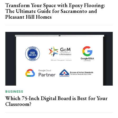
Transform Your Space with Epoxy Flooring:
The Ultimate Guide for Sacramento and
Pleasant Hill Homes
BUSINESS
Which 75-Inch Digital Board is Best for Your
Classroom?