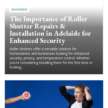
BUSINESS
The Importance of Roller
Shutter Repairs &
Installation in Adelaide for
Enhanced Security
Roller shutters offer a versatile solution for
homeowners and businesses looking for enhanced
security, privacy, and temperature control. Whether
you're considering installing them for the first time or
looking...