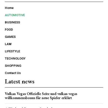
Home
AUTOMOTIVE
BUSINESS
FOOD
GAMES
LAW
LIFESTYLE
TECHNOLOGY
SHOPPING
Contact Us
Latest news
Vulkan Vegas Offizielle Seite und vulkan vegas
willkommensbonus für neue Spieler erklärt