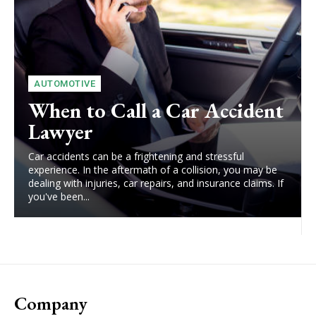
AUTOMOTIVE
When to Call a Car Accident
Lawyer
Car accidents can be a frightening and stressful
experience. In the aftermath of a collision, you may be
dealing with injuries, car repairs, and insurance claims. If
you've been...
Company