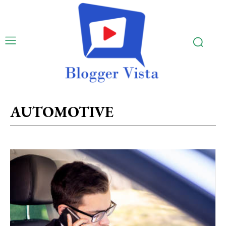
AUTOMOTIVE