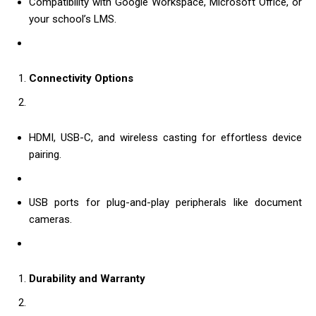
Compatibility with Google Workspace, Microsoft Office, or
your school’s LMS.
Connectivity Options
HDMI, USB-C, and wireless casting for effortless device
pairing.
USB ports for plug-and-play peripherals like document
cameras.
Durability and Warranty