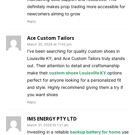
definitely makes prop trading more accessible for
newcomers aiming to grow
Reply
Ace Custom Tailors
March 30, 2026 At 11:42 pm
I've been searching for quality custom shoes in
Louisville KY, and Ace Custom Tailors truly stands
out. Their attention to detail and craftsmanship
make their
custom shoes Louisville KY
options
perfect for anyone looking for a personalized fit
and style. Highly recommend giving them a try if
you want shoes
Reply
IMS ENERGY PTY LTD
March 31, 2026 At 1:21 am
Investing in a reliable
backup battery for home
use