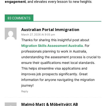
engagement
, and elevates every lesson to new heights.
83 COMMENTS
Australian Portal Immigration
March 27, 2026 At 9:05 pm
Thanks for sharing this insightful post about
Migration Skills Assessment Australia
. For
professionals planning to work in Australia,
understanding the assessment process is crucial to
ensure their qualifications meet local standards.
This helps streamline visa applications and
improves job prospects significantly. Great
information for anyone navigating the migration
journey!
Reply
Malmö Matt & Möbeltvätt AB