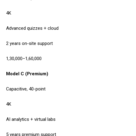
4K
Advanced quizzes + cloud
2 years on-site support
1,30,000–1,60,000
Model C (Premium)
Capacitive, 40-point
4K
AI analytics + virtual labs
5 years premium support