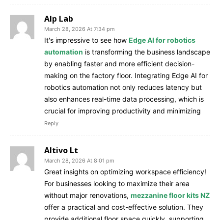
Alp Lab
March 28, 2026 At 7:34 pm
It's impressive to see how
Edge AI for robotics
automation
is transforming the business landscape
by enabling faster and more efficient decision-
making on the factory floor. Integrating Edge AI for
robotics automation not only reduces latency but
also enhances real-time data processing, which is
crucial for improving productivity and minimizing
Reply
Altivo Lt
March 28, 2026 At 8:01 pm
Great insights on optimizing workspace efficiency!
For businesses looking to maximize their area
without major renovations,
mezzanine floor kits NZ
offer a practical and cost-effective solution. They
provide additional floor space quickly, supporting