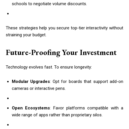
schools to negotiate volume discounts.
These strategies help you secure top-tier interactivity without
straining your budget.
Future-Proofing Your Investment
Technology evolves fast. To ensure longevity:
Modular Upgrades
: Opt for boards that support add-on
cameras or interactive pens.
Open Ecosystems
: Favor platforms compatible with a
wide range of apps rather than proprietary silos.