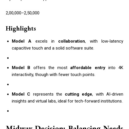
2,00,000–2,50,000
Highlights
Model A
excels in
collaboration
, with low-latency
capacitive touch and a solid software suite.
Model B
offers the most
affordable entry
into 4K
interactivity, though with fewer touch points.
Model C
represents the
cutting edge
, with AI-driven
insights and virtual labs, ideal for tech-forward institutions.
Midway Decision: Balancing Needs