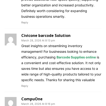
better organization and increased productivity.
Definitely worth considering for expanding
business operations smartly.
Reply
Civicone barcode Solution
March 28, 2026 At 8:13 pm
Great insights on streamlining inventory
management! For businesses looking to enhance
efficiency, purchasing
Barcode Supplies online
is
a convenient and cost-effective solution. It not only
saves time but also ensures you have access to a
wide range of high-quality products tailored to your
specific needs. Thanks for sharing this valuable
Reply
CompuOne
March 28, 2026 At 8:16 pm