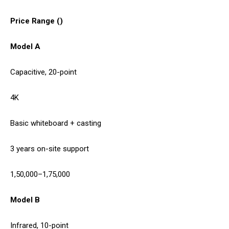
Price Range (₹)
Model A
Capacitive, 20-point
4K
Basic whiteboard + casting
3 years on-site support
1,50,000–1,75,000
Model B
Infrared, 10-point