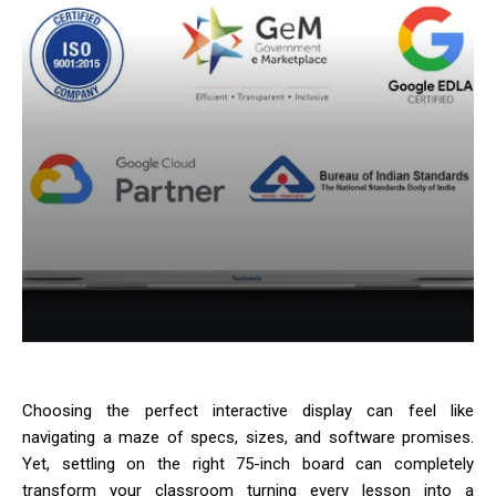
Choosing the perfect interactive display can feel like
navigating a maze of specs, sizes, and software promises.
Yet, settling on the right 75-inch board can completely
transform your classroom turning every lesson into a