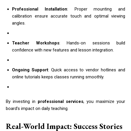
Professional Installation
: Proper mounting and
calibration ensure accurate touch and optimal viewing
angles.
Teacher Workshops
: Hands-on sessions build
confidence with new features and lesson integration.
Ongoing Support
: Quick access to vendor hotlines and
online tutorials keeps classes running smoothly.
By investing in
professional services
, you maximize your
board’s impact on daily teaching.
Real-World Impact: Success Stories