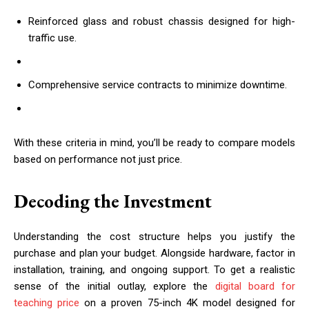
Reinforced glass and robust chassis designed for high-
traffic use.
Comprehensive service contracts to minimize downtime.
With these criteria in mind, you’ll be ready to compare models
based on performance not just price.
Decoding the Investment
Understanding the cost structure helps you justify the
purchase and plan your budget. Alongside hardware, factor in
installation, training, and ongoing support. To get a realistic
sense of the initial outlay, explore the
digital board for
teaching price
on a proven 75-inch 4K model designed for