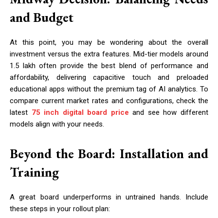
and Budget
At this point, you may be wondering about the overall
investment versus the extra features. Mid-tier models around
₹1.5 lakh often provide the best blend of performance and
affordability, delivering capacitive touch and preloaded
educational apps without the premium tag of AI analytics. To
compare current market rates and configurations, check the
latest
75 inch digital board price
and see how different
models align with your needs.
Beyond the Board: Installation and
Training
A great board underperforms in untrained hands. Include
these steps in your rollout plan: