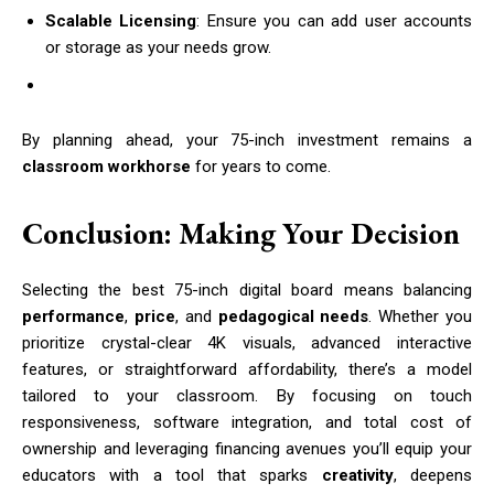
Scalable Licensing
: Ensure you can add user accounts
or storage as your needs grow.
By planning ahead, your 75-inch investment remains a
classroom workhorse
for years to come.
Conclusion: Making Your Decision
Selecting the best 75-inch digital board means balancing
performance
,
price
, and
pedagogical needs
. Whether you
prioritize crystal-clear 4K visuals, advanced interactive
features, or straightforward affordability, there’s a model
tailored to your classroom. By focusing on touch
responsiveness, software integration, and total cost of
ownership and leveraging financing avenues you’ll equip your
educators with a tool that sparks
creativity
, deepens