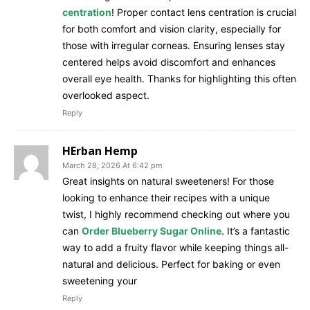
centration
! Proper contact lens centration is crucial
for both comfort and vision clarity, especially for
those with irregular corneas. Ensuring lenses stay
centered helps avoid discomfort and enhances
overall eye health. Thanks for highlighting this often
overlooked aspect.
Reply
HErban Hemp
March 28, 2026 At 6:42 pm
Great insights on natural sweeteners! For those
looking to enhance their recipes with a unique
twist, I highly recommend checking out where you
can
Order Blueberry Sugar Online
. It’s a fantastic
way to add a fruity flavor while keeping things all-
natural and delicious. Perfect for baking or even
sweetening your
Reply