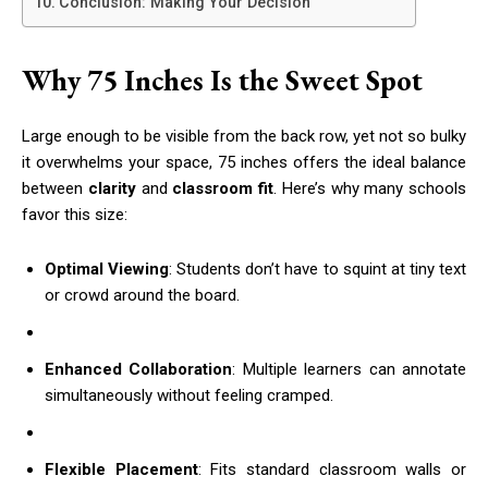
Conclusion: Making Your Decision
Why 75 Inches Is the Sweet Spot
Large enough to be visible from the back row, yet not so bulky
it overwhelms your space, 75 inches offers the ideal balance
between
clarity
and
classroom fit
. Here’s why many schools
favor this size:
Optimal Viewing
: Students don’t have to squint at tiny text
or crowd around the board.
Enhanced Collaboration
: Multiple learners can annotate
simultaneously without feeling cramped.
Flexible Placement
: Fits standard classroom walls or