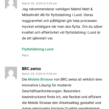
March 28, 2026 At 5:58 am
Jag rekommenderar verkligen Malmö Matt &
Möbeltvätt AB för flyttstädning i Lund. Deras
noggrannhet och pålitlighet gör hela processen
mycket smidigare när man ska flytta. Om du söker
kvalitet och effektivitet vid flyttstädning i Lund är
de ett självklart val.
Flyttstädning Lund
Reply
BRC.swiss
March 28, 2026 At 6:08 am
Die
Mobile Strasse
von BRC.swiss ist wirklich eine
innovative Lösung für moderne
Geschäftsanforderungen. Besonders
beeindruckend finde ich, wie flexibel und effizient
die Mobile Strasse den Arbeitsalltag gestaltet und
dabei gleichzeitig höchste Qualität gewährleistet.