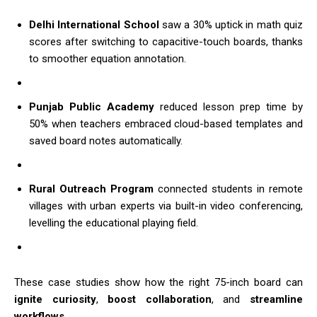
Delhi International School
saw a 30% uptick in math quiz
scores after switching to capacitive-touch boards, thanks
to smoother equation annotation.
Punjab Public Academy
reduced lesson prep time by
50% when teachers embraced cloud-based templates and
saved board notes automatically.
Rural Outreach Program
connected students in remote
villages with urban experts via built-in video conferencing,
levelling the educational playing field.
These case studies show how the right 75-inch board can
ignite curiosity
,
boost collaboration
, and
streamline
workflows
.