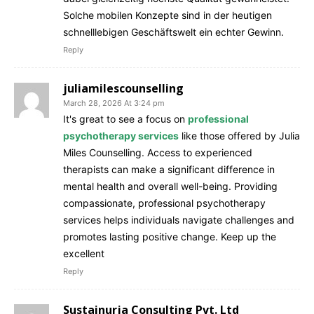
Solche mobilen Konzepte sind in der heutigen
schnelllebigen Geschäftswelt ein echter Gewinn.
Reply
juliamilescounselling
March 28, 2026 At 3:24 pm
It's great to see a focus on
professional
psychotherapy services
like those offered by Julia
Miles Counselling. Access to experienced
therapists can make a significant difference in
mental health and overall well-being. Providing
compassionate, professional psychotherapy
services helps individuals navigate challenges and
promotes lasting positive change. Keep up the
excellent
Reply
Sustainurja Consulting Pvt. Ltd