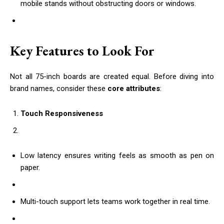
mobile stands without obstructing doors or windows.
Key Features to Look For
Not all 75-inch boards are created equal. Before diving into
brand names, consider these
core attributes
:
Touch Responsiveness
Low latency ensures writing feels as smooth as pen on
paper.
Multi-touch support lets teams work together in real time.