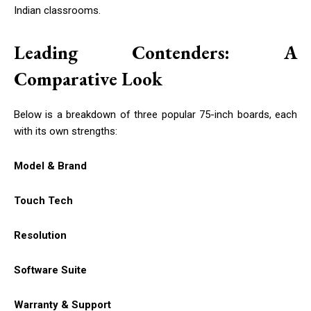
Indian classrooms.
Leading Contenders: A
Comparative Look
Below is a breakdown of three popular 75-inch boards, each
with its own strengths:
Model & Brand
Touch Tech
Resolution
Software Suite
Warranty & Support