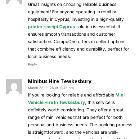
Great insights on choosing reliable business
equipment! For anyone operating in retail or
hospitality in Cyprus, investing in a high-quality
printer receipt Cyprus
solution is essential. It
ensures smooth transactions and customer
satisfaction. CompuOne offers excellent options
that combine efficiency and durability, perfect for
local business needs.
Reply
Minibus Hire Tewkesbury
March 28, 2026 At 11:48 pm
If you're looking for reliable and affordable
Mini
Vehicle Hire In Tewkesbury
, this service is
definitely worth considering. They offer a great
range of mini vehicles that are perfect for both
personal and business needs. The booking process
is straightforward, and the vehicles are well-