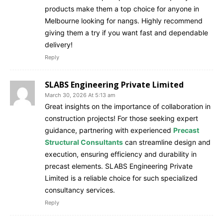
products make them a top choice for anyone in
Melbourne looking for nangs. Highly recommend
giving them a try if you want fast and dependable
delivery!
Reply
SLABS Engineering Private Limited
March 30, 2026 At 5:13 am
Great insights on the importance of collaboration in
construction projects! For those seeking expert
guidance, partnering with experienced
Precast
Structural Consultants
can streamline design and
execution, ensuring efficiency and durability in
precast elements. SLABS Engineering Private
Limited is a reliable choice for such specialized
consultancy services.
Reply