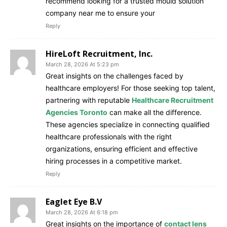
recommend looking for a trusted mould solution
company near me to ensure your
Reply
HireLoft Recruitment, Inc.
March 28, 2026 At 5:23 pm
Great insights on the challenges faced by
healthcare employers! For those seeking top talent,
partnering with reputable
Healthcare Recruitment
Agencies Toronto
can make all the difference.
These agencies specialize in connecting qualified
healthcare professionals with the right
organizations, ensuring efficient and effective
hiring processes in a competitive market.
Reply
Eaglet Eye B.V
March 28, 2026 At 6:18 pm
Great insights on the importance of
contact lens