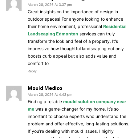
March 28, 2026 At 3:37 pm
Great insights on the importance of design in
outdoor spaces! For anyone looking to enhance
their home environment, professional
Residential
Landscaping Edmonton
services can truly
transform the look and feel of a property. It's
impressive how thoughtful landscaping not only
boosts curb appeal but also adds value and
comfort to
Reply
Mould Medico
March 28, 2026 At 4:43 pm
Finding a reliable
mould solution company near
me
was a game-changer for my home. It’s so
important to choose experts who understand the
problem and offer effective, long-lasting solutions.
If you’re dealing with mould issues, I highly