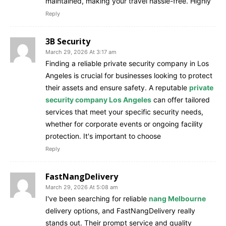
maintained, making your travel hassle-free. Highly
Reply
3B Security
March 29, 2026 At 3:17 am
Finding a reliable private security company in Los
Angeles is crucial for businesses looking to protect
their assets and ensure safety. A reputable
private
security company Los Angeles
can offer tailored
services that meet your specific security needs,
whether for corporate events or ongoing facility
protection. It's important to choose
Reply
FastNangDelivery
March 29, 2026 At 5:08 am
I've been searching for reliable
nang Melbourne
delivery options, and FastNangDelivery really
stands out. Their prompt service and quality