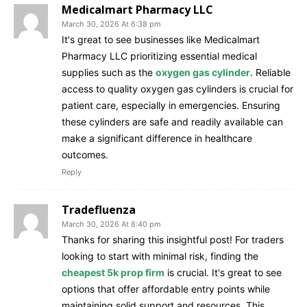
Medicalmart Pharmacy LLC
March 30, 2026 At 6:38 pm
It's great to see businesses like Medicalmart
Pharmacy LLC prioritizing essential medical
supplies such as the
oxygen gas cylinder
. Reliable
access to quality oxygen gas cylinders is crucial for
patient care, especially in emergencies. Ensuring
these cylinders are safe and readily available can
make a significant difference in healthcare
outcomes.
Reply
Tradefluenza
March 30, 2026 At 8:40 pm
Thanks for sharing this insightful post! For traders
looking to start with minimal risk, finding the
cheapest 5k prop firm
is crucial. It's great to see
options that offer affordable entry points while
maintaining solid support and resources. This