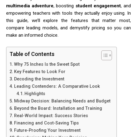
multimedia adventure
, boosting
student engagement
, and
empowering teachers with tools they actually enjoy using. In
this guide, we’ll explore the features that matter most,
compare leading models, and demystify pricing so you can
make an informed choice.
Table of Contents
Why 75 Inches Is the Sweet Spot
Key Features to Look For
Decoding the Investment
Leading Contenders: A Comparative Look
Highlights
Midway Decision: Balancing Needs and Budget
Beyond the Board: Installation and Training
Real-World Impact: Success Stories
Financing and Cost-Saving Tips
Future-Proofing Your Investment