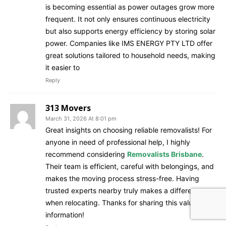
is becoming essential as power outages grow more
frequent. It not only ensures continuous electricity
but also supports energy efficiency by storing solar
power. Companies like IMS ENERGY PTY LTD offer
great solutions tailored to household needs, making
it easier to
Reply
313 Movers
March 31, 2026 At 8:01 pm
Great insights on choosing reliable removalists! For
anyone in need of professional help, I highly
recommend considering
Removalists Brisbane
.
Their team is efficient, careful with belongings, and
makes the moving process stress-free. Having
trusted experts nearby truly makes a difference
when relocating. Thanks for sharing this valuable
information!