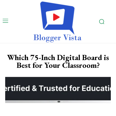
Which 75-Inch Digital Board is
Best for Your Classroom?