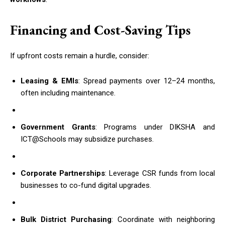
Financing and Cost-Saving Tips
If upfront costs remain a hurdle, consider:
Leasing & EMIs
: Spread payments over 12–24 months,
often including maintenance.
Government Grants
: Programs under DIKSHA and
ICT@Schools may subsidize purchases.
Corporate Partnerships
: Leverage CSR funds from local
businesses to co-fund digital upgrades.
Bulk District Purchasing
: Coordinate with neighboring