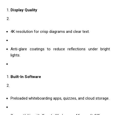
Display Quality
4K resolution for crisp diagrams and clear text.
Anti-glare coatings to reduce reflections under bright
lights.
Built-In Software
Preloaded whiteboarding apps, quizzes, and cloud storage.