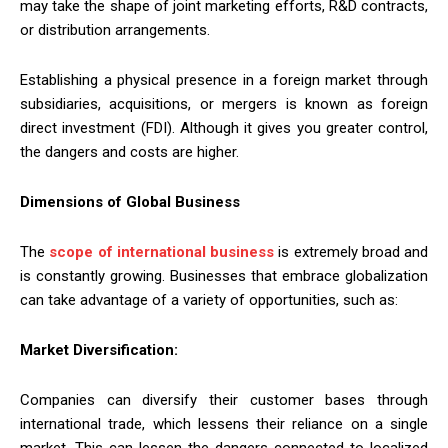
may take the shape of joint marketing efforts, R&D contracts,
or distribution arrangements.
Establishing a physical presence in a foreign market through
subsidiaries, acquisitions, or mergers is known as foreign
direct investment (FDI). Although it gives you greater control,
the dangers and costs are higher.
Dimensions of Global Business
The
scope of international business
is extremely broad and
is constantly growing. Businesses that embrace globalization
can take advantage of a variety of opportunities, such as:
Market Diversification:
Companies can diversify their customer bases through
international trade, which lessens their reliance on a single
market. This can lessen the dangers connected to localized