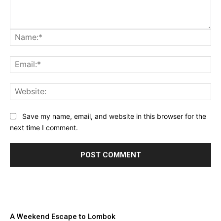
Na
Ema
Web
Save my name, email, and website in this browser for the
next time I comment.
A Weekend Escape to Lombok