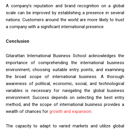
A company’s reputation and brand recognition on a global
scale can be improved by establishing a presence in several
nations. Customers around the world are more likely to trust
a company with a significant international presence.
Conclusion
Gitarattan International Business School acknowledges the
importance of comprehending the international business
environment, choosing suitable entry points, and examining
the broad scope of international business. A thorough
awareness of political, economic, social, and technological
variables is necessary for navigating the global business
environment. Success depends on selecting the best entry
method, and the scope of international business provides a
wealth of chances for
growth and expansion
.
The capacity to adapt to varied markets and utilize global