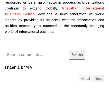
resources will be a major factor in success as organizations
continue to expand globally.
Gitarattan International
Business School
develops a new generation of world
leaders by providing its students with the information and
abilities necessary to succeed in the constantly changing
world of international business.
Search
LEAVE A REPLY
Visual
Text