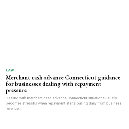
LAW
Merchant cash advance Connecticut guidance
for businesses dealing with repayment
pressure
Dealing with merchant cash advance Connecticut situations usually
becomes stressful when repayment starts pulling daily from business
revenue....