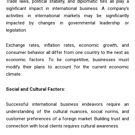
Trade laws, political stability, and diplomatic ties all play a
significant impact in international business. A company’s
activities in international markets may be significantly
impacted by changes in governmental leadership or
legislation.
Exchange rates, inflation rates, economic growth, and
consumer behavior all differ from one country to the next as
economic factors. To be competitive, businesses must
modify their plans to account for the current economic
climate.
Social and Cultural Factors:
Successful international business endeavors require an
understanding of the cultural nuances, social norms, and
customer preferences of a foreign market. Building trust and
connection with local clients requires cultural awareness.