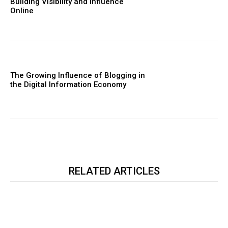
Building Visibility and Influence
Online
The Growing Influence of Blogging in
the Digital Information Economy
RELATED ARTICLES