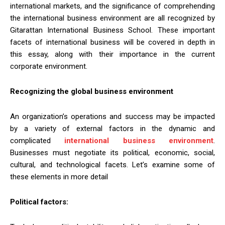
international markets, and the significance of comprehending
the international business environment are all recognized by
Gitarattan International Business School. These important
facets of international business will be covered in depth in
this essay, along with their importance in the current
corporate environment.
Recognizing the global business environment
An organization’s operations and success may be impacted
by a variety of external factors in the dynamic and
complicated
international business environment
.
Businesses must negotiate its political, economic, social,
cultural, and technological facets. Let’s examine some of
these elements in more detail
Political factors: