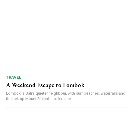
TRAVEL
A Weekend Escape to Lombok
Lombok is Bali's quieter neighbour, with surf beaches, waterfalls and
the trek up Mount Rinjani. It offers the...