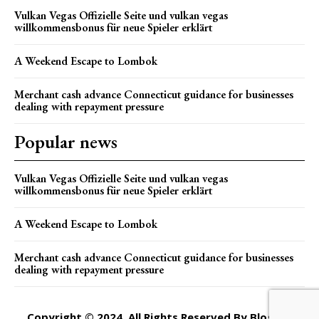
Vulkan Vegas Offizielle Seite und vulkan vegas
willkommensbonus für neue Spieler erklärt
A Weekend Escape to Lombok
Merchant cash advance Connecticut guidance for businesses
dealing with repayment pressure
Popular news
Vulkan Vegas Offizielle Seite und vulkan vegas
willkommensbonus für neue Spieler erklärt
A Weekend Escape to Lombok
Merchant cash advance Connecticut guidance for businesses
dealing with repayment pressure
Copyright © 2024. All Rights Reserved By Blogger