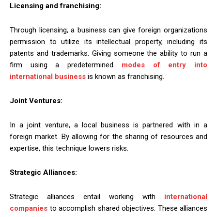
Licensing and franchising:
Through licensing, a business can give foreign organizations
permission to utilize its intellectual property, including its
patents and trademarks. Giving someone the ability to run a
firm using a predetermined
modes of entry into
international business
is known as franchising.
Joint Ventures:
In a joint venture, a local business is partnered with in a
foreign market. By allowing for the sharing of resources and
expertise, this technique lowers risks.
Strategic Alliances:
Strategic alliances entail working with
international
companies
to accomplish shared objectives. These alliances