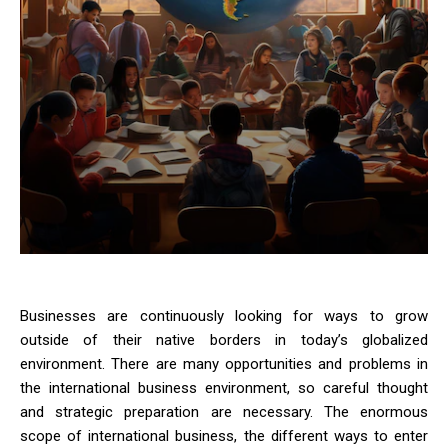
Businesses are continuously looking for ways to grow
outside of their native borders in today’s globalized
environment. There are many opportunities and problems in
the international business environment, so careful thought
and strategic preparation are necessary. The enormous
scope of international business, the different ways to enter