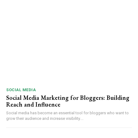
SOCIAL MEDIA
Social Media Marketing for Bloggers: Building
Reach and Influence
Social media has become an essential tool for bloggers who want to
grow their audience and increase visibility....