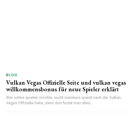
BLOG
Vulkan Vegas Offizielle Seite und vulkan vegas
willkommensbonus für neue Spieler erklärt
Wer online spielen möchte, sucht meistens zuerst nach der Vulkan
Vegas Offizielle Seite, denn dort findet man alles...