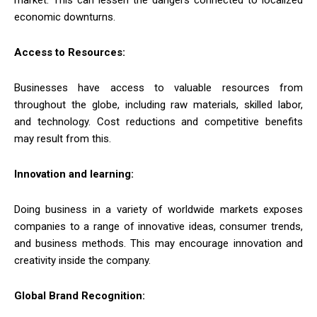
economic downturns.
Access to Resources:
Businesses have access to valuable resources from
throughout the globe, including raw materials, skilled labor,
and technology. Cost reductions and competitive benefits
may result from this.
Innovation and learning:
Doing business in a variety of worldwide markets exposes
companies to a range of innovative ideas, consumer trends,
and business methods. This may encourage innovation and
creativity inside the company.
Global Brand Recognition: