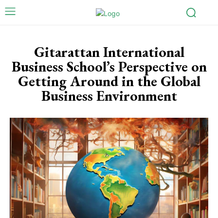
Gitarattan International
Business School’s Perspective on
Getting Around in the Global
Business Environment