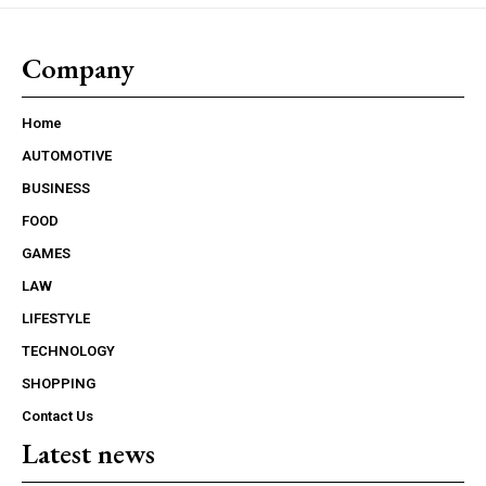
Company
Home
AUTOMOTIVE
BUSINESS
FOOD
GAMES
LAW
LIFESTYLE
TECHNOLOGY
SHOPPING
Contact Us
Latest news