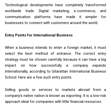
Technological developments have completely transformed
worldwide trade. Digital marketing, e-commerce, and
communication platforms have made it simpler for
businesses to connect with customers around the world.
Entry Points for International Business
When a business intends to enter a foreign market, it must
select the best method of entrance. The correct entry
strategy must be chosen carefully because it can have a big
impact on how successfully a company expands
internationally, according to Gitarattan International Business
School. Here are a few such entry points:
Selling goods or services to markets abroad from a
company’s native nation is known as exporting. It is a low-risk
approach ideal for companies with little financial resources.