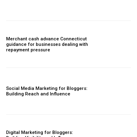
Merchant cash advance Connecticut
guidance for businesses dealing with
repayment pressure
Social Media Marketing for Bloggers:
Building Reach and Influence
Digital Marketing for Bloggers: