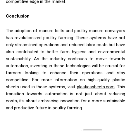
competitive edge in the market.
Conclusion
The adoption of manure belts and poultry manure conveyors
has revolutionized poultry farming. These systems have not
only streamlined operations and reduced labor costs but have
also contributed to better farm hygiene and environmental
sustainability. As the industry continues to move towards
automation, investing in these technologies will be crucial for
farmers looking to enhance their operations and stay
competitive. For more information on high-quality plastic
sheets used in these systems, visit
plasticssheets.com
. This
transition towards automation is not just about reducing
costs; it’s about embracing innovation for a more sustainable
and productive future in poultry farming.