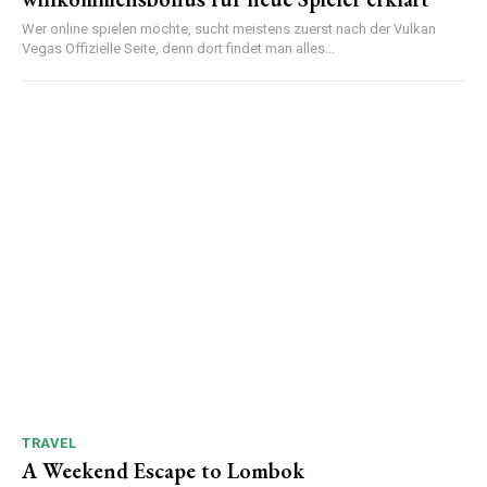
Wer online spielen möchte, sucht meistens zuerst nach der Vulkan
Vegas Offizielle Seite, denn dort findet man alles...
TRAVEL
A Weekend Escape to Lombok