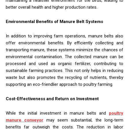
maintaining a healthier environment for the birds, leading to
better overall health and higher production rates.
Environmental Benefits of Manure Belt Systems
In addition to improving farm operations, manure belts also
offer environmental benefits. By efficiently collecting and
transporting manure, these systems minimize the chances of
environmental contamination. The collected manure can be
processed and used as organic fertilizer, contributing to
sustainable farming practices. This not only helps in reducing
waste but also promotes the recycling of nutrients, thereby
supporting an eco-friendlier approach to poultry farming.
Cost-Effectiveness and Return on Investment
While the initial investment in manure belts and
poultry
manure conveyor
may seem substantial, the long-term
benefits far outweigh the costs. The reduction in labor