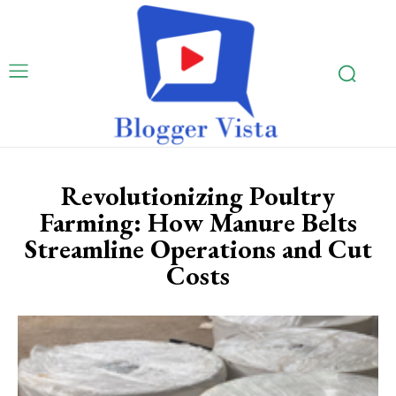
Revolutionizing Poultry
Farming: How Manure Belts
Streamline Operations and Cut
Costs