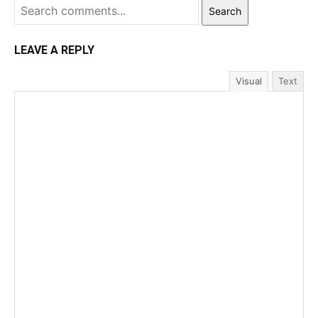
Search
LEAVE A REPLY
Visual
Text