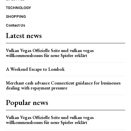
TECHNOLOGY
SHOPPING
Contact Us
Latest news
Vulkan Vegas Offizielle Seite und vulkan vegas
willkommensbonus für neue Spieler erklärt
A Weekend Escape to Lombok
Merchant cash advance Connecticut guidance for businesses
dealing with repayment pressure
Popular news
Vulkan Vegas Offizielle Seite und vulkan vegas
willkommensbonus für neue Spieler erklärt