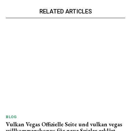
RELATED ARTICLES
BLOG
Vulkan Vegas Offizielle Seite und vulkan vegas
willkommensbonus für neue Spieler erklärt