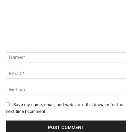
Na
Ema
Web
Save my name, email, and website in this browser for the
next time I comment.