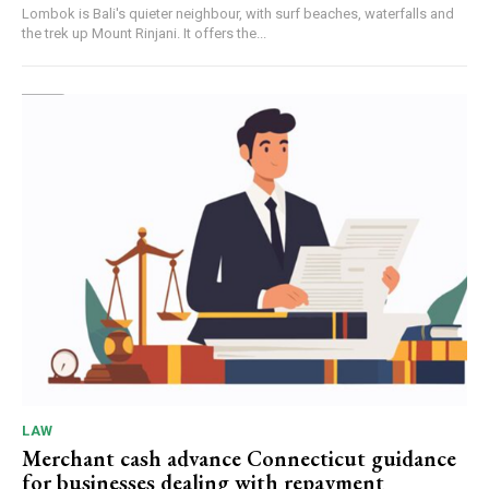
Lombok is Bali's quieter neighbour, with surf beaches, waterfalls and
the trek up Mount Rinjani. It offers the...
LAW
Merchant cash advance Connecticut guidance
for businesses dealing with repayment