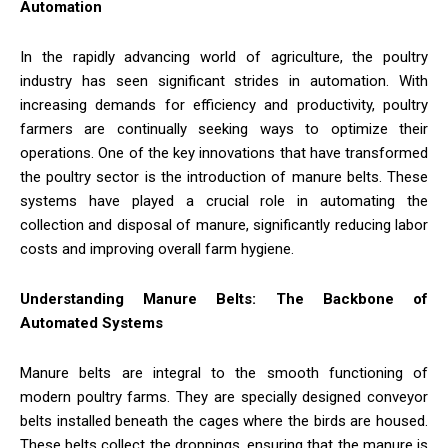
Automation
In the rapidly advancing world of agriculture, the poultry
industry has seen significant strides in automation. With
increasing demands for efficiency and productivity, poultry
farmers are continually seeking ways to optimize their
operations. One of the key innovations that have transformed
the poultry sector is the introduction of manure belts. These
systems have played a crucial role in automating the
collection and disposal of manure, significantly reducing labor
costs and improving overall farm hygiene.
Understanding Manure Belts: The Backbone of
Automated Systems
Manure belts are integral to the smooth functioning of
modern poultry farms. They are specially designed conveyor
belts installed beneath the cages where the birds are housed.
These belts collect the droppings, ensuring that the manure is