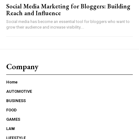
Social Media Marketing for Bloggers: Building
Reach and Influence
Social media has become an essential tool for bloggers who want to
grow their audience and increase visibility....
Company
Home
AUTOMOTIVE
BUSINESS
FOOD
GAMES
LAW
LIFESTYLE