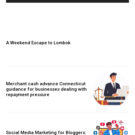
A Weekend Escape to Lombok
Merchant cash advance Connecticut
guidance for businesses dealing with
repayment pressure
Social Media Marketing for Bloggers: