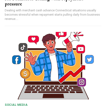
pressure
Dealing with merchant cash advance Connecticut situations usually
becomes stressful when repayment starts pulling daily from business
revenue....
SOCIAL MEDIA