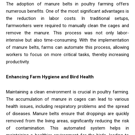
The adoption of manure belts in poultry farming offers
numerous benefits. One of the most significant advantages is
the reduction in labor costs. In traditional setups,
farmworkers were required to manually clean the cages and
remove the manure. This process was not only labor-
intensive but also time-consuming. With the implementation
of manure belts, farms can automate this process, allowing
workers to focus on more critical tasks, thereby increasing
productivity.
Enhancing Farm Hygiene and Bird Health
Maintaining a clean environment is crucial in poultry farming.
The accumulation of manure in cages can lead to various
health issues, including respiratory problems and the spread
of diseases. Manure belts ensure that droppings are quickly
removed from the living areas, significantly reducing the risk
of contamination. This automated system helps in