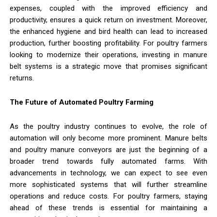
expenses, coupled with the improved efficiency and
productivity, ensures a quick return on investment. Moreover,
the enhanced hygiene and bird health can lead to increased
production, further boosting profitability. For poultry farmers
looking to modernize their operations, investing in manure
belt systems is a strategic move that promises significant
returns.
The Future of Automated Poultry Farming
As the poultry industry continues to evolve, the role of
automation will only become more prominent. Manure belts
and poultry manure conveyors are just the beginning of a
broader trend towards fully automated farms. With
advancements in technology, we can expect to see even
more sophisticated systems that will further streamline
operations and reduce costs. For poultry farmers, staying
ahead of these trends is essential for maintaining a