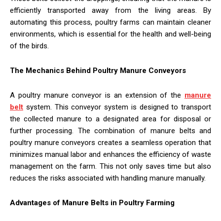
efficiently transported away from the living areas. By
automating this process, poultry farms can maintain cleaner
environments, which is essential for the health and well-being
of the birds.
The Mechanics Behind Poultry Manure Conveyors
A poultry manure conveyor is an extension of the
manure
belt
system. This conveyor system is designed to transport
the collected manure to a designated area for disposal or
further processing. The combination of manure belts and
poultry manure conveyors creates a seamless operation that
minimizes manual labor and enhances the efficiency of waste
management on the farm. This not only saves time but also
reduces the risks associated with handling manure manually.
Advantages of Manure Belts in Poultry Farming