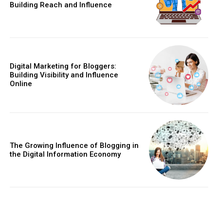
Building Reach and Influence
Digital Marketing for Bloggers:
Building Visibility and Influence
Online
The Growing Influence of Blogging in
the Digital Information Economy