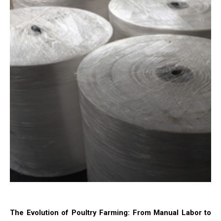
The Evolution of Poultry Farming: From Manual Labor to