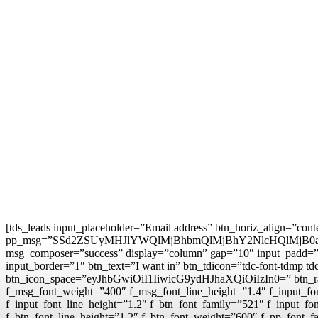
[tds_leads input_placeholder=”Email address” btn_horiz_align=”con
pp_msg=”SSd2ZSUyMHJlYWQlMjBhbmQlMjBhY2NlcHQlMjB0
msg_composer=”success” display=”column” gap=”10″ input
input_border=”1″ btn_text=”I want in” btn_tdicon=”tdc-font-td
btn_icon_space=”eyJhbGwiOiI1IiwicG9ydHJhaXQiOiIzIn0=” btn_r
f_msg_font_weight=”400″ f_msg_font_line_height=”1.4″ f_inpu
f_input_font_line_height=”1.2″ f_btn_font_family=”521″ f_inp
f_btn_font_line_height=”1.2″ f_btn_font_weight=”600″ f_pp_fo