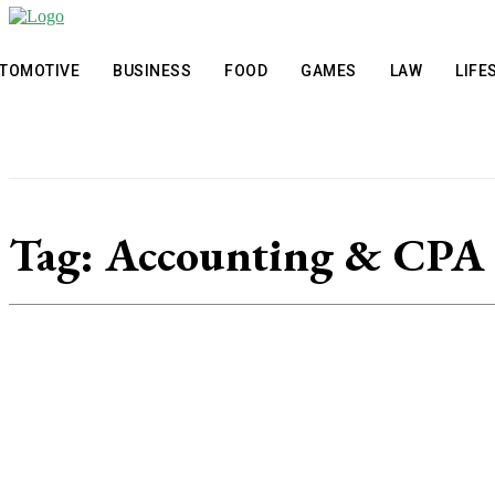
TOMOTIVE
BUSINESS
FOOD
GAMES
LAW
LIFE
Tag:
Accounting & CPA S