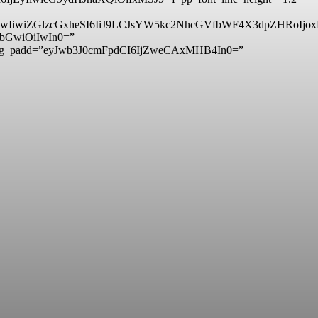
6IjMwIiwiZGlzcGxheSI6IiJ9LCJsYW5kc2NhcGVfbWF4X3dpZHRo
hbGwiOiIwIn0=”
sg_padd=”eyJwb3J0cmFpdCI6IjZweCAxMHB4In0=”