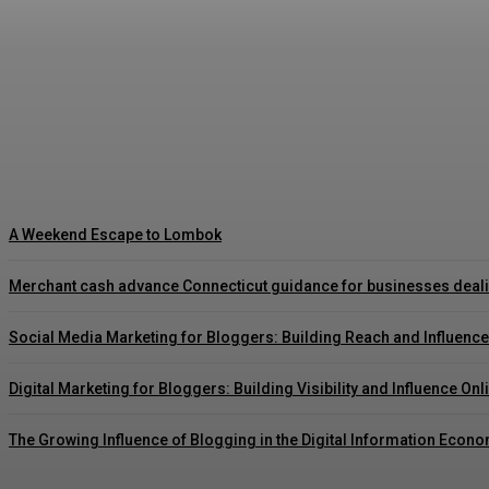
Vulkan Vegas Offizielle Seite und vulkan vega
August 6, 2026
A Weekend Escape to Lombok
Merchant cash advance Connecticut guidance for businesses deal
Social Media Marketing for Bloggers: Building Reach and Influence
Digital Marketing for Bloggers: Building Visibility and Influence Onl
The Growing Influence of Blogging in the Digital Information Econ