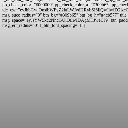
pp_check_color=”#000000″ pp_check_color_a=”#309b65″ pp_check
tdc_css=”eyJhbGwiOnsibWFyZ2luLWJvdHRvbSI6IjQwIiwiZG
msg_succ_radius=”0″ btn_bg=”#309b65″ btn_bg_h=”#4cb577″ t
msg_space=”eyJsYW5kc2NhcGUiOiIwIDAgMTJweCJ9″ btn_pad
msg_err_radius=”0″ f_btn_font_spacing=”1″]