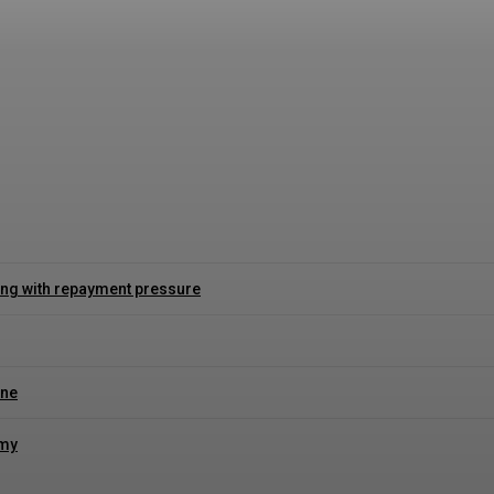
s willkommensbonus für neue Spieler erklärt
ing with repayment pressure
ine
omy