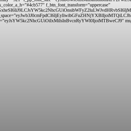
_color_a_h=”#4cb577″ f_btn_font_transform=”uppercase”
lzcGxheSI6IiJ9LCJsYW5kc2NhcGUiOnsibWFyZ2luLWJvdHRvbSI
itle_space=”eyJwb3J0cmFpdCI6IjEyIiwibGFuZHNjYXBlIjoiMTQiLCJ
d=”eyJsYW5kc2NhcGUiOiIxMiIsInBvcnRyYWl0IjoiMTBweCJ9″ m