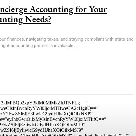
cierge Accounting for Your
unting Needs?
r finances, navigating taxes, and staying compliant with state and
right accounting partner is invaluable....
3klMjBQb2xpY3klM0MlMkZhJTNFLg==”
IDhweCIsInBvcnRyYWl0IjoiMTBweCA2cHgifQ==”
mxhbmRzY2FwZSI6IjE3IiwicG9ydHJhaXQiOiIxNSJ9″
_size=”eyJhbGwiOiIxMyIsInBvcnRyYWl0IjoiMTIifQ==”
RzY2FwZSI6IjEzIiwicG9ydHJhaXQiOiIxMiJ9″
zY2FwZSI6IjEyIiwicG9ydHJhaXQiOiIxMSJ9″
I6IjEyIiwicG9ydHJhaXQiOiIxMSJ9″ f_pp_font_line_height=”1.2″