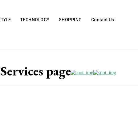
STYLE
TECHNOLOGY
SHOPPING
Contact Us
ervices page