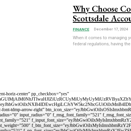
Why Choose Con
Scottsdale Acco
December 17, 2024
FINANCE
When it comes to managing you
federal regulations, having the 
tent-horiz-center” pp_checkbox=”yes”
aGUlMjAlM0NhJTIwaHJlZiUzRCUyMiUyMyUyMiUzRVByaXZhY
_padd=”eyJhbGwiOiIxNXB4IDEwcHgiLCJsYW5kc2NhcGUiOiIxMnB4
mp tdc-font-tdmp-arrow-right” btn_icon_size=”eyJhbGwiOiIxOSIsI
adius=”0″ input_radius=”0″ f_msg_font_family=”521″ f_msg_font
t_font_family=”521″ f_input_font_size=”eyJhbGwiOiIxMyIsImxhbm
ut_font_weight=”500″ f_btn_font_size=”eyJhbGwiOiIxMyIsImxhbmR
nt_family=”521″ f_pp_font_size=”eyJhbGwiOiIxMiIsImxhbmRzY2FwZS