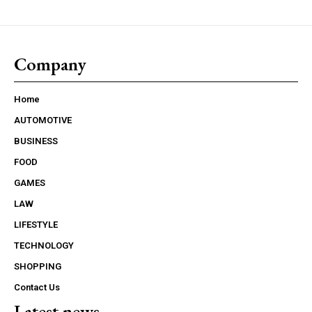
Company
Home
AUTOMOTIVE
BUSINESS
FOOD
GAMES
LAW
LIFESTYLE
TECHNOLOGY
SHOPPING
Contact Us
Latest news