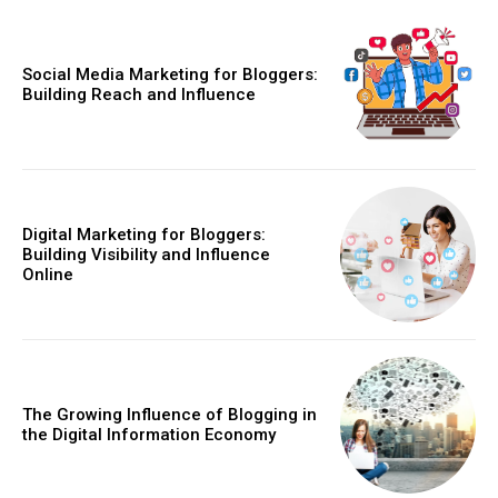
Social Media Marketing for Bloggers:
Building Reach and Influence
Digital Marketing for Bloggers:
Building Visibility and Influence
Online
The Growing Influence of Blogging in
the Digital Information Economy