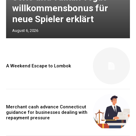
willkommensbonus für
neue Spieler erklärt
August 6, 2026
A Weekend Escape to Lombok
Merchant cash advance Connecticut
guidance for businesses dealing with
repayment pressure