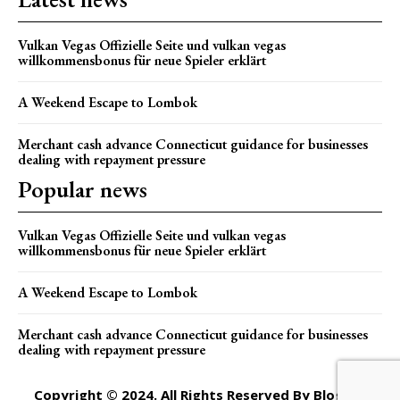
Vulkan Vegas Offizielle Seite und vulkan vegas
willkommensbonus für neue Spieler erklärt
A Weekend Escape to Lombok
Merchant cash advance Connecticut guidance for businesses
dealing with repayment pressure
Popular news
Vulkan Vegas Offizielle Seite und vulkan vegas
willkommensbonus für neue Spieler erklärt
A Weekend Escape to Lombok
Merchant cash advance Connecticut guidance for businesses
dealing with repayment pressure
Copyright © 2024. All Rights Reserved By Blogger