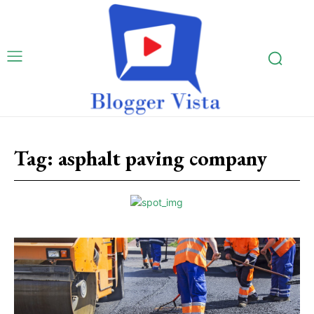
Tag:
asphalt paving company