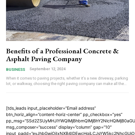
Benefits of a Professional Concrete &
Asphalt Paving Company
September 12, 2024
BUSINESS
When it comes to paving projects, whether it’s a new driveway, parking
lot, or walkway, choosing the right paving company can make all the...
[tds_leads input_placeholder=”Email address”
btn_horiz_align=”content-horiz-center” pp_checkbox=”yes”
pp_msg=”SSd2ZSUyMHJlYWQlMjBhbmQlMjBhY2NlcHQlMjB0aGU
msg_composer=”success” display=”column” gap=”10″
input_padd=”eyJhbGwiOiIxNXB4IDEwcHgiLCJsYW5kc2NhcGUiO