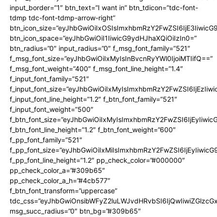
input_border=”1″ btn_text=”I want in” btn_tdicon=”tdc-font-
tdmp tdc-font-tdmp-arrow-right”
btn_icon_size=”eyJhbGwiOiIxOSIsImxhbmRzY2FwZSI6IjE3Iiwic
btn_icon_space=”eyJhbGwiOiI1IiwicG9ydHJhaXQiOiIzIn0=”
btn_radius=”0″ input_radius=”0″ f_msg_font_family=”521″
f_msg_font_size=”eyJhbGwiOiIxMyIsInBvcnRyYWl0IjoiMTIifQ==”
f_msg_font_weight=”400″ f_msg_font_line_height=”1.4″
f_input_font_family=”521″
f_input_font_size=”eyJhbGwiOiIxMyIsImxhbmRzY2FwZSI6IjEzIiw
f_input_font_line_height=”1.2″ f_btn_font_family=”521″
f_input_font_weight=”500″
f_btn_font_size=”eyJhbGwiOiIxMyIsImxhbmRzY2FwZSI6IjEyIiwi
f_btn_font_line_height=”1.2″ f_btn_font_weight=”600″
f_pp_font_family=”521″
f_pp_font_size=”eyJhbGwiOiIxMiIsImxhbmRzY2FwZSI6IjEyIiwic
f_pp_font_line_height=”1.2″ pp_check_color=”#000000″
pp_check_color_a=”#309b65″
pp_check_color_a_h=”#4cb577″
f_btn_font_transform=”uppercase”
tdc_css=”eyJhbGwiOnsibWFyZ2luLWJvdHRvbSI6IjQwIiwiZGlz
msg_succ_radius=”0″ btn_bg=”#309b65″