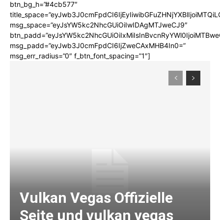
btn_bg_h=”#4cb577″
title_space=”eyJwb3J0cmFpdCI6IjEyIiwibGFuZHNjYXBlIjoiMTQi
msg_space=”eyJsYW5kc2NhcGUiOiIwIDAgMTJweCJ9″
btn_padd=”eyJsYW5kc2NhcGUiOiIxMiIsInBvcnRyYWl0IjoiMTBwe
msg_padd=”eyJwb3J0cmFpdCI6IjZweCAxMHB4In0=”
msg_err_radius=”0″ f_btn_font_spacing=”1″]
Vulkan Vegas Offizielle
Seite und vulkan vegas