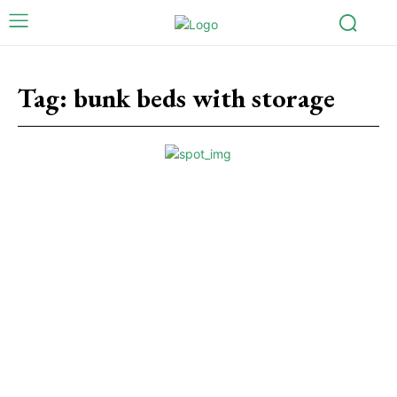
Tag:
bunk beds with storage