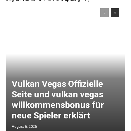
Vulkan Vegas Offizielle
Seite und vulkan vegas
willkommensbonus für
neue Spieler erklärt
August 6, 2026