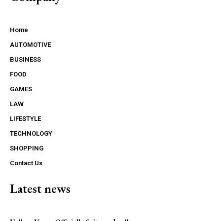
Home
AUTOMOTIVE
BUSINESS
FOOD
GAMES
LAW
LIFESTYLE
TECHNOLOGY
SHOPPING
Contact Us
Latest news