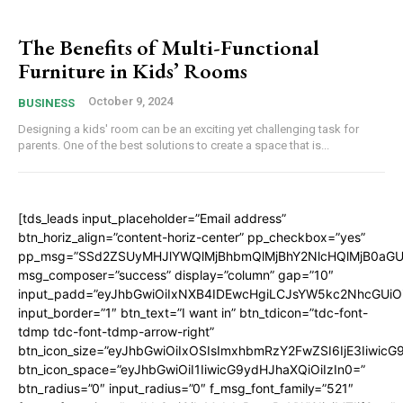
The Benefits of Multi-Functional
Furniture in Kids’ Rooms
October 9, 2024
BUSINESS
Designing a kids' room can be an exciting yet challenging task for
parents. One of the best solutions to create a space that is...
[tds_leads input_placeholder=”Email address”
btn_horiz_align=”content-horiz-center” pp_checkbox=”yes”
pp_msg=”SSd2ZSUyMHJlYWQlMjBhbmQlMjBhY2NlcHQlMjB0aGU
msg_composer=”success” display=”column” gap=”10″
input_padd=”eyJhbGwiOiIxNXB4IDEwcHgiLCJsYW5kc2NhcGUiO
input_border=”1″ btn_text=”I want in” btn_tdicon=”tdc-font-
tdmp tdc-font-tdmp-arrow-right”
btn_icon_size=”eyJhbGwiOiIxOSIsImxhbmRzY2FwZSI6IjE3Iiwic
btn_icon_space=”eyJhbGwiOiI1IiwicG9ydHJhaXQiOiIzIn0=”
btn_radius=”0″ input_radius=”0″ f_msg_font_family=”521″