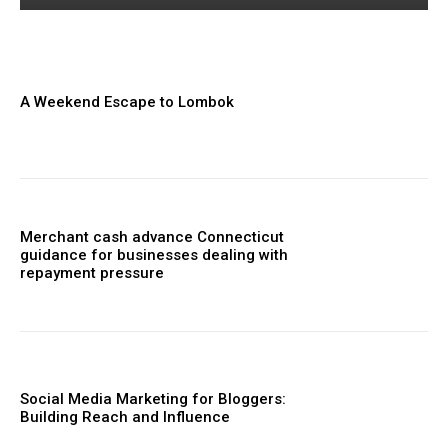
A Weekend Escape to Lombok
Merchant cash advance Connecticut
guidance for businesses dealing with
repayment pressure
Social Media Marketing for Bloggers:
Building Reach and Influence