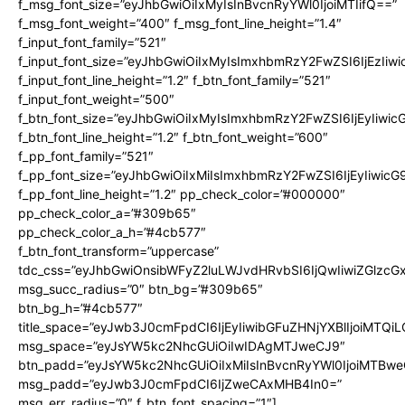
f_msg_font_size=”eyJhbGwiOiIxMyIsInBvcnRyYWl0IjoiMTIifQ==”
f_msg_font_weight=”400″ f_msg_font_line_height=”1.4″
f_input_font_family=”521″
f_input_font_size=”eyJhbGwiOiIxMyIsImxhbmRzY2FwZSI6IjEzIiw
f_input_font_line_height=”1.2″ f_btn_font_family=”521″
f_input_font_weight=”500″
f_btn_font_size=”eyJhbGwiOiIxMyIsImxhbmRzY2FwZSI6IjEyIiwi
f_btn_font_line_height=”1.2″ f_btn_font_weight=”600″
f_pp_font_family=”521″
f_pp_font_size=”eyJhbGwiOiIxMiIsImxhbmRzY2FwZSI6IjEyIiwic
f_pp_font_line_height=”1.2″ pp_check_color=”#000000″
pp_check_color_a=”#309b65″
pp_check_color_a_h=”#4cb577″
f_btn_font_transform=”uppercase”
tdc_css=”eyJhbGwiOnsibWFyZ2luLWJvdHRvbSI6IjQwIiwiZGlz
msg_succ_radius=”0″ btn_bg=”#309b65″
btn_bg_h=”#4cb577″
title_space=”eyJwb3J0cmFpdCI6IjEyIiwibGFuZHNjYXBlIjoiMTQi
msg_space=”eyJsYW5kc2NhcGUiOiIwIDAgMTJweCJ9″
btn_padd=”eyJsYW5kc2NhcGUiOiIxMiIsInBvcnRyYWl0IjoiMTBwe
msg_padd=”eyJwb3J0cmFpdCI6IjZweCAxMHB4In0=”
msg_err_radius=”0″ f_btn_font_spacing=”1″]