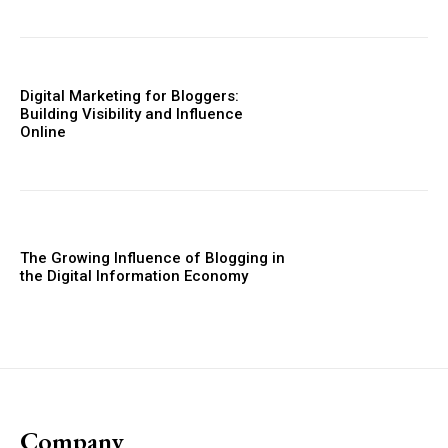
Digital Marketing for Bloggers:
Building Visibility and Influence
Online
The Growing Influence of Blogging in
the Digital Information Economy
Company