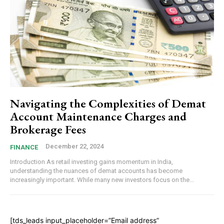
Navigating the Complexities of Demat
Account Maintenance Charges and
Brokerage Fees
December 22, 2024
FINANCE
Introduction As retail investing gains momentum in India,
understanding the nuances of demat accounts has become
increasingly important. While many new investors focus on the...
[tds_leads input_placeholder=”Email address”