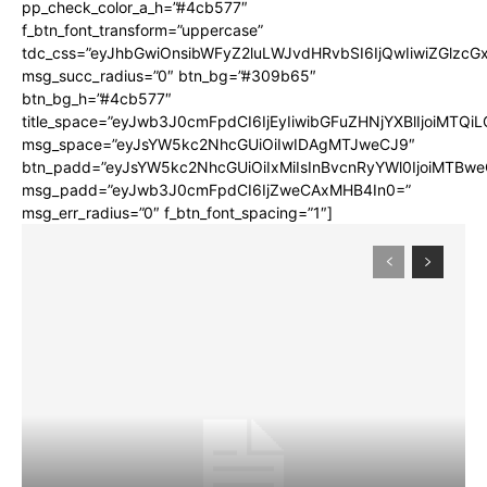
pp_check_color_a_h=”#4cb577″
f_btn_font_transform=”uppercase”
tdc_css=”eyJhbGwiOnsibWFyZ2luLWJvdHRvbSI6IjQwIiwiZGlz
msg_succ_radius=”0″ btn_bg=”#309b65″
btn_bg_h=”#4cb577″
title_space=”eyJwb3J0cmFpdCI6IjEyIiwibGFuZHNjYXBlIjoiMTQi
msg_space=”eyJsYW5kc2NhcGUiOiIwIDAgMTJweCJ9″
btn_padd=”eyJsYW5kc2NhcGUiOiIxMiIsInBvcnRyYWl0IjoiMTBwe
msg_padd=”eyJwb3J0cmFpdCI6IjZweCAxMHB4In0=”
msg_err_radius=”0″ f_btn_font_spacing=”1″]