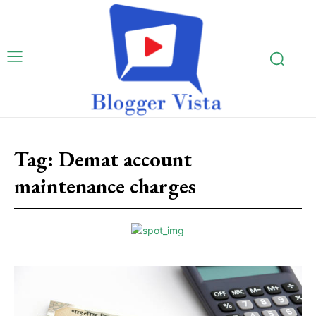
Tag:
Demat account
maintenance charges