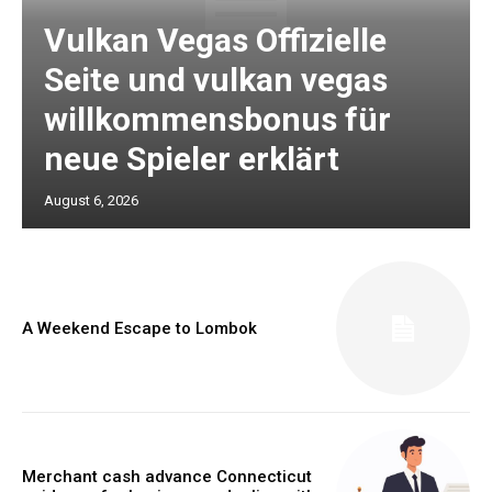
Vulkan Vegas Offizielle
Seite und vulkan vegas
willkommensbonus für
neue Spieler erklärt
August 6, 2026
A Weekend Escape to Lombok
Merchant cash advance Connecticut