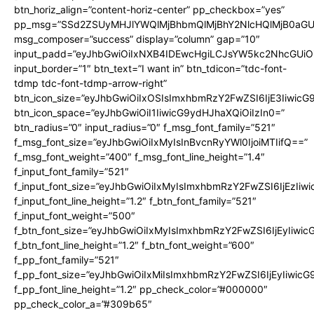
btn_horiz_align=”content-horiz-center” pp_checkbox=”yes”
pp_msg=”SSd2ZSUyMHJlYWQlMjBhbmQlMjBhY2NlcHQlMjB0aGU
msg_composer=”success” display=”column” gap=”10″
input_padd=”eyJhbGwiOiIxNXB4IDEwcHgiLCJsYW5kc2NhcGUiO
input_border=”1″ btn_text=”I want in” btn_tdicon=”tdc-font-
tdmp tdc-font-tdmp-arrow-right”
btn_icon_size=”eyJhbGwiOiIxOSIsImxhbmRzY2FwZSI6IjE3Iiwic
btn_icon_space=”eyJhbGwiOiI1IiwicG9ydHJhaXQiOiIzIn0=”
btn_radius=”0″ input_radius=”0″ f_msg_font_family=”521″
f_msg_font_size=”eyJhbGwiOiIxMyIsInBvcnRyYWl0IjoiMTIifQ==”
f_msg_font_weight=”400″ f_msg_font_line_height=”1.4″
f_input_font_family=”521″
f_input_font_size=”eyJhbGwiOiIxMyIsImxhbmRzY2FwZSI6IjEzIiw
f_input_font_line_height=”1.2″ f_btn_font_family=”521″
f_input_font_weight=”500″
f_btn_font_size=”eyJhbGwiOiIxMyIsImxhbmRzY2FwZSI6IjEyIiwi
f_btn_font_line_height=”1.2″ f_btn_font_weight=”600″
f_pp_font_family=”521″
f_pp_font_size=”eyJhbGwiOiIxMiIsImxhbmRzY2FwZSI6IjEyIiwic
f_pp_font_line_height=”1.2″ pp_check_color=”#000000″
pp_check_color_a=”#309b65″