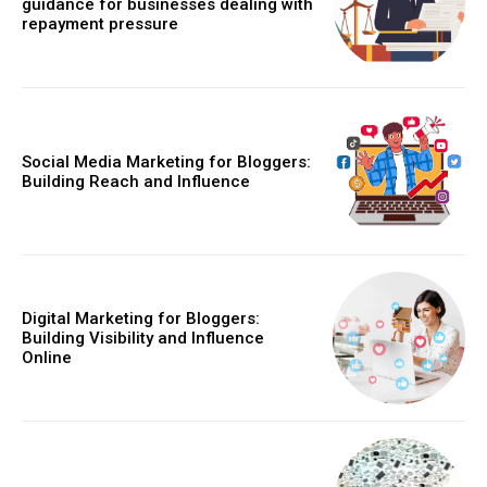
guidance for businesses dealing with
repayment pressure
Social Media Marketing for Bloggers:
Building Reach and Influence
Digital Marketing for Bloggers:
Building Visibility and Influence
Online