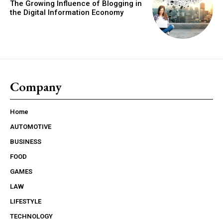
The Growing Influence of Blogging in
the Digital Information Economy
Company
Home
AUTOMOTIVE
BUSINESS
FOOD
GAMES
LAW
LIFESTYLE
TECHNOLOGY