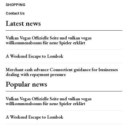
SHOPPING
Contact Us
Latest news
Vulkan Vegas Offizielle Seite und vulkan vegas
willkommensbonus für neue Spieler erklärt
A Weekend Escape to Lombok
Merchant cash advance Connecticut guidance for businesses
dealing with repayment pressure
Popular news
Vulkan Vegas Offizielle Seite und vulkan vegas
willkommensbonus für neue Spieler erklärt
A Weekend Escape to Lombok