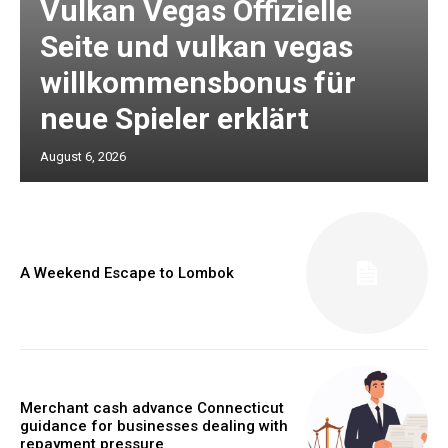
Vulkan Vegas Offizielle
Seite und vulkan vegas
willkommensbonus für
neue Spieler erklärt
August 6, 2026
A Weekend Escape to Lombok
Merchant cash advance Connecticut
guidance for businesses dealing with
repayment pressure