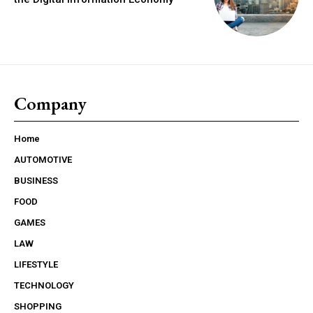
Company
Home
AUTOMOTIVE
BUSINESS
FOOD
GAMES
LAW
LIFESTYLE
TECHNOLOGY
SHOPPING