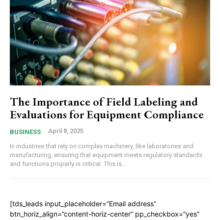
The Importance of Field Labeling and
Evaluations for Equipment Compliance
April 8, 2025
BUSINESS
In industries that rely on complex machinery, like laboratories and
manufacturing, ensuring that equipment meets regulatory standards
and functions properly is critical. This is...
[tds_leads input_placeholder=”Email address”
btn_horiz_align=”content-horiz-center” pp_checkbox=”yes”