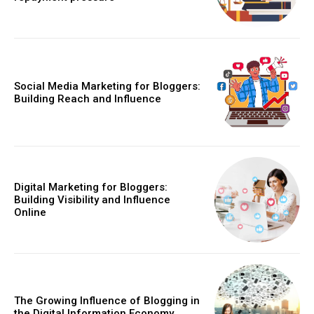
Social Media Marketing for Bloggers:
Building Reach and Influence
Digital Marketing for Bloggers:
Building Visibility and Influence
Online
The Growing Influence of Blogging in
the Digital Information Economy