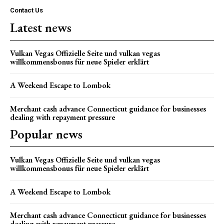
Contact Us
Latest news
Vulkan Vegas Offizielle Seite und vulkan vegas
willkommensbonus für neue Spieler erklärt
A Weekend Escape to Lombok
Merchant cash advance Connecticut guidance for businesses
dealing with repayment pressure
Popular news
Vulkan Vegas Offizielle Seite und vulkan vegas
willkommensbonus für neue Spieler erklärt
A Weekend Escape to Lombok
Merchant cash advance Connecticut guidance for businesses
dealing with repayment pressure