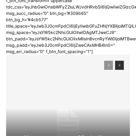
f_btn_font_transform=”uppercase”
tdc_css=”eyJhbGwiOnsibWFyZ2luLWJvdHRvbSI6IjQwIiwiZGlz
msg_succ_radius=”0″ btn_bg=”#309b65″
btn_bg_h=”#4cb577″
title_space=”eyJwb3J0cmFpdCI6IjEyIiwibGFuZHNjYXBlIjoiMTQi
msg_space=”eyJsYW5kc2NhcGUiOiIwIDAgMTJweCJ9″
btn_padd=”eyJsYW5kc2NhcGUiOiIxMiIsInBvcnRyYWl0IjoiMTBwe
msg_padd=”eyJwb3J0cmFpdCI6IjZweCAxMHB4In0=”
msg_err_radius=”0″ f_btn_font_spacing=”1″]