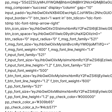
pp_msg=”SSd2ZSUyMHJlYWQlMjBhbmQlMjBhY2NlcHQlMjB0aGU
msg_composer=”success” display=”column” gap=”10″
input_padd=”eyJhbGwiOiIxNXB4IDEwcHgiLCJsYW5kc2NhcGUiO
input_border=”1″ btn_text=”I want in” btn_tdicon=”tdc-font-
tdmp tdc-font-tdmp-arrow-right”
btn_icon_size=”eyJhbGwiOiIxOSIsImxhbmRzY2FwZSI6IjE3Iiwic
btn_icon_space=”eyJhbGwiOiI1IiwicG9ydHJhaXQiOiIzIn0=”
btn_radius=”0″ input_radius=”0″ f_msg_font_family=”521″
f_msg_font_size=”eyJhbGwiOiIxMyIsInBvcnRyYWl0IjoiMTIifQ==”
f_msg_font_weight=”400″ f_msg_font_line_height=”1.4″
f_input_font_family=”521″
f_input_font_size=”eyJhbGwiOiIxMyIsImxhbmRzY2FwZSI6IjEzIiw
f_input_font_line_height=”1.2″ f_btn_font_family=”521″
f_input_font_weight=”500″
f_btn_font_size=”eyJhbGwiOiIxMyIsImxhbmRzY2FwZSI6IjEyIiwi
f_btn_font_line_height=”1.2″ f_btn_font_weight=”600″
f_pp_font_family=”521″
f_pp_font_size=”eyJhbGwiOiIxMiIsImxhbmRzY2FwZSI6IjEyIiwic
f_pp_font_line_height=”1.2″ pp_check_color=”#000000″
pp_check_color_a=”#309b65″
pp_check_color_a_h=”#4cb577″