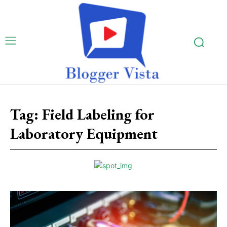
Tag:
Field Labeling for
Laboratory Equipment