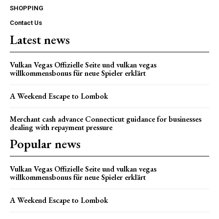
SHOPPING
Contact Us
Latest news
Vulkan Vegas Offizielle Seite und vulkan vegas
willkommensbonus für neue Spieler erklärt
A Weekend Escape to Lombok
Merchant cash advance Connecticut guidance for businesses
dealing with repayment pressure
Popular news
Vulkan Vegas Offizielle Seite und vulkan vegas
willkommensbonus für neue Spieler erklärt
A Weekend Escape to Lombok