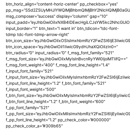
btn_horiz_align=”content-horiz-center” pp_checkbox=”yes”
pp_msg=”SSd2ZSUyMHJlYWQlMjBhbmQlMjBhY2NlcHQlMjB0aGU
msg_composer=”success” display=”column” gap=”10″
input_padd=”eyJhbGwiOiIxNXB4IDEwcHgiLCJsYW5kc2NhcGUiO
input_border=”1″ btn_text=”I want in” btn_tdicon=”tdc-font-
tdmp tdc-font-tdmp-arrow-right”
btn_icon_size=”eyJhbGwiOiIxOSIsImxhbmRzY2FwZSI6IjE3Iiwic
btn_icon_space=”eyJhbGwiOiI1IiwicG9ydHJhaXQiOiIzIn0=”
btn_radius=”0″ input_radius=”0″ f_msg_font_family=”521″
f_msg_font_size=”eyJhbGwiOiIxMyIsInBvcnRyYWl0IjoiMTIifQ==”
f_msg_font_weight=”400″ f_msg_font_line_height=”1.4″
f_input_font_family=”521″
f_input_font_size=”eyJhbGwiOiIxMyIsImxhbmRzY2FwZSI6IjEzIiw
f_input_font_line_height=”1.2″ f_btn_font_family=”521″
f_input_font_weight=”500″
f_btn_font_size=”eyJhbGwiOiIxMyIsImxhbmRzY2FwZSI6IjEyIiwi
f_btn_font_line_height=”1.2″ f_btn_font_weight=”600″
f_pp_font_family=”521″
f_pp_font_size=”eyJhbGwiOiIxMiIsImxhbmRzY2FwZSI6IjEyIiwic
f_pp_font_line_height=”1.2″ pp_check_color=”#000000″
pp_check_color_a=”#309b65″