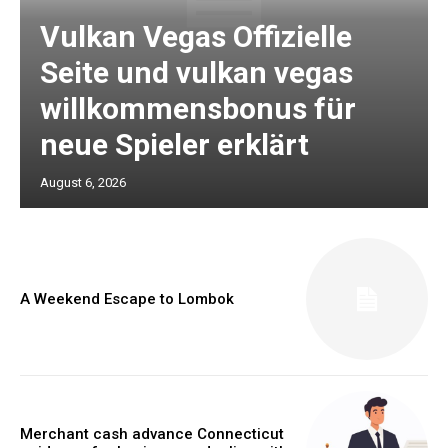
Vulkan Vegas Offizielle
Seite und vulkan vegas
willkommensbonus für
neue Spieler erklärt
August 6, 2026
A Weekend Escape to Lombok
Merchant cash advance Connecticut