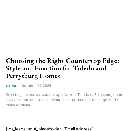
Choosing the Right Countertop Edge:
Style and Function for Toledo and
Perrysburg Homes
October 11, 2024
HOME
Selecting the perfect countertops for your Toledo or Perrysburg home
involves more than just choosing the right material; the edge profile
plays a crucial...
[tds_leads input_placeholder=”Email address”