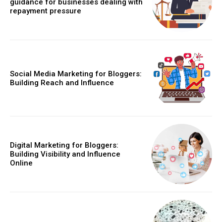
guidance for businesses dealing with
repayment pressure
Social Media Marketing for Bloggers:
Building Reach and Influence
Digital Marketing for Bloggers:
Building Visibility and Influence
Online