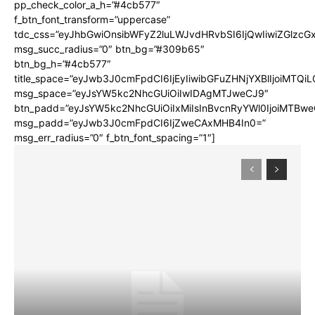
pp_check_color_a_h=”#4cb577″
f_btn_font_transform=”uppercase”
tdc_css=”eyJhbGwiOnsibWFyZ2luLWJvdHRvbSI6IjQwIiwiZGlz
msg_succ_radius=”0″ btn_bg=”#309b65″
btn_bg_h=”#4cb577″
title_space=”eyJwb3J0cmFpdCI6IjEyIiwibGFuZHNjYXBlIjoiMTQi
msg_space=”eyJsYW5kc2NhcGUiOiIwIDAgMTJweCJ9″
btn_padd=”eyJsYW5kc2NhcGUiOiIxMiIsInBvcnRyYWl0IjoiMTBwe
msg_padd=”eyJwb3J0cmFpdCI6IjZweCAxMHB4In0=”
msg_err_radius=”0″ f_btn_font_spacing=”1″]