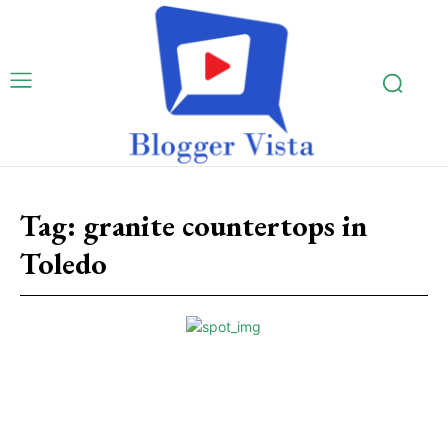
Tag:
granite countertops in
Toledo