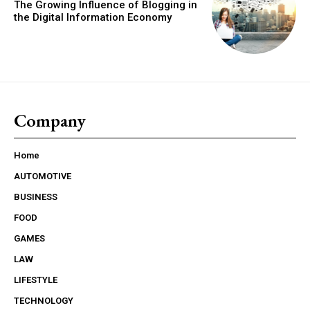
The Growing Influence of Blogging in
the Digital Information Economy
Company
Home
AUTOMOTIVE
BUSINESS
FOOD
GAMES
LAW
LIFESTYLE
TECHNOLOGY