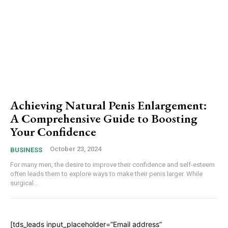
Achieving Natural Penis Enlargement:
A Comprehensive Guide to Boosting
Your Confidence
October 23, 2024
BUSINESS
For many men, the desire to improve their confidence and self-esteem
often leads them to explore ways to make their penis larger. While
surgical...
[tds_leads input_placeholder=”Email address”