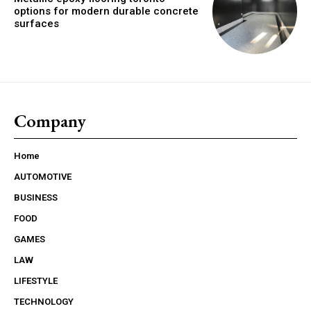
options for modern durable concrete
surfaces
Company
Home
AUTOMOTIVE
BUSINESS
FOOD
GAMES
LAW
LIFESTYLE
TECHNOLOGY