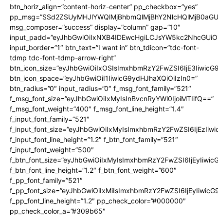
btn_horiz_align=”content-horiz-center” pp_checkbox=”yes”
pp_msg=”SSd2ZSUyMHJlYWQlMjBhbmQlMjBhY2NlcHQlMjB0aGU
msg_composer=”success” display=”column” gap=”10″
input_padd=”eyJhbGwiOiIxNXB4IDEwcHgiLCJsYW5kc2NhcGUiO
input_border=”1″ btn_text=”I want in” btn_tdicon=”tdc-font-
tdmp tdc-font-tdmp-arrow-right”
btn_icon_size=”eyJhbGwiOiIxOSIsImxhbmRzY2FwZSI6IjE3Iiwic
btn_icon_space=”eyJhbGwiOiI1IiwicG9ydHJhaXQiOiIzIn0=”
btn_radius=”0″ input_radius=”0″ f_msg_font_family=”521″
f_msg_font_size=”eyJhbGwiOiIxMyIsInBvcnRyYWl0IjoiMTIifQ==”
f_msg_font_weight=”400″ f_msg_font_line_height=”1.4″
f_input_font_family=”521″
f_input_font_size=”eyJhbGwiOiIxMyIsImxhbmRzY2FwZSI6IjEzIiw
f_input_font_line_height=”1.2″ f_btn_font_family=”521″
f_input_font_weight=”500″
f_btn_font_size=”eyJhbGwiOiIxMyIsImxhbmRzY2FwZSI6IjEyIiwi
f_btn_font_line_height=”1.2″ f_btn_font_weight=”600″
f_pp_font_family=”521″
f_pp_font_size=”eyJhbGwiOiIxMiIsImxhbmRzY2FwZSI6IjEyIiwic
f_pp_font_line_height=”1.2″ pp_check_color=”#000000″
pp_check_color_a=”#309b65″