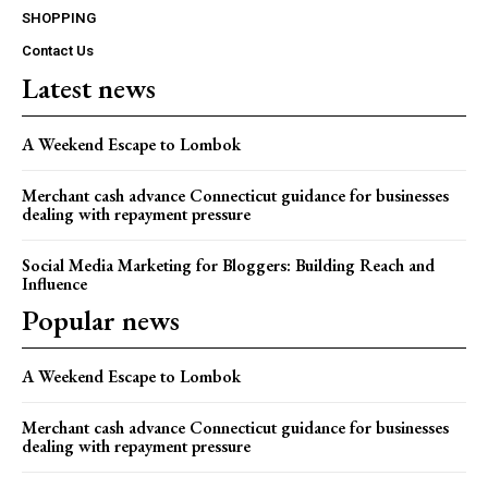
SHOPPING
Contact Us
Latest news
A Weekend Escape to Lombok
Merchant cash advance Connecticut guidance for businesses
dealing with repayment pressure
Social Media Marketing for Bloggers: Building Reach and
Influence
Popular news
A Weekend Escape to Lombok
Merchant cash advance Connecticut guidance for businesses
dealing with repayment pressure