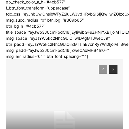
pp_check_color_a_h=”#4cb577″
f_btn_font_transform=”uppercase”
tdc_css=”eyJhbGwiOnsibWFyZ2luLWJvdHRvbSI6IjQwIiwiZGlz
msg_succ_radius=”0″ btn_bg=”#309b65″
btn_bg_h=”#4cb577″
title_space=”eyJwb3J0cmFpdCI6IjEyIiwibGFuZHNjYXBlIjoiMTQi
msg_space=”eyJsYW5kc2NhcGUiOiIwIDAgMTJweCJ9″
btn_padd=”eyJsYW5kc2NhcGUiOiIxMiIsInBvcnRyYWl0IjoiMTBwe
msg_padd=”eyJwb3J0cmFpdCI6IjZweCAxMHB4In0=”
msg_err_radius=”0″ f_btn_font_spacing=”1″]