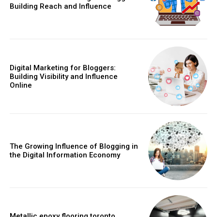
Building Reach and Influence
Digital Marketing for Bloggers:
Building Visibility and Influence
Online
The Growing Influence of Blogging in
the Digital Information Economy
Metallic epoxy flooring toronto