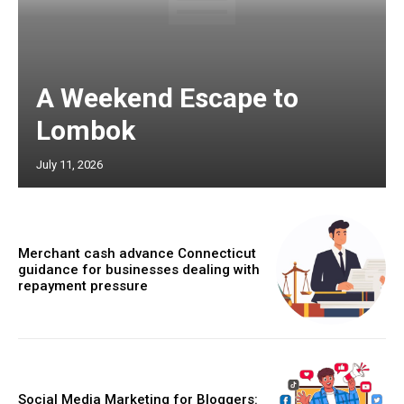
A Weekend Escape to
Lombok
July 11, 2026
Merchant cash advance Connecticut
guidance for businesses dealing with
repayment pressure
Social Media Marketing for Bloggers: