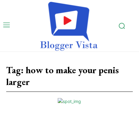
Tag:
how to make your penis
larger