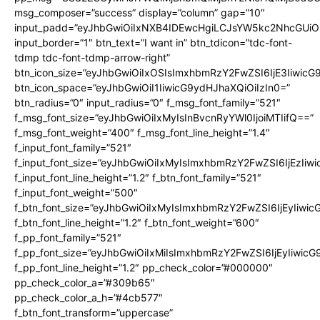
msg_composer=”success” display=”column” gap=”10″
input_padd=”eyJhbGwiOiIxNXB4IDEwcHgiLCJsYW5kc2NhcGUiO
input_border=”1″ btn_text=”I want in” btn_tdicon=”tdc-font-
tdmp tdc-font-tdmp-arrow-right”
btn_icon_size=”eyJhbGwiOiIxOSIsImxhbmRzY2FwZSI6IjE3Iiwic
btn_icon_space=”eyJhbGwiOiI1IiwicG9ydHJhaXQiOiIzIn0=”
btn_radius=”0″ input_radius=”0″ f_msg_font_family=”521″
f_msg_font_size=”eyJhbGwiOiIxMyIsInBvcnRyYWl0IjoiMTIifQ==”
f_msg_font_weight=”400″ f_msg_font_line_height=”1.4″
f_input_font_family=”521″
f_input_font_size=”eyJhbGwiOiIxMyIsImxhbmRzY2FwZSI6IjEzIiw
f_input_font_line_height=”1.2″ f_btn_font_family=”521″
f_input_font_weight=”500″
f_btn_font_size=”eyJhbGwiOiIxMyIsImxhbmRzY2FwZSI6IjEyIiwi
f_btn_font_line_height=”1.2″ f_btn_font_weight=”600″
f_pp_font_family=”521″
f_pp_font_size=”eyJhbGwiOiIxMiIsImxhbmRzY2FwZSI6IjEyIiwic
f_pp_font_line_height=”1.2″ pp_check_color=”#000000″
pp_check_color_a=”#309b65″
pp_check_color_a_h=”#4cb577″
f_btn_font_transform=”uppercase”