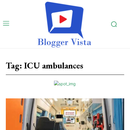
Tag:
ICU ambulances