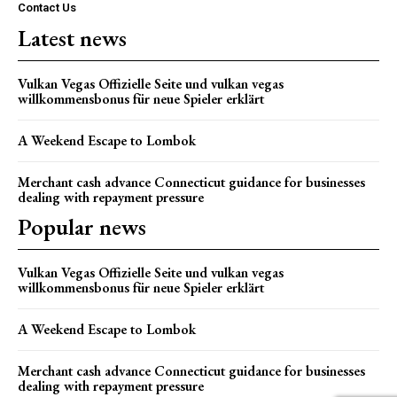
Contact Us
Latest news
Vulkan Vegas Offizielle Seite und vulkan vegas
willkommensbonus für neue Spieler erklärt
A Weekend Escape to Lombok
Merchant cash advance Connecticut guidance for businesses
dealing with repayment pressure
Popular news
Vulkan Vegas Offizielle Seite und vulkan vegas
willkommensbonus für neue Spieler erklärt
A Weekend Escape to Lombok
Merchant cash advance Connecticut guidance for businesses
dealing with repayment pressure