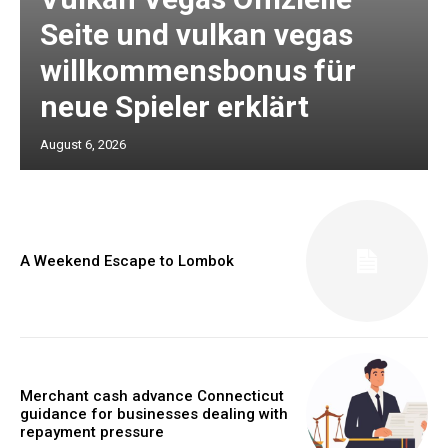
Seite und vulkan vegas
willkommensbonus für
neue Spieler erklärt
August 6, 2026
A Weekend Escape to Lombok
Merchant cash advance Connecticut
guidance for businesses dealing with
repayment pressure