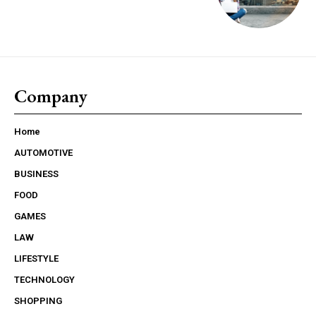
Company
Home
AUTOMOTIVE
BUSINESS
FOOD
GAMES
LAW
LIFESTYLE
TECHNOLOGY
SHOPPING