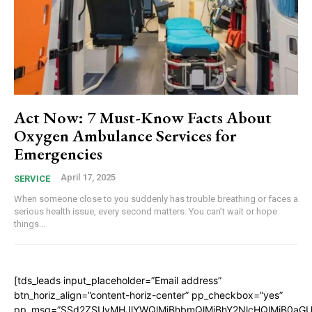
Act Now: 7 Must-Know Facts About
Oxygen Ambulance Services for
Emergencies
April 17, 2025
SERVICE
When someone close to you suddenly has trouble breathing or faces a
serious health issue, every second matters. You can’t wait or hope
things...
[tds_leads input_placeholder=”Email address”
btn_horiz_align=”content-horiz-center” pp_checkbox=”yes”
pp_msg=”SSd2ZSUyMHJlYWQlMjBhbmQlMjBhY2NlcHQlMjB0aGU