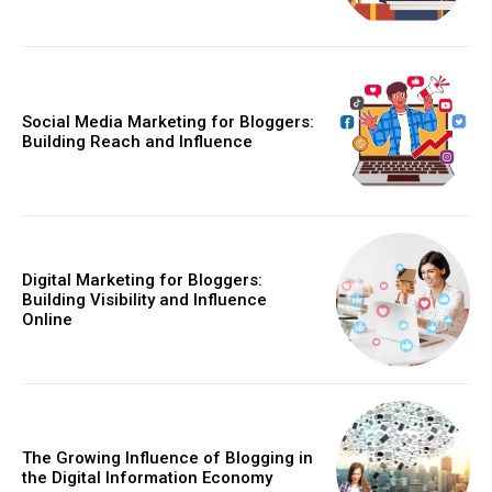
Social Media Marketing for Bloggers:
Building Reach and Influence
Digital Marketing for Bloggers:
Building Visibility and Influence
Online
The Growing Influence of Blogging in
the Digital Information Economy