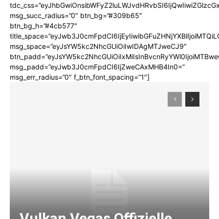
tdc_css=”eyJhbGwiOnsibWFyZ2luLWJvdHRvbSI6IjQwIiwiZGlz
msg_succ_radius=”0″ btn_bg=”#309b65″
btn_bg_h=”#4cb577″
title_space=”eyJwb3J0cmFpdCI6IjEyIiwibGFuZHNjYXBlIjoiMTQi
msg_space=”eyJsYW5kc2NhcGUiOiIwIDAgMTJweCJ9″
btn_padd=”eyJsYW5kc2NhcGUiOiIxMiIsInBvcnRyYWl0IjoiMTBwe
msg_padd=”eyJwb3J0cmFpdCI6IjZweCAxMHB4In0=”
msg_err_radius=”0″ f_btn_font_spacing=”1″]
Vulkan Vegas Offizielle