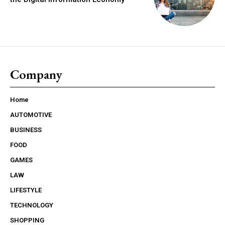
Company
Home
AUTOMOTIVE
BUSINESS
FOOD
GAMES
LAW
LIFESTYLE
TECHNOLOGY
SHOPPING