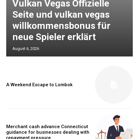
Vulkan Vegas Offizielle
Seite und vulkan vegas
willkommensbonus für
neue Spieler erklärt
August 6, 2026
A Weekend Escape to Lombok
Merchant cash advance Connecticut
guidance for businesses dealing with
repayment pressure