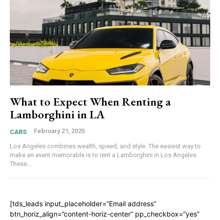
What to Expect When Renting a
Lamborghini in LA
February 21, 2025
CARS
Los Angeles combines wealth, speed, and style. The easiest way to
make an event memorable is to rent a Lamborghini in Los Angeles.
These...
[tds_leads input_placeholder=”Email address”
btn_horiz_align=”content-horiz-center” pp_checkbox=”yes”