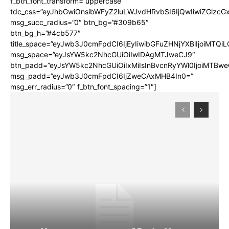
f_btn_font_transform=”uppercase”
tdc_css=”eyJhbGwiOnsibWFyZ2luLWJvdHRvbSI6IjQwIiwiZGlz
msg_succ_radius=”0″ btn_bg=”#309b65″
btn_bg_h=”#4cb577″
title_space=”eyJwb3J0cmFpdCI6IjEyIiwibGFuZHNjYXBlIjoiMTQi
msg_space=”eyJsYW5kc2NhcGUiOiIwIDAgMTJweCJ9″
btn_padd=”eyJsYW5kc2NhcGUiOiIxMiIsInBvcnRyYWl0IjoiMTBwe
msg_padd=”eyJwb3J0cmFpdCI6IjZweCAxMHB4In0=”
msg_err_radius=”0″ f_btn_font_spacing=”1″]