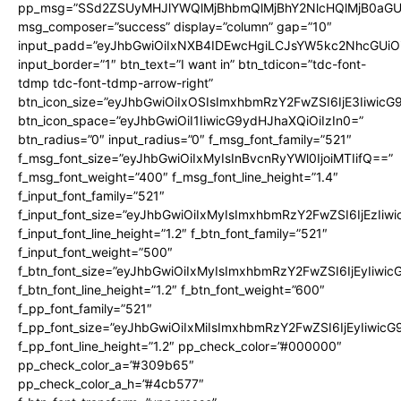
pp_msg=”SSd2ZSUyMHJlYWQlMjBhbmQlMjBhY2NlcHQlMjB0aGU
msg_composer=”success” display=”column” gap=”10″
input_padd=”eyJhbGwiOiIxNXB4IDEwcHgiLCJsYW5kc2NhcGUiO
input_border=”1″ btn_text=”I want in” btn_tdicon=”tdc-font-
tdmp tdc-font-tdmp-arrow-right”
btn_icon_size=”eyJhbGwiOiIxOSIsImxhbmRzY2FwZSI6IjE3Iiwic
btn_icon_space=”eyJhbGwiOiI1IiwicG9ydHJhaXQiOiIzIn0=”
btn_radius=”0″ input_radius=”0″ f_msg_font_family=”521″
f_msg_font_size=”eyJhbGwiOiIxMyIsInBvcnRyYWl0IjoiMTIifQ==”
f_msg_font_weight=”400″ f_msg_font_line_height=”1.4″
f_input_font_family=”521″
f_input_font_size=”eyJhbGwiOiIxMyIsImxhbmRzY2FwZSI6IjEzIiw
f_input_font_line_height=”1.2″ f_btn_font_family=”521″
f_input_font_weight=”500″
f_btn_font_size=”eyJhbGwiOiIxMyIsImxhbmRzY2FwZSI6IjEyIiwi
f_btn_font_line_height=”1.2″ f_btn_font_weight=”600″
f_pp_font_family=”521″
f_pp_font_size=”eyJhbGwiOiIxMiIsImxhbmRzY2FwZSI6IjEyIiwic
f_pp_font_line_height=”1.2″ pp_check_color=”#000000″
pp_check_color_a=”#309b65″
pp_check_color_a_h=”#4cb577″