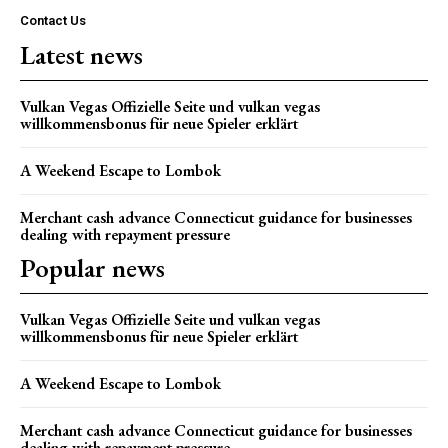
Contact Us
Latest news
Vulkan Vegas Offizielle Seite und vulkan vegas
willkommensbonus für neue Spieler erklärt
A Weekend Escape to Lombok
Merchant cash advance Connecticut guidance for businesses
dealing with repayment pressure
Popular news
Vulkan Vegas Offizielle Seite und vulkan vegas
willkommensbonus für neue Spieler erklärt
A Weekend Escape to Lombok
Merchant cash advance Connecticut guidance for businesses
dealing with repayment pressure