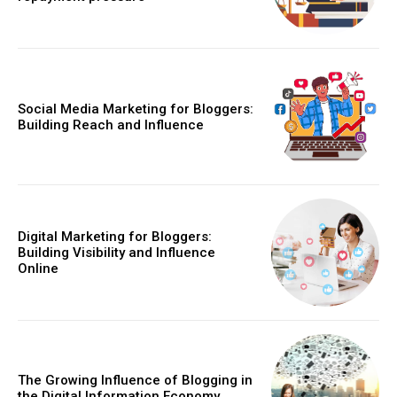
Social Media Marketing for Bloggers:
Building Reach and Influence
Digital Marketing for Bloggers:
Building Visibility and Influence
Online
The Growing Influence of Blogging in
the Digital Information Economy