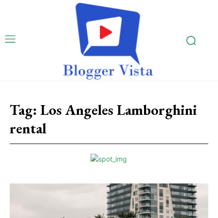
Tag:
Los Angeles Lamborghini
rental