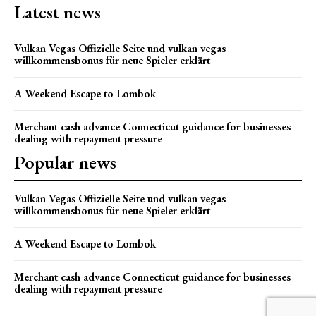
Latest news
Vulkan Vegas Offizielle Seite und vulkan vegas
willkommensbonus für neue Spieler erklärt
A Weekend Escape to Lombok
Merchant cash advance Connecticut guidance for businesses
dealing with repayment pressure
Popular news
Vulkan Vegas Offizielle Seite und vulkan vegas
willkommensbonus für neue Spieler erklärt
A Weekend Escape to Lombok
Merchant cash advance Connecticut guidance for businesses
dealing with repayment pressure