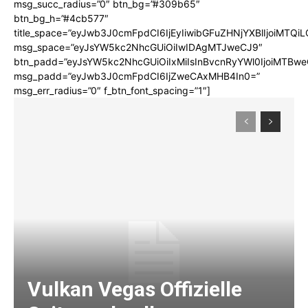
msg_succ_radius=”0″ btn_bg=”#309b65″
btn_bg_h=”#4cb577″
title_space=”eyJwb3J0cmFpdCI6IjEyIiwibGFuZHNjYXBlIjoiMTQi
msg_space=”eyJsYW5kc2NhcGUiOiIwIDAgMTJweCJ9″
btn_padd=”eyJsYW5kc2NhcGUiOiIxMiIsInBvcnRyYWl0IjoiMTBwe
msg_padd=”eyJwb3J0cmFpdCI6IjZweCAxMHB4In0=”
msg_err_radius=”0″ f_btn_font_spacing=”1″]
Vulkan Vegas Offizielle