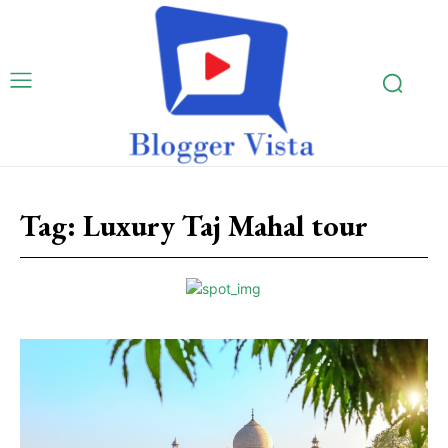
Tag:
Luxury Taj Mahal tour