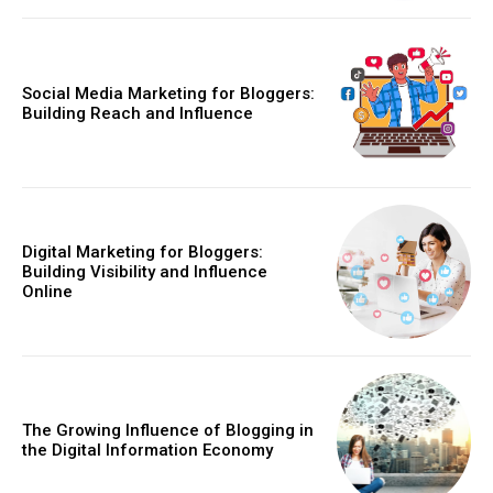
Social Media Marketing for Bloggers:
Building Reach and Influence
Digital Marketing for Bloggers:
Building Visibility and Influence
Online
The Growing Influence of Blogging in
the Digital Information Economy