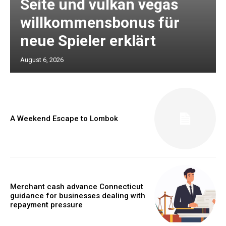
Seite und vulkan vegas
willkommensbonus für
neue Spieler erklärt
August 6, 2026
A Weekend Escape to Lombok
Merchant cash advance Connecticut
guidance for businesses dealing with
repayment pressure