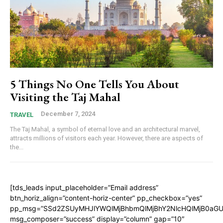
5 Things No One Tells You About
Visiting the Taj Mahal
December 7, 2024
TRAVEL
The Taj Mahal, a symbol of eternal love and an architectural marvel,
attracts millions of visitors each year. However, there are aspects of
the...
[tds_leads input_placeholder=”Email address”
btn_horiz_align=”content-horiz-center” pp_checkbox=”yes”
pp_msg=”SSd2ZSUyMHJlYWQlMjBhbmQlMjBhY2NlcHQlMjB0aGU
msg_composer=”success” display=”column” gap=”10″