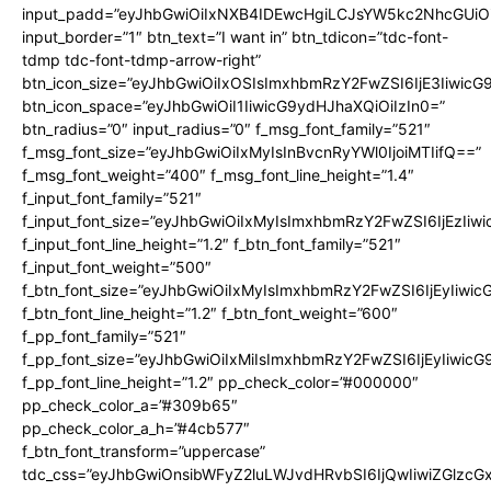
input_padd=”eyJhbGwiOiIxNXB4IDEwcHgiLCJsYW5kc2NhcGUiO
input_border=”1″ btn_text=”I want in” btn_tdicon=”tdc-font-
tdmp tdc-font-tdmp-arrow-right”
btn_icon_size=”eyJhbGwiOiIxOSIsImxhbmRzY2FwZSI6IjE3Iiwic
btn_icon_space=”eyJhbGwiOiI1IiwicG9ydHJhaXQiOiIzIn0=”
btn_radius=”0″ input_radius=”0″ f_msg_font_family=”521″
f_msg_font_size=”eyJhbGwiOiIxMyIsInBvcnRyYWl0IjoiMTIifQ==”
f_msg_font_weight=”400″ f_msg_font_line_height=”1.4″
f_input_font_family=”521″
f_input_font_size=”eyJhbGwiOiIxMyIsImxhbmRzY2FwZSI6IjEzIiw
f_input_font_line_height=”1.2″ f_btn_font_family=”521″
f_input_font_weight=”500″
f_btn_font_size=”eyJhbGwiOiIxMyIsImxhbmRzY2FwZSI6IjEyIiwi
f_btn_font_line_height=”1.2″ f_btn_font_weight=”600″
f_pp_font_family=”521″
f_pp_font_size=”eyJhbGwiOiIxMiIsImxhbmRzY2FwZSI6IjEyIiwic
f_pp_font_line_height=”1.2″ pp_check_color=”#000000″
pp_check_color_a=”#309b65″
pp_check_color_a_h=”#4cb577″
f_btn_font_transform=”uppercase”
tdc_css=”eyJhbGwiOnsibWFyZ2luLWJvdHRvbSI6IjQwIiwiZGlz