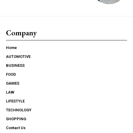
Company
Home
AUTOMOTIVE
BUSINESS
FOOD
GAMES
LAW
LIFESTYLE
TECHNOLOGY
SHOPPING
Contact Us