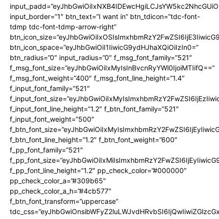
input_padd=”eyJhbGwiOiIxNXB4IDEwcHgiLCJsYW5kc2NhcGUiO
input_border=”1″ btn_text=”I want in” btn_tdicon=”tdc-font-
tdmp tdc-font-tdmp-arrow-right”
btn_icon_size=”eyJhbGwiOiIxOSIsImxhbmRzY2FwZSI6IjE3Iiwic
btn_icon_space=”eyJhbGwiOiI1IiwicG9ydHJhaXQiOiIzIn0=”
btn_radius=”0″ input_radius=”0″ f_msg_font_family=”521″
f_msg_font_size=”eyJhbGwiOiIxMyIsInBvcnRyYWl0IjoiMTIifQ==”
f_msg_font_weight=”400″ f_msg_font_line_height=”1.4″
f_input_font_family=”521″
f_input_font_size=”eyJhbGwiOiIxMyIsImxhbmRzY2FwZSI6IjEzIiw
f_input_font_line_height=”1.2″ f_btn_font_family=”521″
f_input_font_weight=”500″
f_btn_font_size=”eyJhbGwiOiIxMyIsImxhbmRzY2FwZSI6IjEyIiwi
f_btn_font_line_height=”1.2″ f_btn_font_weight=”600″
f_pp_font_family=”521″
f_pp_font_size=”eyJhbGwiOiIxMiIsImxhbmRzY2FwZSI6IjEyIiwic
f_pp_font_line_height=”1.2″ pp_check_color=”#000000″
pp_check_color_a=”#309b65″
pp_check_color_a_h=”#4cb577″
f_btn_font_transform=”uppercase”
tdc_css=”eyJhbGwiOnsibWFyZ2luLWJvdHRvbSI6IjQwIiwiZGlz