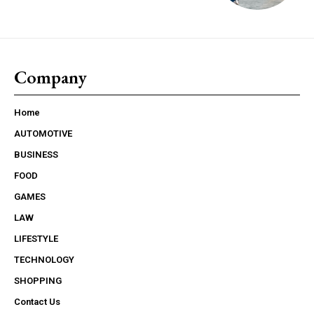
Company
Home
AUTOMOTIVE
BUSINESS
FOOD
GAMES
LAW
LIFESTYLE
TECHNOLOGY
SHOPPING
Contact Us