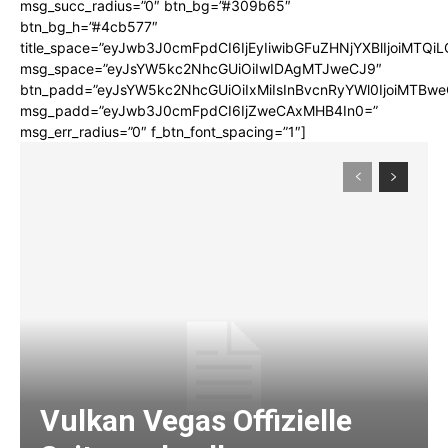
msg_succ_radius=”0″ btn_bg=”#309b65″
btn_bg_h=”#4cb577″
title_space=”eyJwb3J0cmFpdCI6IjEyIiwibGFuZHNjYXBlIjoiMTQi
msg_space=”eyJsYW5kc2NhcGUiOiIwIDAgMTJweCJ9″
btn_padd=”eyJsYW5kc2NhcGUiOiIxMiIsInBvcnRyYWl0IjoiMTBwe
msg_padd=”eyJwb3J0cmFpdCI6IjZweCAxMHB4In0=”
msg_err_radius=”0″ f_btn_font_spacing=”1″]
Vulkan Vegas Offizielle