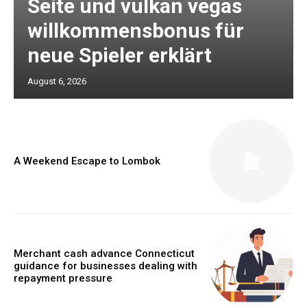
Seite und vulkan vegas
willkommensbonus für
neue Spieler erklärt
August 6, 2026
A Weekend Escape to Lombok
Merchant cash advance Connecticut
guidance for businesses dealing with
repayment pressure