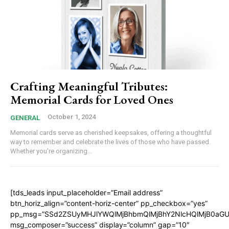
Crafting Meaningful Tributes:
Memorial Cards for Loved Ones
October 1, 2024
GENERAL
Memorial cards serve as cherished keepsakes, offering a thoughtful
way to remember and celebrate the lives of those who have passed.
Whether you're organizing...
[tds_leads input_placeholder=”Email address”
btn_horiz_align=”content-horiz-center” pp_checkbox=”yes”
pp_msg=”SSd2ZSUyMHJlYWQlMjBhbmQlMjBhY2NlcHQlMjB0aGU
msg_composer=”success” display=”column” gap=”10″