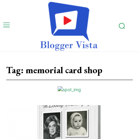
Tag:
memorial card shop