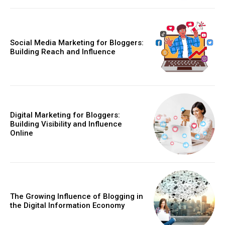
Social Media Marketing for Bloggers:
Building Reach and Influence
Digital Marketing for Bloggers:
Building Visibility and Influence
Online
The Growing Influence of Blogging in
the Digital Information Economy