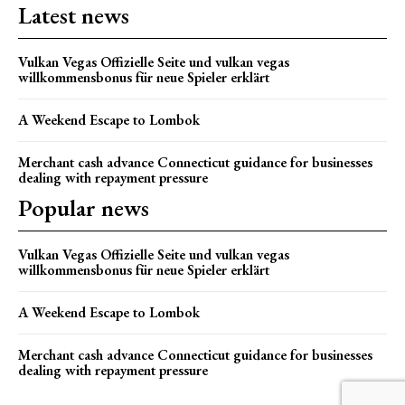
Latest news
Vulkan Vegas Offizielle Seite und vulkan vegas
willkommensbonus für neue Spieler erklärt
A Weekend Escape to Lombok
Merchant cash advance Connecticut guidance for businesses
dealing with repayment pressure
Popular news
Vulkan Vegas Offizielle Seite und vulkan vegas
willkommensbonus für neue Spieler erklärt
A Weekend Escape to Lombok
Merchant cash advance Connecticut guidance for businesses
dealing with repayment pressure