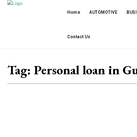
Home
AUTOMOTIVE
BUS
Contact Us
Tag:
Personal loan in G