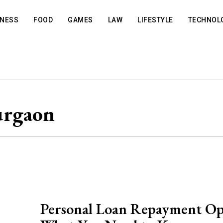
INESS
FOOD
GAMES
LAW
LIFESTYLE
TECHNOL
urgaon
Personal Loan Repayment Op