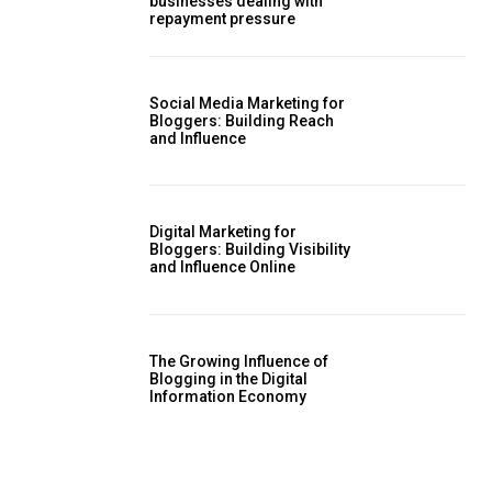
businesses dealing with
repayment pressure
Social Media Marketing for
Bloggers: Building Reach
and Influence
Digital Marketing for
Bloggers: Building Visibility
and Influence Online
The Growing Influence of
Blogging in the Digital
Information Economy