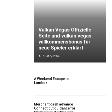
Vulkan Vegas Offizielle
Seite und vulkan vegas
willkommensbonus für
neue Spieler erklärt
August 6, 2026
A Weekend Escape to
Lombok
Merchant cash advance
Connecticut guidance for