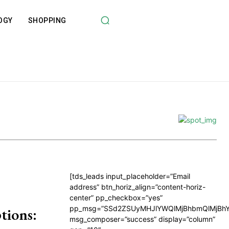
OGY
SHOPPING
[tds_leads input_placeholder=”Email
address” btn_horiz_align=”content-horiz-
center” pp_checkbox=”yes”
pp_msg=”SSd2ZSUyMHJlYWQlMjBhbmQlMjBhY
tions:
msg_composer=”success” display=”column”