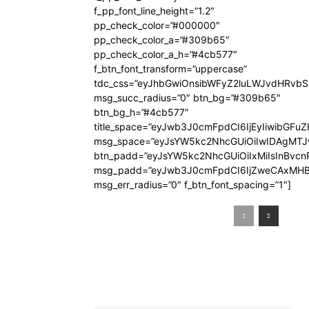
f_pp_font_line_height=”1.2″
pp_check_color=”#000000″
pp_check_color_a=”#309b65″
pp_check_color_a_h=”#4cb577″
f_btn_font_transform=”uppercase”
tdc_css=”eyJhbGwiOnsibWFyZ2luLWJvdHRvb
msg_succ_radius=”0″ btn_bg=”#309b65″
btn_bg_h=”#4cb577″
title_space=”eyJwb3J0cmFpdCI6IjEyIiwibGFuZ
msg_space=”eyJsYW5kc2NhcGUiOiIwIDAgMT
btn_padd=”eyJsYW5kc2NhcGUiOiIxMiIsInBvcn
msg_padd=”eyJwb3J0cmFpdCI6IjZweCAxMHB
msg_err_radius=”0″ f_btn_font_spacing=”1″]