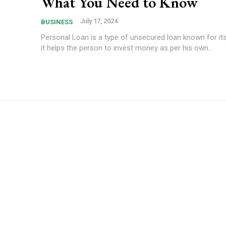
What You Need to Know
July 17, 2024
BUSINESS
Personal Loan is a type of unsecured loan known for its 
it helps the person to invest money as per his own...