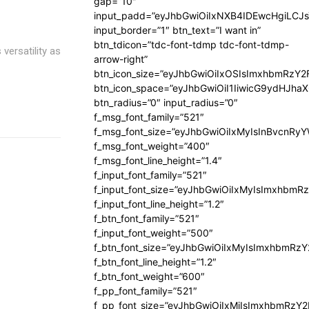
gap=”10″
input_padd=”eyJhbGwiOiIxNXB4IDEwcHgiLCJ
input_border=”1″ btn_text=”I want in”
btn_tdicon=”tdc-font-tdmp tdc-font-tdmp-
versatility as
arrow-right”
btn_icon_size=”eyJhbGwiOiIxOSIsImxhbmRzY2
btn_icon_space=”eyJhbGwiOiI1IiwicG9ydHJhaX
btn_radius=”0″ input_radius=”0″
f_msg_font_family=”521″
f_msg_font_size=”eyJhbGwiOiIxMyIsInBvcnRyYW
f_msg_font_weight=”400″
f_msg_font_line_height=”1.4″
f_input_font_family=”521″
f_input_font_size=”eyJhbGwiOiIxMyIsImxhbmR
f_input_font_line_height=”1.2″
f_btn_font_family=”521″
f_input_font_weight=”500″
f_btn_font_size=”eyJhbGwiOiIxMyIsImxhbmRz
f_btn_font_line_height=”1.2″
f_btn_font_weight=”600″
f_pp_font_family=”521″
f_pp_font_size=”eyJhbGwiOiIxMiIsImxhbmRzY