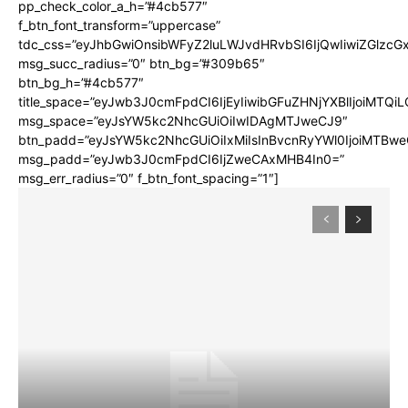
pp_check_color_a_h=”#4cb577″
f_btn_font_transform=”uppercase”
tdc_css=”eyJhbGwiOnsibWFyZ2luLWJvdHRvbSI6IjQwIiwiZGlz
msg_succ_radius=”0″ btn_bg=”#309b65″
btn_bg_h=”#4cb577″
title_space=”eyJwb3J0cmFpdCI6IjEyIiwibGFuZHNjYXBlIjoiMTQi
msg_space=”eyJsYW5kc2NhcGUiOiIwIDAgMTJweCJ9″
btn_padd=”eyJsYW5kc2NhcGUiOiIxMiIsInBvcnRyYWl0IjoiMTBwe
msg_padd=”eyJwb3J0cmFpdCI6IjZweCAxMHB4In0=”
msg_err_radius=”0″ f_btn_font_spacing=”1″]