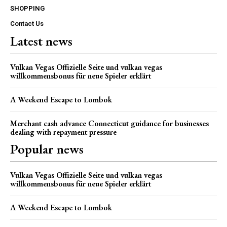
SHOPPING
Contact Us
Latest news
Vulkan Vegas Offizielle Seite und vulkan vegas
willkommensbonus für neue Spieler erklärt
A Weekend Escape to Lombok
Merchant cash advance Connecticut guidance for businesses
dealing with repayment pressure
Popular news
Vulkan Vegas Offizielle Seite und vulkan vegas
willkommensbonus für neue Spieler erklärt
A Weekend Escape to Lombok