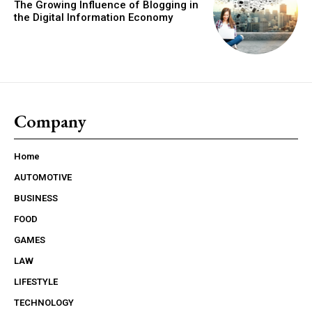
The Growing Influence of Blogging in
the Digital Information Economy
Company
Home
AUTOMOTIVE
BUSINESS
FOOD
GAMES
LAW
LIFESTYLE
TECHNOLOGY