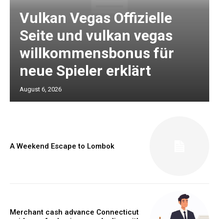
Vulkan Vegas Offizielle
Seite und vulkan vegas
willkommensbonus für
neue Spieler erklärt
August 6, 2026
A Weekend Escape to Lombok
Merchant cash advance Connecticut