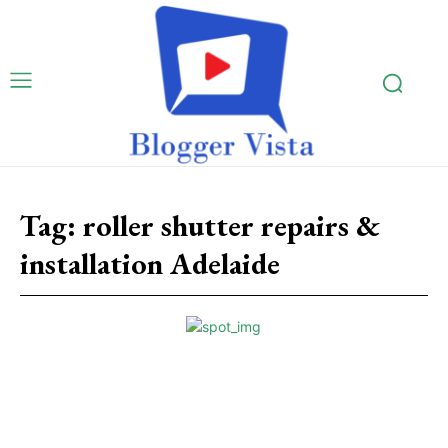
Tag:
roller shutter repairs &
installation Adelaide