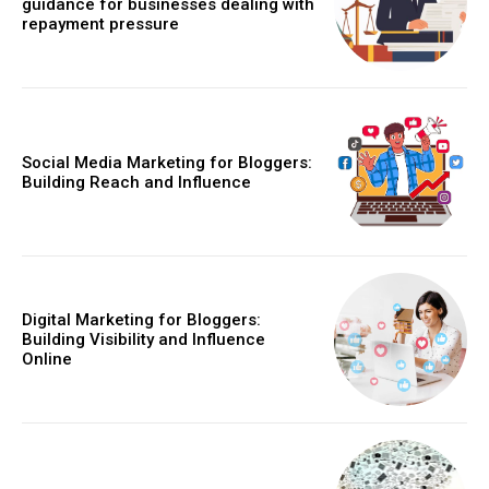
guidance for businesses dealing with
repayment pressure
Social Media Marketing for Bloggers:
Building Reach and Influence
Digital Marketing for Bloggers:
Building Visibility and Influence
Online