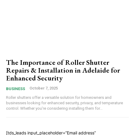
The Importance of Roller Shutter
Repairs & Installation in Adelaide for
Enhanced Security
October 7, 2025
BUSINESS
Roller shutters offer a versatile solution for homeowners and
businesses looking for enhanced security, privacy, and temperature
control. Whether you're considering installing them for...
[tds_leads input_placeholder=”Email address”