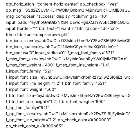
btn_horiz_align=”content-horiz-center” pp_checkbox=”yes”
pp_msg=”SSd2ZSUyMHJlYWQlMjBhbmQlMjBhY2NlcHQlMjB0aGU
msg_composer=”success” display=”column” gap=”10″
input_padd=”eyJhbGwiOiIxNXB4IDEwcHgiLCJsYW5kc2NhcGUiO
input_border=”1″ btn_text=”I want in” btn_tdicon=”tdc-font-
tdmp tdc-font-tdmp-arrow-right”
btn_icon_size=”eyJhbGwiOiIxOSIsImxhbmRzY2FwZSI6IjE3Iiwic
btn_icon_space=”eyJhbGwiOiI1IiwicG9ydHJhaXQiOiIzIn0=”
btn_radius=”0″ input_radius=”0″ f_msg_font_family=”521″
f_msg_font_size=”eyJhbGwiOiIxMyIsInBvcnRyYWl0IjoiMTIifQ==”
f_msg_font_weight=”400″ f_msg_font_line_height=”1.4″
f_input_font_family=”521″
f_input_font_size=”eyJhbGwiOiIxMyIsImxhbmRzY2FwZSI6IjEzIiw
f_input_font_line_height=”1.2″ f_btn_font_family=”521″
f_input_font_weight=”500″
f_btn_font_size=”eyJhbGwiOiIxMyIsImxhbmRzY2FwZSI6IjEyIiwi
f_btn_font_line_height=”1.2″ f_btn_font_weight=”600″
f_pp_font_family=”521″
f_pp_font_size=”eyJhbGwiOiIxMiIsImxhbmRzY2FwZSI6IjEyIiwic
f_pp_font_line_height=”1.2″ pp_check_color=”#000000″
pp_check_color_a=”#309b65″