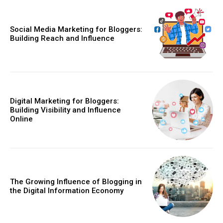
Social Media Marketing for Bloggers:
Building Reach and Influence
Digital Marketing for Bloggers:
Building Visibility and Influence
Online
The Growing Influence of Blogging in
the Digital Information Economy