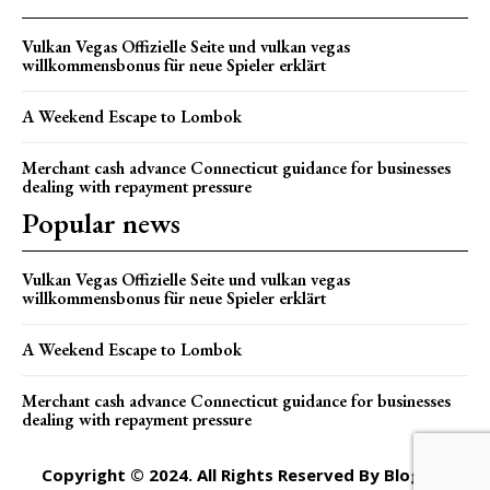
Vulkan Vegas Offizielle Seite und vulkan vegas
willkommensbonus für neue Spieler erklärt
A Weekend Escape to Lombok
Merchant cash advance Connecticut guidance for businesses
dealing with repayment pressure
Popular news
Vulkan Vegas Offizielle Seite und vulkan vegas
willkommensbonus für neue Spieler erklärt
A Weekend Escape to Lombok
Merchant cash advance Connecticut guidance for businesses
dealing with repayment pressure
Copyright © 2024. All Rights Reserved By Blogger