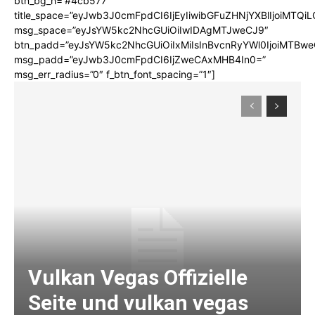
btn_bg_h=”#4cb577″
title_space=”eyJwb3J0cmFpdCI6IjEyIiwibGFuZHNjYXBlIjoiMTQi
msg_space=”eyJsYW5kc2NhcGUiOiIwIDAgMTJweCJ9″
btn_padd=”eyJsYW5kc2NhcGUiOiIxMiIsInBvcnRyYWl0IjoiMTBwe
msg_padd=”eyJwb3J0cmFpdCI6IjZweCAxMHB4In0=”
msg_err_radius=”0″ f_btn_font_spacing=”1″]
Vulkan Vegas Offizielle
Seite und vulkan vegas