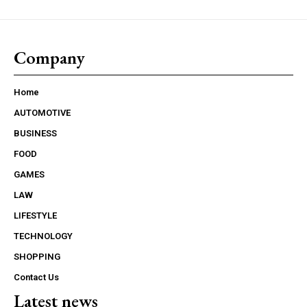
Company
Home
AUTOMOTIVE
BUSINESS
FOOD
GAMES
LAW
LIFESTYLE
TECHNOLOGY
SHOPPING
Contact Us
Latest news