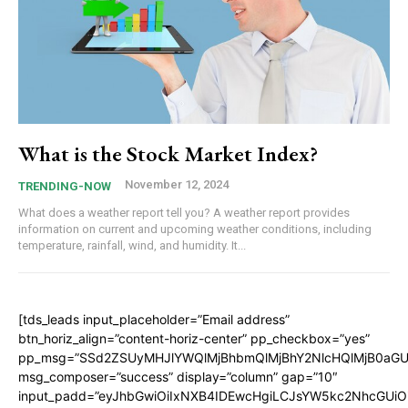
What is the Stock Market Index?
November 12, 2024
TRENDING-NOW
What does a weather report tell you? A weather report provides
information on current and upcoming weather conditions, including
temperature, rainfall, wind, and humidity. It...
[tds_leads input_placeholder=”Email address”
btn_horiz_align=”content-horiz-center” pp_checkbox=”yes”
pp_msg=”SSd2ZSUyMHJlYWQlMjBhbmQlMjBhY2NlcHQlMjB0aGU
msg_composer=”success” display=”column” gap=”10″
input_padd=”eyJhbGwiOiIxNXB4IDEwcHgiLCJsYW5kc2NhcGUiO