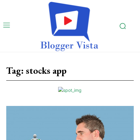
Tag:
stocks app