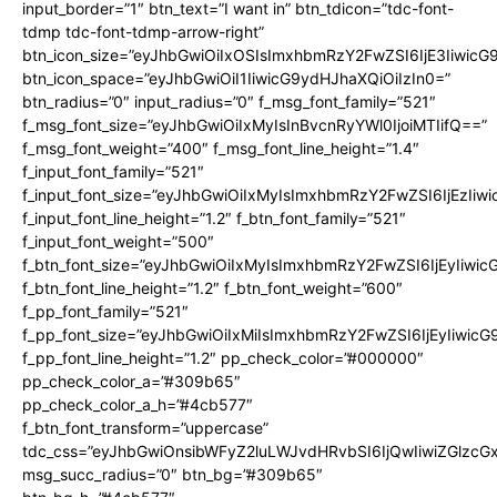
input_border=”1″ btn_text=”I want in” btn_tdicon=”tdc-font-
tdmp tdc-font-tdmp-arrow-right”
btn_icon_size=”eyJhbGwiOiIxOSIsImxhbmRzY2FwZSI6IjE3Iiwic
btn_icon_space=”eyJhbGwiOiI1IiwicG9ydHJhaXQiOiIzIn0=”
btn_radius=”0″ input_radius=”0″ f_msg_font_family=”521″
f_msg_font_size=”eyJhbGwiOiIxMyIsInBvcnRyYWl0IjoiMTIifQ==”
f_msg_font_weight=”400″ f_msg_font_line_height=”1.4″
f_input_font_family=”521″
f_input_font_size=”eyJhbGwiOiIxMyIsImxhbmRzY2FwZSI6IjEzIiw
f_input_font_line_height=”1.2″ f_btn_font_family=”521″
f_input_font_weight=”500″
f_btn_font_size=”eyJhbGwiOiIxMyIsImxhbmRzY2FwZSI6IjEyIiwi
f_btn_font_line_height=”1.2″ f_btn_font_weight=”600″
f_pp_font_family=”521″
f_pp_font_size=”eyJhbGwiOiIxMiIsImxhbmRzY2FwZSI6IjEyIiwic
f_pp_font_line_height=”1.2″ pp_check_color=”#000000″
pp_check_color_a=”#309b65″
pp_check_color_a_h=”#4cb577″
f_btn_font_transform=”uppercase”
tdc_css=”eyJhbGwiOnsibWFyZ2luLWJvdHRvbSI6IjQwIiwiZGlz
msg_succ_radius=”0″ btn_bg=”#309b65″