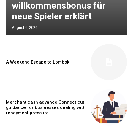
willkommensbonus für
neue Spieler erklärt
August 6, 2026
A Weekend Escape to Lombok
Merchant cash advance Connecticut
guidance for businesses dealing with
repayment pressure