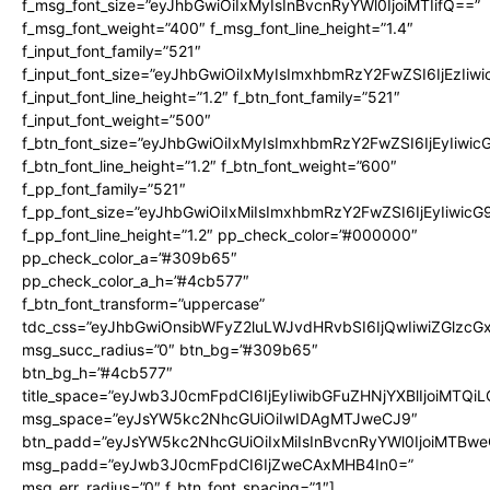
f_msg_font_size=”eyJhbGwiOiIxMyIsInBvcnRyYWl0IjoiMTIifQ==”
f_msg_font_weight=”400″ f_msg_font_line_height=”1.4″
f_input_font_family=”521″
f_input_font_size=”eyJhbGwiOiIxMyIsImxhbmRzY2FwZSI6IjEzIiw
f_input_font_line_height=”1.2″ f_btn_font_family=”521″
f_input_font_weight=”500″
f_btn_font_size=”eyJhbGwiOiIxMyIsImxhbmRzY2FwZSI6IjEyIiwi
f_btn_font_line_height=”1.2″ f_btn_font_weight=”600″
f_pp_font_family=”521″
f_pp_font_size=”eyJhbGwiOiIxMiIsImxhbmRzY2FwZSI6IjEyIiwic
f_pp_font_line_height=”1.2″ pp_check_color=”#000000″
pp_check_color_a=”#309b65″
pp_check_color_a_h=”#4cb577″
f_btn_font_transform=”uppercase”
tdc_css=”eyJhbGwiOnsibWFyZ2luLWJvdHRvbSI6IjQwIiwiZGlz
msg_succ_radius=”0″ btn_bg=”#309b65″
btn_bg_h=”#4cb577″
title_space=”eyJwb3J0cmFpdCI6IjEyIiwibGFuZHNjYXBlIjoiMTQi
msg_space=”eyJsYW5kc2NhcGUiOiIwIDAgMTJweCJ9″
btn_padd=”eyJsYW5kc2NhcGUiOiIxMiIsInBvcnRyYWl0IjoiMTBwe
msg_padd=”eyJwb3J0cmFpdCI6IjZweCAxMHB4In0=”
msg_err_radius=”0″ f_btn_font_spacing=”1″]