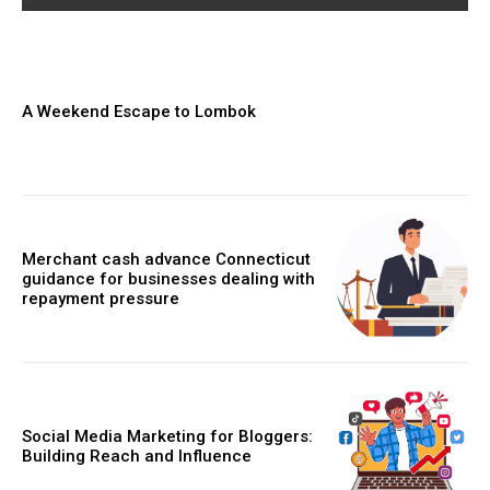
A Weekend Escape to Lombok
Merchant cash advance Connecticut
guidance for businesses dealing with
repayment pressure
Social Media Marketing for Bloggers:
Building Reach and Influence