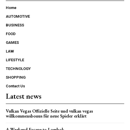
Home
AUTOMOTIVE
BUSINESS
FOOD
GAMES
LAW
LIFESTYLE
TECHNOLOGY
SHOPPING
Contact Us
Latest news
Vulkan Vegas Offizielle Seite und vulkan vegas
willkommensbonus für neue Spieler erklärt
A Weekend Escape to Lombok