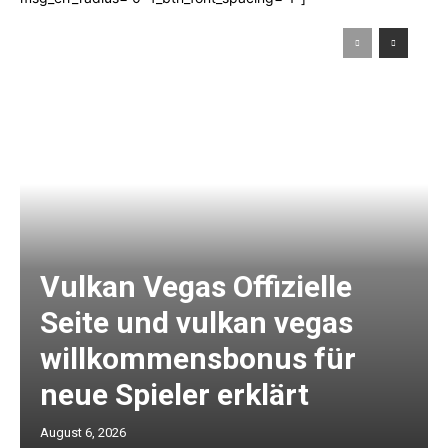
Vulkan Vegas Offizielle
Seite und vulkan vegas
willkommensbonus für
neue Spieler erklärt
August 6, 2026