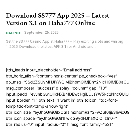
Download SS777 App 2025 – Latest
Version 3.1 on Haha777 Online
September 26, 2025
CASINO
Get the SS777 Casino App at Haha777 – Play exciting slots and win big
in 2025. Download the latest APK 3.1 for Android and...
[tds_leads input_placeholder=”Email address”
btn_horiz_align=”content-horiz-center” pp_checkbox=”yes”
pp_msg=”SSd2ZSUyMHJlYWQlMjBhbmQlMjBhY2NlcHQlMjB0aGU
msg_composer=”success” display=”column” gap=”10″
input_padd=”eyJhbGwiOiIxNXB4IDEwcHgiLCJsYW5kc2NhcGUiO
input_border=”1″ btn_text=”I want in” btn_tdicon=”tdc-font-
tdmp tdc-font-tdmp-arrow-right”
btn_icon_size=”eyJhbGwiOiIxOSIsImxhbmRzY2FwZSI6IjE3Iiwic
btn_icon_space=”eyJhbGwiOiI1IiwicG9ydHJhaXQiOiIzIn0=”
btn_radius=”0″ input_radius=”0″ f_msg_font_family=”521″