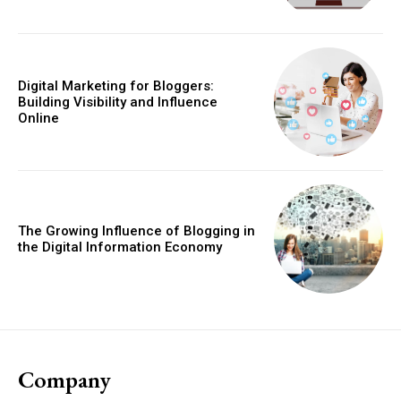
Digital Marketing for Bloggers:
Building Visibility and Influence
Online
The Growing Influence of Blogging in
the Digital Information Economy
Company