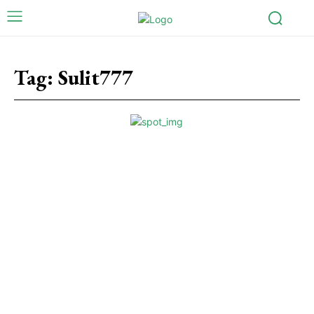
Tag:
Sulit777