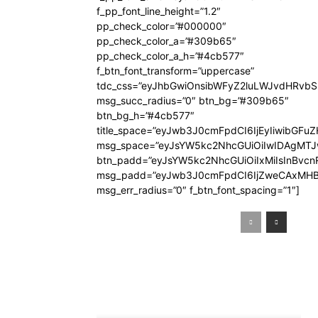
f_pp_font_line_height=”1.2″
pp_check_color=”#000000″
pp_check_color_a=”#309b65″
pp_check_color_a_h=”#4cb577″
f_btn_font_transform=”uppercase”
tdc_css=”eyJhbGwiOnsibWFyZ2luLWJvdHRvb
msg_succ_radius=”0″ btn_bg=”#309b65″
btn_bg_h=”#4cb577″
title_space=”eyJwb3J0cmFpdCI6IjEyIiwibGFuZ
msg_space=”eyJsYW5kc2NhcGUiOiIwIDAgMT
btn_padd=”eyJsYW5kc2NhcGUiOiIxMiIsInBvcn
msg_padd=”eyJwb3J0cmFpdCI6IjZweCAxMHB
msg_err_radius=”0″ f_btn_font_spacing=”1″]