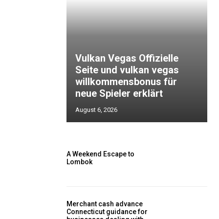
Vulkan Vegas Offizielle
Seite und vulkan vegas
willkommensbonus für
neue Spieler erklärt
August 6, 2026
A Weekend Escape to
Lombok
Merchant cash advance
Connecticut guidance for