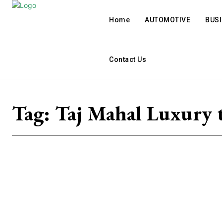
Home
AUTOMOTIVE
BUS
Contact Us
Tag:
Taj Mahal Luxury 