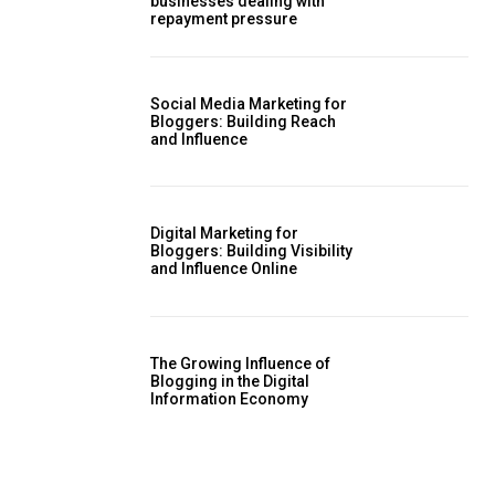
businesses dealing with
repayment pressure
Social Media Marketing for
Bloggers: Building Reach
and Influence
Digital Marketing for
Bloggers: Building Visibility
and Influence Online
The Growing Influence of
Blogging in the Digital
Information Economy