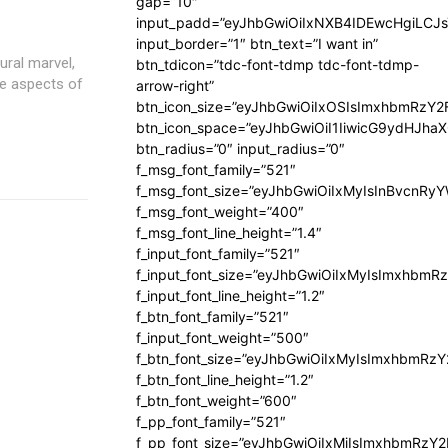
gap=”10″
input_padd=”eyJhbGwiOiIxNXB4IDEwcHgiLCJ
input_border=”1″ btn_text=”I want in”
ural marvel,
btn_tdicon=”tdc-font-tdmp tdc-font-tdmp-
re aspects of
arrow-right”
btn_icon_size=”eyJhbGwiOiIxOSIsImxhbmRzY2
btn_icon_space=”eyJhbGwiOiI1IiwicG9ydHJhaX
btn_radius=”0″ input_radius=”0″
f_msg_font_family=”521″
f_msg_font_size=”eyJhbGwiOiIxMyIsInBvcnRyYW
f_msg_font_weight=”400″
f_msg_font_line_height=”1.4″
f_input_font_family=”521″
f_input_font_size=”eyJhbGwiOiIxMyIsImxhbmR
f_input_font_line_height=”1.2″
f_btn_font_family=”521″
f_input_font_weight=”500″
f_btn_font_size=”eyJhbGwiOiIxMyIsImxhbmRz
f_btn_font_line_height=”1.2″
f_btn_font_weight=”600″
f_pp_font_family=”521″
f_pp_font_size=”eyJhbGwiOiIxMiIsImxhbmRzY