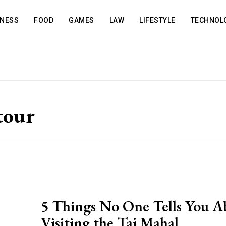
INESS
FOOD
GAMES
LAW
LIFESTYLE
TECHNOL
tour
5 Things No One Tells You A
Visiting the Taj Mahal