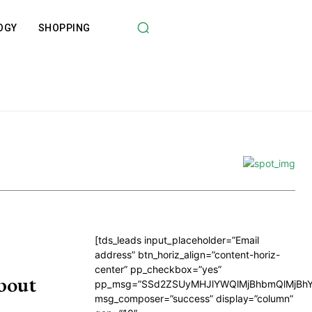
OGY
SHOPPING
[tds_leads input_placeholder=”Email
address” btn_horiz_align=”content-horiz-
center” pp_checkbox=”yes”
bout
pp_msg=”SSd2ZSUyMHJlYWQlMjBhbmQlMjBhY
msg_composer=”success” display=”column”