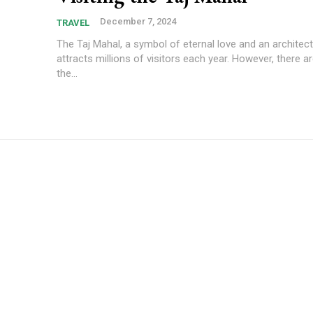
December 7, 2024
TRAVEL
The Taj Mahal, a symbol of eternal love and an architect
attracts millions of visitors each year. However, there a
the...