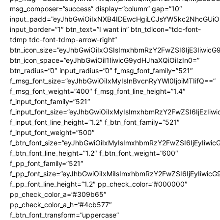
msg_composer=”success” display=”column” gap=”10″
input_padd=”eyJhbGwiOiIxNXB4IDEwcHgiLCJsYW5kc2NhcGUiO
input_border=”1″ btn_text=”I want in” btn_tdicon=”tdc-font-
tdmp tdc-font-tdmp-arrow-right”
btn_icon_size=”eyJhbGwiOiIxOSIsImxhbmRzY2FwZSI6IjE3Iiwic
btn_icon_space=”eyJhbGwiOiI1IiwicG9ydHJhaXQiOiIzIn0=”
btn_radius=”0″ input_radius=”0″ f_msg_font_family=”521″
f_msg_font_size=”eyJhbGwiOiIxMyIsInBvcnRyYWl0IjoiMTIifQ==”
f_msg_font_weight=”400″ f_msg_font_line_height=”1.4″
f_input_font_family=”521″
f_input_font_size=”eyJhbGwiOiIxMyIsImxhbmRzY2FwZSI6IjEzIiw
f_input_font_line_height=”1.2″ f_btn_font_family=”521″
f_input_font_weight=”500″
f_btn_font_size=”eyJhbGwiOiIxMyIsImxhbmRzY2FwZSI6IjEyIiwi
f_btn_font_line_height=”1.2″ f_btn_font_weight=”600″
f_pp_font_family=”521″
f_pp_font_size=”eyJhbGwiOiIxMiIsImxhbmRzY2FwZSI6IjEyIiwic
f_pp_font_line_height=”1.2″ pp_check_color=”#000000″
pp_check_color_a=”#309b65″
pp_check_color_a_h=”#4cb577″
f_btn_font_transform=”uppercase”