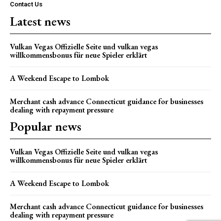
Contact Us
Latest news
Vulkan Vegas Offizielle Seite und vulkan vegas
willkommensbonus für neue Spieler erklärt
A Weekend Escape to Lombok
Merchant cash advance Connecticut guidance for businesses
dealing with repayment pressure
Popular news
Vulkan Vegas Offizielle Seite und vulkan vegas
willkommensbonus für neue Spieler erklärt
A Weekend Escape to Lombok
Merchant cash advance Connecticut guidance for businesses
dealing with repayment pressure