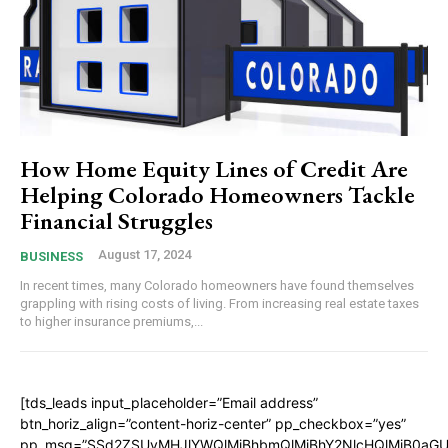
How Home Equity Lines of Credit Are
Helping Colorado Homeowners Tackle
Financial Struggles
August 17, 2024
BUSINESS
In recent times, many Colorado homeowners have found themselves
grappling with rising costs of living. From increasing real estate taxes
to higher insurance premiums,...
[tds_leads input_placeholder=”Email address”
btn_horiz_align=”content-horiz-center” pp_checkbox=”yes”
pp_msg=”SSd2ZSUyMHJlYWQlMjBhbmQlMjBhY2NlcHQlMjB0aGU