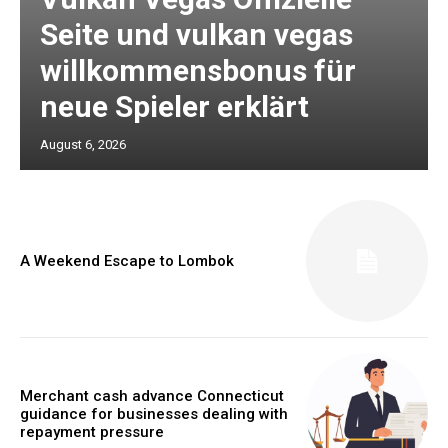
Seite und vulkan vegas
willkommensbonus für
neue Spieler erklärt
August 6, 2026
A Weekend Escape to Lombok
Merchant cash advance Connecticut
guidance for businesses dealing with
repayment pressure