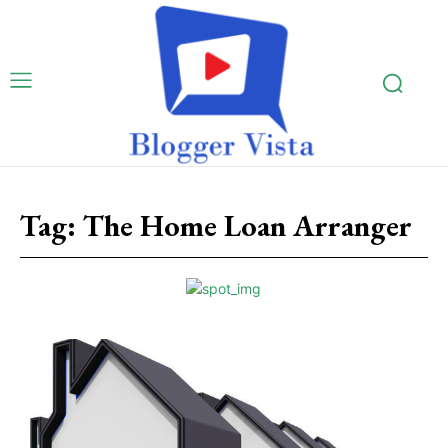
Tag:
The Home Loan Arranger