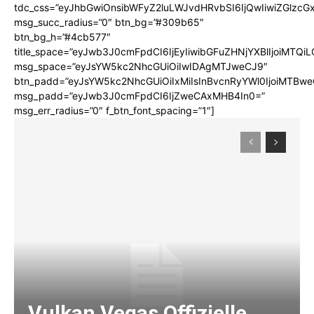
tdc_css=”eyJhbGwiOnsibWFyZ2luLWJvdHRvbSI6IjQwIiwiZGlz
msg_succ_radius=”0″ btn_bg=”#309b65″
btn_bg_h=”#4cb577″
title_space=”eyJwb3J0cmFpdCI6IjEyIiwibGFuZHNjYXBlIjoiMTQi
msg_space=”eyJsYW5kc2NhcGUiOiIwIDAgMTJweCJ9″
btn_padd=”eyJsYW5kc2NhcGUiOiIxMiIsInBvcnRyYWl0IjoiMTBwe
msg_padd=”eyJwb3J0cmFpdCI6IjZweCAxMHB4In0=”
msg_err_radius=”0″ f_btn_font_spacing=”1″]
Vulkan Vegas Offizielle