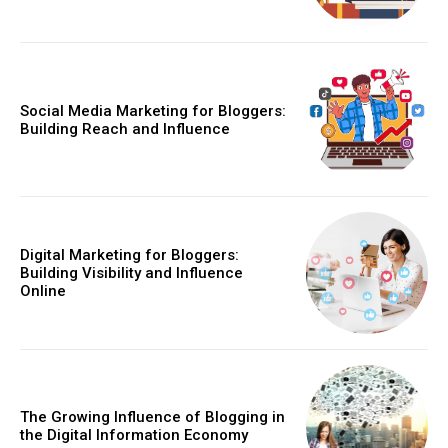
Social Media Marketing for Bloggers:
Building Reach and Influence
Digital Marketing for Bloggers:
Building Visibility and Influence
Online
The Growing Influence of Blogging in
the Digital Information Economy