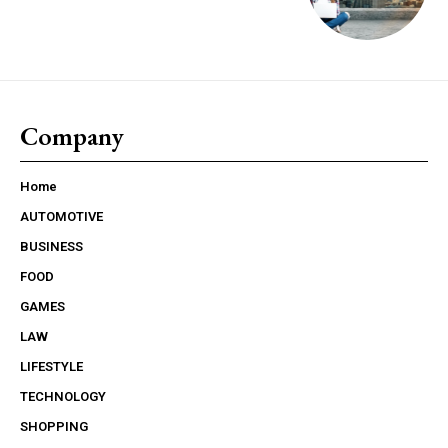
Company
Home
AUTOMOTIVE
BUSINESS
FOOD
GAMES
LAW
LIFESTYLE
TECHNOLOGY
SHOPPING