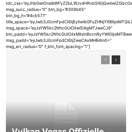
tdc_css=”eyJhbGwiOnsibWFyZ2luLWJvdHRvbSI6IjQwIiwiZGlz
msg_succ_radius=”0″ btn_bg=”#309b65″
btn_bg_h=”#4cb577″
title_space=”eyJwb3J0cmFpdCI6IjEyIiwibGFuZHNjYXBlIjoiMTQi
msg_space=”eyJsYW5kc2NhcGUiOiIwIDAgMTJweCJ9″
btn_padd=”eyJsYW5kc2NhcGUiOiIxMiIsInBvcnRyYWl0IjoiMTBwe
msg_padd=”eyJwb3J0cmFpdCI6IjZweCAxMHB4In0=”
msg_err_radius=”0″ f_btn_font_spacing=”1″]
Vulkan Vegas Offizielle