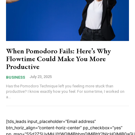
When Pomodoro Fails: Here’s Why
Flowtime Could Make You More
Productive
July 23, 2025
BUSINESS
Has the Pomodoro Technique left you feeling more stuck than
productive? I know exactly how you feel. For some time, I worked on
a...
[tds_leads input_placeholder=”Email address”
btn_horiz_align=”content-horiz-center” pp_checkbox=”yes”
pp_msg=”SSd2ZSUyMHJlYWQlMjBhbmQlMjBhY2NlcHQlMjB0aGU