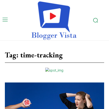
Tag:
time-tracking