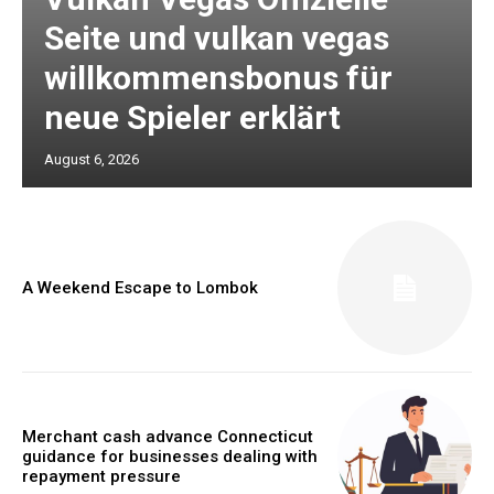
Seite und vulkan vegas
willkommensbonus für
neue Spieler erklärt
August 6, 2026
A Weekend Escape to Lombok
Merchant cash advance Connecticut
guidance for businesses dealing with
repayment pressure