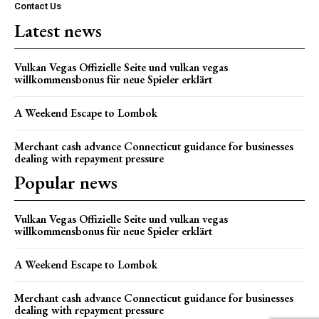
Contact Us
Latest news
Vulkan Vegas Offizielle Seite und vulkan vegas
willkommensbonus für neue Spieler erklärt
A Weekend Escape to Lombok
Merchant cash advance Connecticut guidance for businesses
dealing with repayment pressure
Popular news
Vulkan Vegas Offizielle Seite und vulkan vegas
willkommensbonus für neue Spieler erklärt
A Weekend Escape to Lombok
Merchant cash advance Connecticut guidance for businesses
dealing with repayment pressure