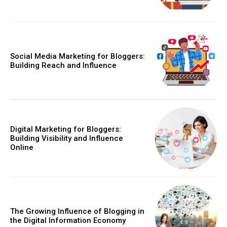
Social Media Marketing for Bloggers:
Building Reach and Influence
Digital Marketing for Bloggers:
Building Visibility and Influence
Online
The Growing Influence of Blogging in
the Digital Information Economy