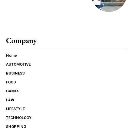
Company
Home
AUTOMOTIVE
BUSINESS
FOOD
GAMES
LAW
LIFESTYLE
TECHNOLOGY
SHOPPING