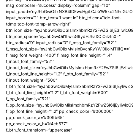
msg_composer=”success” display=”column” gap=”10″
input_padd=”eyJhbGwiOiIxNXB4IDEwcHgiLCJsYW5kc2NhcGUiO
input_border=”1″ btn_text=”I want in” btn_tdicon=”tdc-font-
tdmp tdc-font-tdmp-arrow-right”
btn_icon_size=”eyJhbGwiOiIxOSIsImxhbmRzY2FwZSI6IjE3Iiwic
btn_icon_space=”eyJhbGwiOiI1IiwicG9ydHJhaXQiOiIzIn0=”
btn_radius=”0″ input_radius=”0″ f_msg_font_family=”521″
f_msg_font_size=”eyJhbGwiOiIxMyIsInBvcnRyYWl0IjoiMTIifQ==”
f_msg_font_weight=”400″ f_msg_font_line_height=”1.4″
f_input_font_family=”521″
f_input_font_size=”eyJhbGwiOiIxMyIsImxhbmRzY2FwZSI6IjEzIiw
f_input_font_line_height=”1.2″ f_btn_font_family=”521″
f_input_font_weight=”500″
f_btn_font_size=”eyJhbGwiOiIxMyIsImxhbmRzY2FwZSI6IjEyIiwi
f_btn_font_line_height=”1.2″ f_btn_font_weight=”600″
f_pp_font_family=”521″
f_pp_font_size=”eyJhbGwiOiIxMiIsImxhbmRzY2FwZSI6IjEyIiwic
f_pp_font_line_height=”1.2″ pp_check_color=”#000000″
pp_check_color_a=”#309b65″
pp_check_color_a_h=”#4cb577″
f_btn_font_transform=”uppercase”