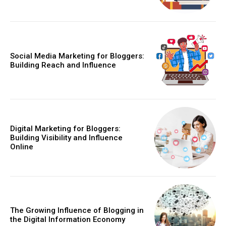
Social Media Marketing for Bloggers:
Building Reach and Influence
Digital Marketing for Bloggers:
Building Visibility and Influence
Online
The Growing Influence of Blogging in
the Digital Information Economy