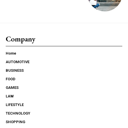
Company
Home
AUTOMOTIVE
BUSINESS
FOOD
GAMES
LAW
LIFESTYLE
TECHNOLOGY
SHOPPING