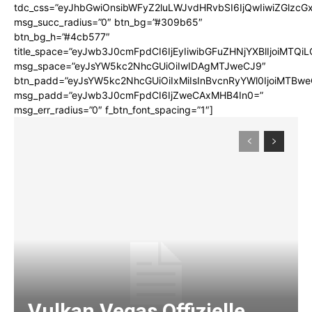
tdc_css=”eyJhbGwiOnsibWFyZ2luLWJvdHRvbSI6IjQwIiwiZGlz
msg_succ_radius=”0″ btn_bg=”#309b65″
btn_bg_h=”#4cb577″
title_space=”eyJwb3J0cmFpdCI6IjEyIiwibGFuZHNjYXBlIjoiMTQi
msg_space=”eyJsYW5kc2NhcGUiOiIwIDAgMTJweCJ9″
btn_padd=”eyJsYW5kc2NhcGUiOiIxMiIsInBvcnRyYWl0IjoiMTBwe
msg_padd=”eyJwb3J0cmFpdCI6IjZweCAxMHB4In0=”
msg_err_radius=”0″ f_btn_font_spacing=”1″]
Vulkan Vegas Offizielle