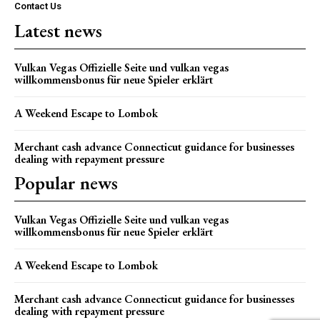
Contact Us
Latest news
Vulkan Vegas Offizielle Seite und vulkan vegas
willkommensbonus für neue Spieler erklärt
A Weekend Escape to Lombok
Merchant cash advance Connecticut guidance for businesses
dealing with repayment pressure
Popular news
Vulkan Vegas Offizielle Seite und vulkan vegas
willkommensbonus für neue Spieler erklärt
A Weekend Escape to Lombok
Merchant cash advance Connecticut guidance for businesses
dealing with repayment pressure