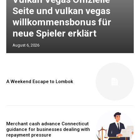
Seite und vulkan vegas
willkommensbonus für
neue Spieler erklärt
August 6, 2026
A Weekend Escape to Lombok
Merchant cash advance Connecticut
guidance for businesses dealing with
repayment pressure