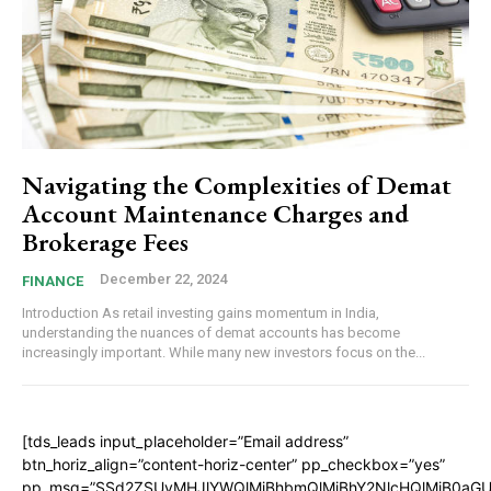
Navigating the Complexities of Demat
Account Maintenance Charges and
Brokerage Fees
December 22, 2024
FINANCE
Introduction As retail investing gains momentum in India,
understanding the nuances of demat accounts has become
increasingly important. While many new investors focus on the...
[tds_leads input_placeholder=”Email address”
btn_horiz_align=”content-horiz-center” pp_checkbox=”yes”
pp_msg=”SSd2ZSUyMHJlYWQlMjBhbmQlMjBhY2NlcHQlMjB0aGU