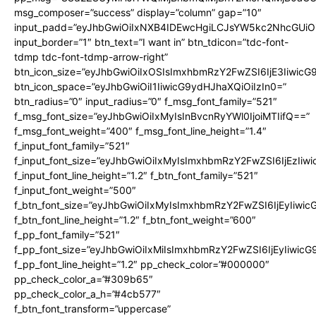
msg_composer=”success” display=”column” gap=”10″
input_padd=”eyJhbGwiOiIxNXB4IDEwcHgiLCJsYW5kc2NhcGUiO
input_border=”1″ btn_text=”I want in” btn_tdicon=”tdc-font-
tdmp tdc-font-tdmp-arrow-right”
btn_icon_size=”eyJhbGwiOiIxOSIsImxhbmRzY2FwZSI6IjE3Iiwic
btn_icon_space=”eyJhbGwiOiI1IiwicG9ydHJhaXQiOiIzIn0=”
btn_radius=”0″ input_radius=”0″ f_msg_font_family=”521″
f_msg_font_size=”eyJhbGwiOiIxMyIsInBvcnRyYWl0IjoiMTIifQ==”
f_msg_font_weight=”400″ f_msg_font_line_height=”1.4″
f_input_font_family=”521″
f_input_font_size=”eyJhbGwiOiIxMyIsImxhbmRzY2FwZSI6IjEzIiw
f_input_font_line_height=”1.2″ f_btn_font_family=”521″
f_input_font_weight=”500″
f_btn_font_size=”eyJhbGwiOiIxMyIsImxhbmRzY2FwZSI6IjEyIiwi
f_btn_font_line_height=”1.2″ f_btn_font_weight=”600″
f_pp_font_family=”521″
f_pp_font_size=”eyJhbGwiOiIxMiIsImxhbmRzY2FwZSI6IjEyIiwic
f_pp_font_line_height=”1.2″ pp_check_color=”#000000″
pp_check_color_a=”#309b65″
pp_check_color_a_h=”#4cb577″
f_btn_font_transform=”uppercase”