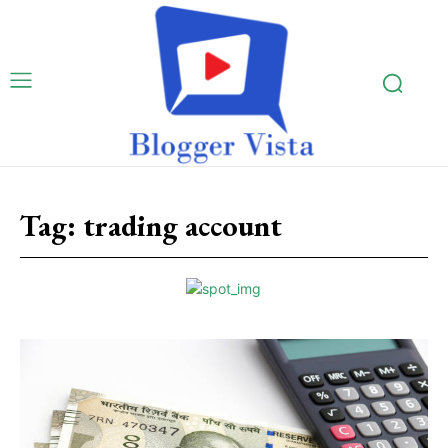
Tag:
trading account