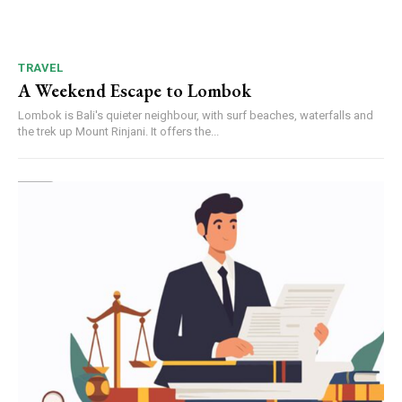
TRAVEL
A Weekend Escape to Lombok
Lombok is Bali's quieter neighbour, with surf beaches, waterfalls and
the trek up Mount Rinjani. It offers the...