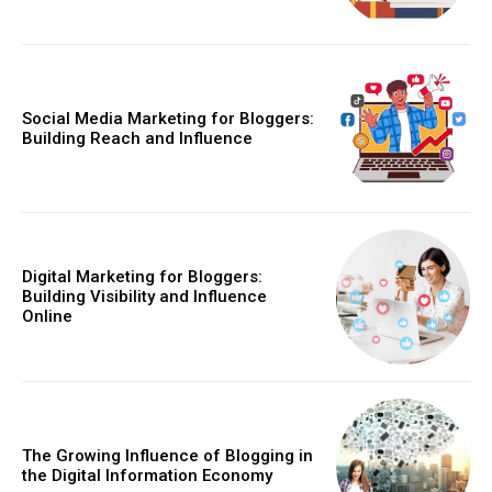
Social Media Marketing for Bloggers:
Building Reach and Influence
Digital Marketing for Bloggers:
Building Visibility and Influence
Online
The Growing Influence of Blogging in
the Digital Information Economy