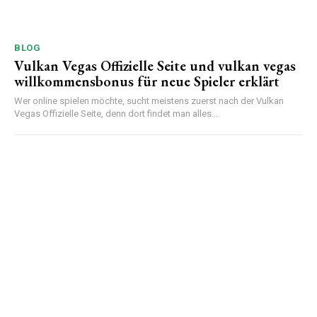
BLOG
Vulkan Vegas Offizielle Seite und vulkan vegas
willkommensbonus für neue Spieler erklärt
Wer online spielen möchte, sucht meistens zuerst nach der Vulkan
Vegas Offizielle Seite, denn dort findet man alles...