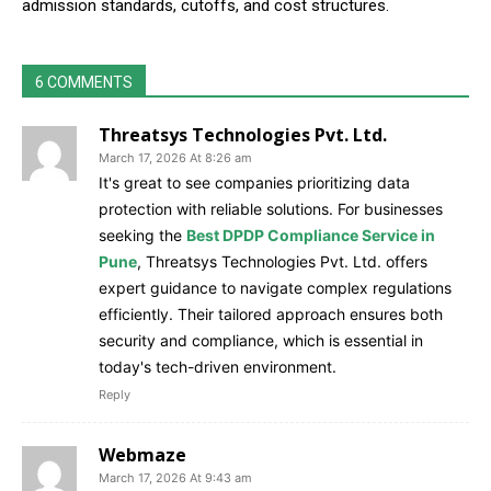
admission standards, cutoffs, and cost structures.
6 COMMENTS
Threatsys Technologies Pvt. Ltd.
March 17, 2026 At 8:26 am
It's great to see companies prioritizing data
protection with reliable solutions. For businesses
seeking the
Best DPDP Compliance Service in
Pune
, Threatsys Technologies Pvt. Ltd. offers
expert guidance to navigate complex regulations
efficiently. Their tailored approach ensures both
security and compliance, which is essential in
today's tech-driven environment.
Reply
Webmaze
March 17, 2026 At 9:43 am