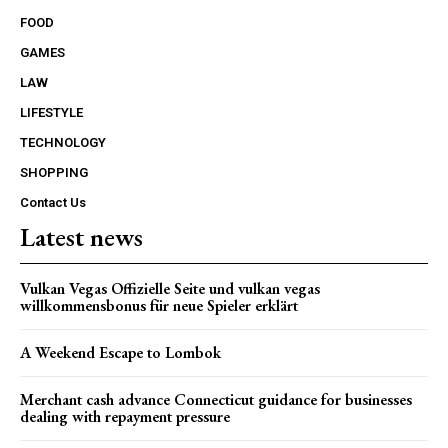
FOOD
GAMES
LAW
LIFESTYLE
TECHNOLOGY
SHOPPING
Contact Us
Latest news
Vulkan Vegas Offizielle Seite und vulkan vegas
willkommensbonus für neue Spieler erklärt
A Weekend Escape to Lombok
Merchant cash advance Connecticut guidance for businesses
dealing with repayment pressure