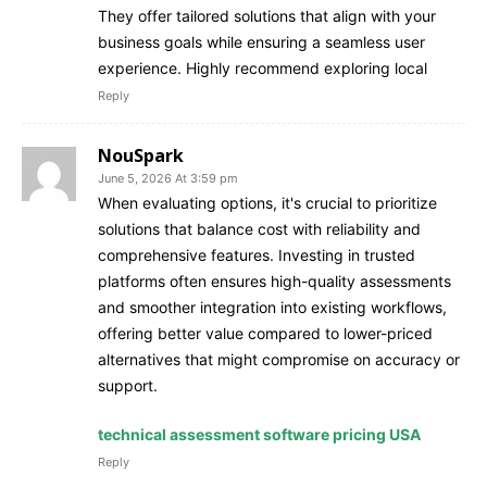
They offer tailored solutions that align with your
business goals while ensuring a seamless user
experience. Highly recommend exploring local
Reply
NouSpark
June 5, 2026 At 3:59 pm
When evaluating options, it's crucial to prioritize
solutions that balance cost with reliability and
comprehensive features. Investing in trusted
platforms often ensures high-quality assessments
and smoother integration into existing workflows,
offering better value compared to lower-priced
alternatives that might compromise on accuracy or
support.
technical assessment software pricing USA
Reply