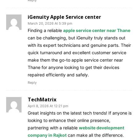
iGenuity Apple Service center
March 20, 2026 At 5:39 pm
Finding a reliable
apple service center near Thane
can be challenging, but iGenuity truly stands out
with its expert technicians and genuine parts. Their
quick turnaround and excellent customer service
make them the go-to apple service center near
Thane for anyone looking to get their devices
repaired efficiently and safely.
Reply
TechMatrix
April 8, 2026 At 12:21 pm
Great insights on the latest tech trends! If anyone is
looking to enhance their online presence,
partnering with a reliable
website development
company in Rajkot
can make all the difference.