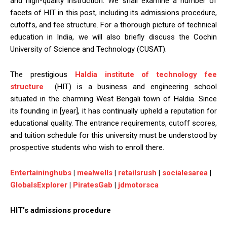
and high-quality instruction. We shall examine a number of
facets of HIT in this post, including its admissions procedure,
cutoffs, and fee structure. For a thorough picture of technical
education in India, we will also briefly discuss the Cochin
University of Science and Technology (CUSAT).
The prestigious
Haldia institute of technology fee
structure
(HIT) is a business and engineering school
situated in the charming West Bengali town of Haldia. Since
its founding in [year], it has continually upheld a reputation for
educational quality. The entrance requirements, cutoff scores,
and tuition schedule for this university must be understood by
prospective students who wish to enroll there.
Entertaininghubs
|
mealwells
|
retailsrush
|
socialesarea
|
GlobalsExplorer
|
PiratesGab
|
jdmotorsca
HIT’s admissions procedure