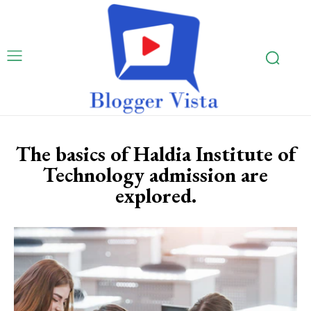
The basics of Haldia Institute of
Technology admission are
explored.