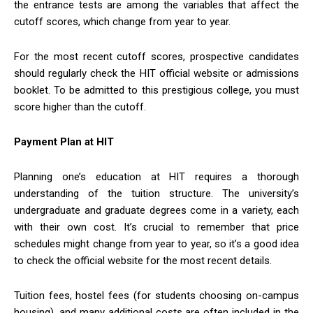
the entrance tests are among the variables that affect the
cutoff scores, which change from year to year.
For the most recent cutoff scores, prospective candidates
should regularly check the HIT official website or admissions
booklet. To be admitted to this prestigious college, you must
score higher than the cutoff.
Payment Plan at HIT
Planning one’s education at HIT requires a thorough
understanding of the tuition structure. The university’s
undergraduate and graduate degrees come in a variety, each
with their own cost. It’s crucial to remember that price
schedules might change from year to year, so it’s a good idea
to check the official website for the most recent details.
Tuition fees, hostel fees (for students choosing on-campus
housing), and many additional costs are often included in the