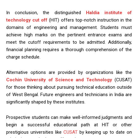
In conclusion, the distinguished
Haldia institute of
technology cut off
(HIT) offers top-notch instruction in the
domains of engineering and management. Students must
achieve high marks on the pertinent entrance exams and
meet the cutoff requirements to be admitted. Additionally,
financial planning requires a thorough comprehension of the
charge schedule.
Alternative options are provided by organizations like the
Cochin University of Science and Technology
(CUSAT)
for those thinking about pursuing technical education outside
of West Bengal. Future engineers and technicians in India are
significantly shaped by these institutes.
Prospective students can make well-informed judgments and
begin a successful educational path at HIT or other
prestigious universities like
CUSAT
by keeping up to date on