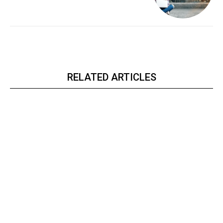
RELATED ARTICLES