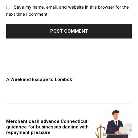
Save my name, email, and website in this browser for the
next time I comment.
A Weekend Escape to Lombok
Merchant cash advance Connecticut
guidance for businesses dealing with
repayment pressure