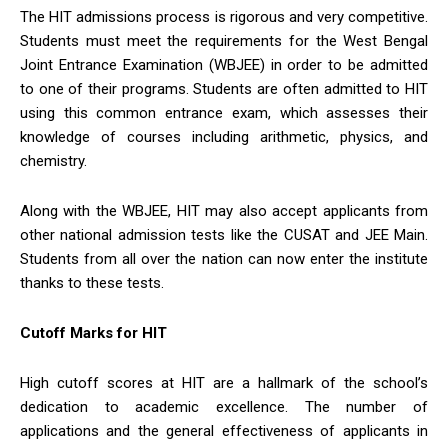
The HIT admissions process is rigorous and very competitive.
Students must meet the requirements for the West Bengal
Joint Entrance Examination (WBJEE) in order to be admitted
to one of their programs. Students are often admitted to HIT
using this common entrance exam, which assesses their
knowledge of courses including arithmetic, physics, and
chemistry.
Along with the WBJEE, HIT may also accept applicants from
other national admission tests like the CUSAT and JEE Main.
Students from all over the nation can now enter the institute
thanks to these tests.
Cutoff Marks for HIT
High cutoff scores at HIT are a hallmark of the school’s
dedication to academic excellence. The number of
applications and the general effectiveness of applicants in