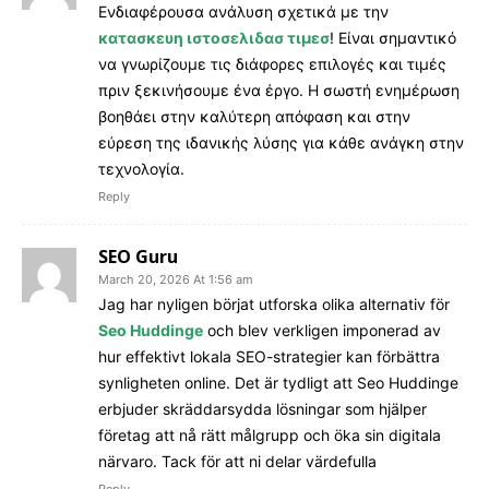
Ενδιαφέρουσα ανάλυση σχετικά με την
κατασκευη ιστοσελιδασ τιμεσ
! Είναι σημαντικό
να γνωρίζουμε τις διάφορες επιλογές και τιμές
πριν ξεκινήσουμε ένα έργο. Η σωστή ενημέρωση
βοηθάει στην καλύτερη απόφαση και στην
εύρεση της ιδανικής λύσης για κάθε ανάγκη στην
τεχνολογία.
Reply
SEO Guru
March 20, 2026 At 1:56 am
Jag har nyligen börjat utforska olika alternativ för
Seo Huddinge
och blev verkligen imponerad av
hur effektivt lokala SEO-strategier kan förbättra
synligheten online. Det är tydligt att Seo Huddinge
erbjuder skräddarsydda lösningar som hjälper
företag att nå rätt målgrupp och öka sin digitala
närvaro. Tack för att ni delar värdefulla
Reply