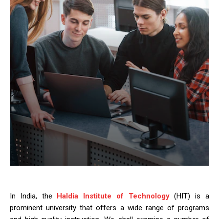
In India, the
Haldia Institute of Technology
(HIT) is a
prominent university that offers a wide range of programs