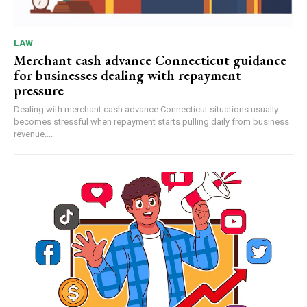
LAW
Merchant cash advance Connecticut guidance
for businesses dealing with repayment
pressure
Dealing with merchant cash advance Connecticut situations usually
becomes stressful when repayment starts pulling daily from business
revenue....