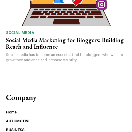
SOCIAL MEDIA
Social Media Marketing for Bloggers: Building
Reach and Influence
Social media has become an essential tool for bloggers who want to
grow their audience and increase visibility....
Company
Home
AUTOMOTIVE
BUSINESS