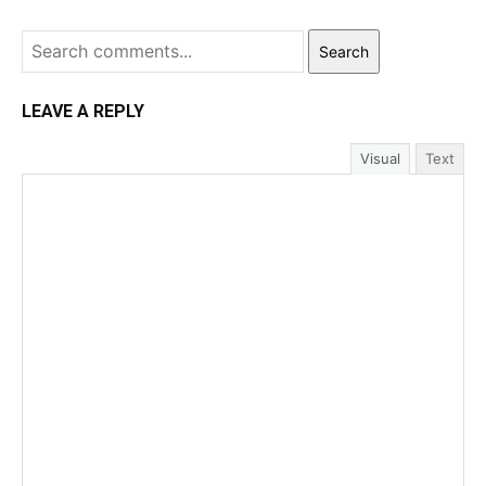
Search
LEAVE A REPLY
Visual
Text