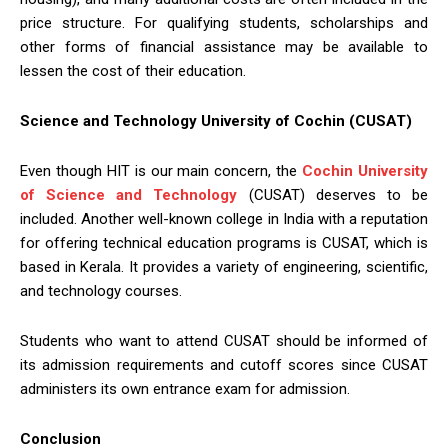
price structure. For qualifying students, scholarships and
other forms of financial assistance may be available to
lessen the cost of their education.
Science and Technology University of Cochin (CUSAT)
Even though HIT is our main concern, the
Cochin University
of Science and Technology
(CUSAT) deserves to be
included. Another well-known college in India with a reputation
for offering technical education programs is CUSAT, which is
based in Kerala. It provides a variety of engineering, scientific,
and technology courses.
Students who want to attend CUSAT should be informed of
its admission requirements and cutoff scores since CUSAT
administers its own entrance exam for admission.
Conclusion