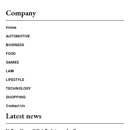
Company
Home
AUTOMOTIVE
BUSINESS
FOOD
GAMES
LAW
LIFESTYLE
TECHNOLOGY
SHOPPING
Contact Us
Latest news