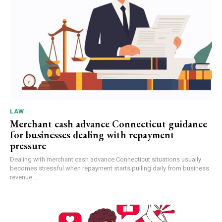
LAW
Merchant cash advance Connecticut guidance
for businesses dealing with repayment
pressure
Dealing with merchant cash advance Connecticut situations usually
becomes stressful when repayment starts pulling daily from business
revenue....