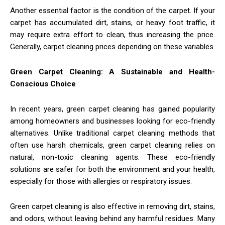
Another essential factor is the condition of the carpet. If your
carpet has accumulated dirt, stains, or heavy foot traffic, it
may require extra effort to clean, thus increasing the price.
Generally, carpet cleaning prices depending on these variables.
Green Carpet Cleaning: A Sustainable and Health-
Conscious Choice
In recent years, green carpet cleaning has gained popularity
among homeowners and businesses looking for eco-friendly
alternatives. Unlike traditional carpet cleaning methods that
often use harsh chemicals, green carpet cleaning relies on
natural, non-toxic cleaning agents. These eco-friendly
solutions are safer for both the environment and your health,
especially for those with allergies or respiratory issues.
Green carpet cleaning is also effective in removing dirt, stains,
and odors, without leaving behind any harmful residues. Many