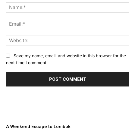
Na
Ema
Web
Save my name, email, and website in this browser for the
next time I comment.
A Weekend Escape to Lombok