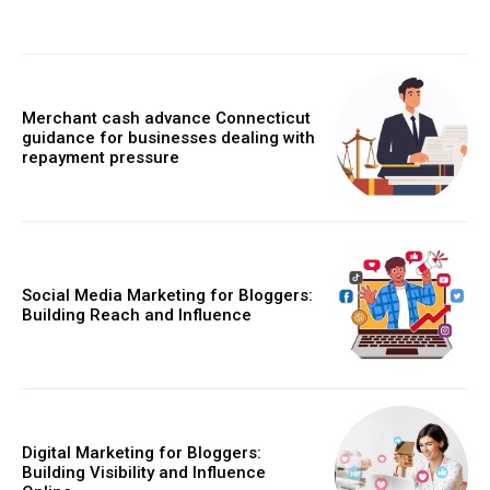
Merchant cash advance Connecticut
guidance for businesses dealing with
repayment pressure
Social Media Marketing for Bloggers:
Building Reach and Influence
Digital Marketing for Bloggers:
Building Visibility and Influence