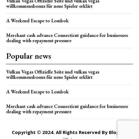
Vulkan Vegas Offizielle Seite und vulkan vegas
willkommensbonus für neue Spieler erklärt
A Weekend Escape to Lombok
Merchant cash advance Connecticut guidance for businesses
dealing with repayment pressure
Popular news
Vulkan Vegas Offizielle Seite und vulkan vegas
willkommensbonus für neue Spieler erklärt
A Weekend Escape to Lombok
Merchant cash advance Connecticut guidance for businesses
dealing with repayment pressure
Copyright © 2024. All Rights Reserved By Blogger