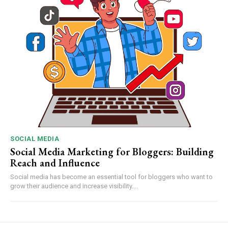
SOCIAL MEDIA
Social Media Marketing for Bloggers: Building
Reach and Influence
Social media has become an essential tool for bloggers who want to
grow their audience and increase visibility....