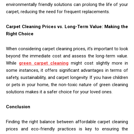
environmentally friendly solutions can prolong the life of your
carpet, reducing the need for frequent replacements.
Carpet Cleaning Prices vs. Long-Term Value: Making the
Right Choice
When considering carpet cleaning prices, it’s important to look
beyond the immediate cost and assess the long-term value.
While
green carpet cleaning
might cost slightly more in
some instances, it offers significant advantages in terms of
safety, sustainability, and carpet longevity. If you have children
or pets in your home, the non-toxic nature of green cleaning
solutions makes it a safer choice for your loved ones.
Conclusion
Finding the right balance between affordable carpet cleaning
prices and eco-friendly practices is key to ensuring the