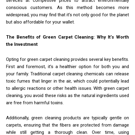
services at competitive prices to attract environmentally
conscious customers. As this method becomes more
widespread, you may find that it’s not only good for the planet
but also affordable for your wallet.
The Benefits of Green Carpet Cleaning: Why It’s Worth
the Investment
Opting for green carpet cleaning provides several key benefits.
First and foremost, it’s a healthier option for both you and
your family. Traditional carpet cleaning chemicals can release
toxic fumes that linger in the air, which could potentially lead
to allergic reactions or other health issues. With green carpet
cleaning, you avoid these risks as the natural ingredients used
are free from harmful toxins.
Additionally, green cleaning products are typically gentle on
carpets, ensuring that the fibers are protected from damage
while still getting a thorough clean. Over time, using