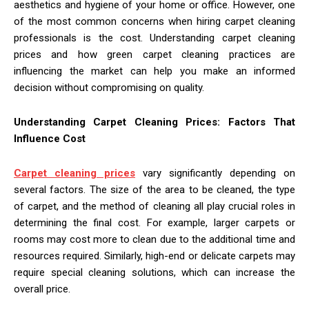
aesthetics and hygiene of your home or office. However, one
of the most common concerns when hiring carpet cleaning
professionals is the cost. Understanding carpet cleaning
prices and how green carpet cleaning practices are
influencing the market can help you make an informed
decision without compromising on quality.
Understanding Carpet Cleaning Prices: Factors That
Influence Cost
Carpet cleaning prices
vary significantly depending on
several factors. The size of the area to be cleaned, the type
of carpet, and the method of cleaning all play crucial roles in
determining the final cost. For example, larger carpets or
rooms may cost more to clean due to the additional time and
resources required. Similarly, high-end or delicate carpets may
require special cleaning solutions, which can increase the
overall price.