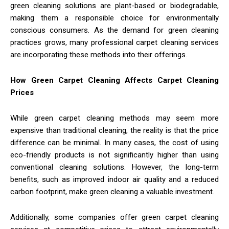
green cleaning solutions are plant-based or biodegradable,
making them a responsible choice for environmentally
conscious consumers. As the demand for green cleaning
practices grows, many professional carpet cleaning services
are incorporating these methods into their offerings.
How Green Carpet Cleaning Affects Carpet Cleaning
Prices
While green carpet cleaning methods may seem more
expensive than traditional cleaning, the reality is that the price
difference can be minimal. In many cases, the cost of using
eco-friendly products is not significantly higher than using
conventional cleaning solutions. However, the long-term
benefits, such as improved indoor air quality and a reduced
carbon footprint, make green cleaning a valuable investment.
Additionally, some companies offer green carpet cleaning