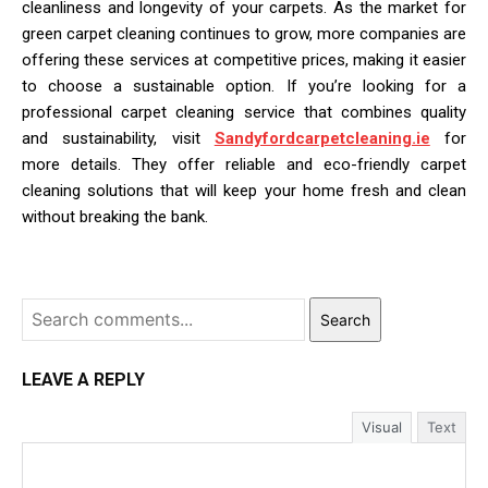
cleanliness and longevity of your carpets. As the market for
green carpet cleaning continues to grow, more companies are
offering these services at competitive prices, making it easier
to choose a sustainable option. If you’re looking for a
professional carpet cleaning service that combines quality
and sustainability, visit
Sandyfordcarpetcleaning.ie
for
more details. They offer reliable and eco-friendly carpet
cleaning solutions that will keep your home fresh and clean
without breaking the bank.
Search
LEAVE A REPLY
Visual
Text