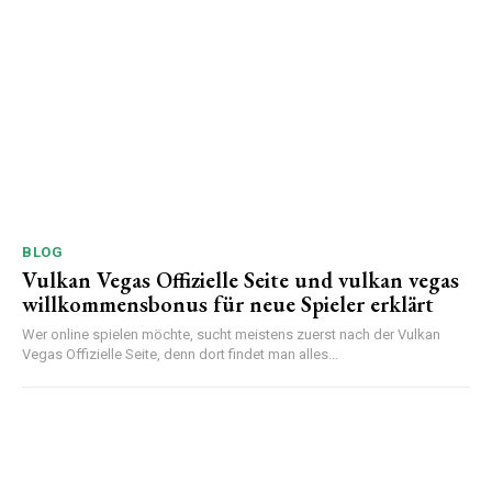
BLOG
Vulkan Vegas Offizielle Seite und vulkan vegas
willkommensbonus für neue Spieler erklärt
Wer online spielen möchte, sucht meistens zuerst nach der Vulkan
Vegas Offizielle Seite, denn dort findet man alles...