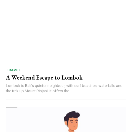
TRAVEL
A Weekend Escape to Lombok
Lombok is Bali's quieter neighbour, with surf beaches, waterfalls and
the trek up Mount Rinjani. It offers the...