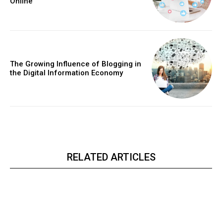
Online
The Growing Influence of Blogging in
the Digital Information Economy
RELATED ARTICLES