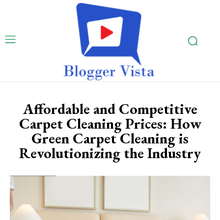
Affordable and Competitive
Carpet Cleaning Prices: How
Green Carpet Cleaning is
Revolutionizing the Industry