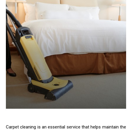
Carpet cleaning is an essential service that helps maintain the