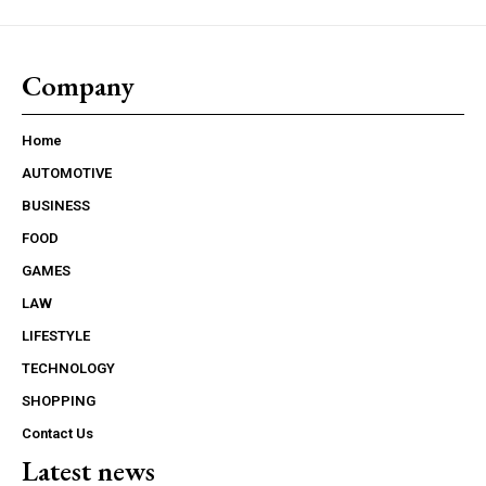
Company
Home
AUTOMOTIVE
BUSINESS
FOOD
GAMES
LAW
LIFESTYLE
TECHNOLOGY
SHOPPING
Contact Us
Latest news