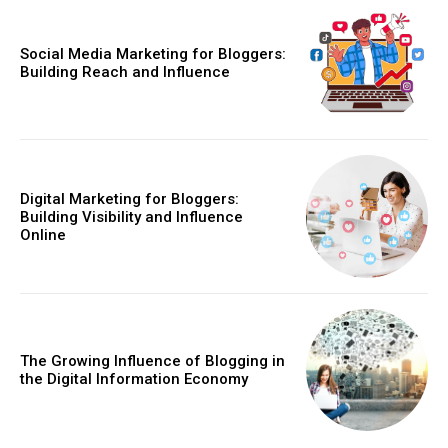
Social Media Marketing for Bloggers:
Building Reach and Influence
Digital Marketing for Bloggers:
Building Visibility and Influence
Online
The Growing Influence of Blogging in
the Digital Information Economy