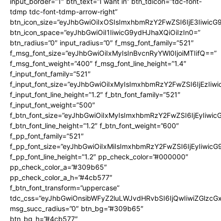
input_border=”1″ btn_text=”I want in” btn_tdicon=”tdc-font-
tdmp tdc-font-tdmp-arrow-right”
btn_icon_size=”eyJhbGwiOiIxOSIsImxhbmRzY2FwZSI6IjE3Iiwic
btn_icon_space=”eyJhbGwiOiI1IiwicG9ydHJhaXQiOiIzIn0=”
btn_radius=”0″ input_radius=”0″ f_msg_font_family=”521″
f_msg_font_size=”eyJhbGwiOiIxMyIsInBvcnRyYWl0IjoiMTIifQ==”
f_msg_font_weight=”400″ f_msg_font_line_height=”1.4″
f_input_font_family=”521″
f_input_font_size=”eyJhbGwiOiIxMyIsImxhbmRzY2FwZSI6IjEzIiw
f_input_font_line_height=”1.2″ f_btn_font_family=”521″
f_input_font_weight=”500″
f_btn_font_size=”eyJhbGwiOiIxMyIsImxhbmRzY2FwZSI6IjEyIiwi
f_btn_font_line_height=”1.2″ f_btn_font_weight=”600″
f_pp_font_family=”521″
f_pp_font_size=”eyJhbGwiOiIxMiIsImxhbmRzY2FwZSI6IjEyIiwic
f_pp_font_line_height=”1.2″ pp_check_color=”#000000″
pp_check_color_a=”#309b65″
pp_check_color_a_h=”#4cb577″
f_btn_font_transform=”uppercase”
tdc_css=”eyJhbGwiOnsibWFyZ2luLWJvdHRvbSI6IjQwIiwiZGlz
msg_succ_radius=”0″ btn_bg=”#309b65″
btn_bg_h=”#4cb577″