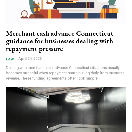
Merchant cash advance Connecticut
guidance for businesses dealing with
repayment pressure
April 24, 2026
LAW
Dealing with merchant cash advance Connecticut situations usually
becomes stressful when repayment starts pulling daily from business
revenue. These funding agreements often look simple...