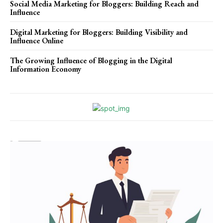
Social Media Marketing for Bloggers: Building Reach and
Influence
Digital Marketing for Bloggers: Building Visibility and
Influence Online
The Growing Influence of Blogging in the Digital
Information Economy