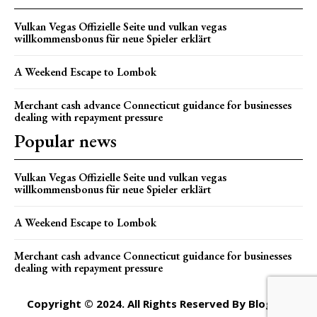
Vulkan Vegas Offizielle Seite und vulkan vegas
willkommensbonus für neue Spieler erklärt
A Weekend Escape to Lombok
Merchant cash advance Connecticut guidance for businesses
dealing with repayment pressure
Popular news
Vulkan Vegas Offizielle Seite und vulkan vegas
willkommensbonus für neue Spieler erklärt
A Weekend Escape to Lombok
Merchant cash advance Connecticut guidance for businesses
dealing with repayment pressure
Copyright © 2024. All Rights Reserved By Blogger