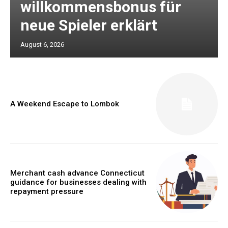
willkommensbonus für
neue Spieler erklärt
August 6, 2026
A Weekend Escape to Lombok
Merchant cash advance Connecticut
guidance for businesses dealing with
repayment pressure