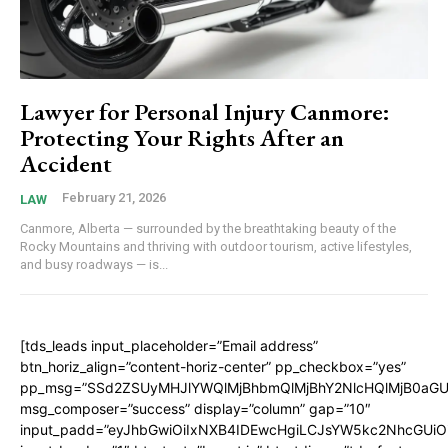
Lawyer for Personal Injury Canmore:
Protecting Your Rights After an
Accident
February 21, 2026
LAW
Canmore, Alberta — surrounded by the breathtaking beauty of the
Rocky Mountains and thriving with outdoor tourism, active lifestyles,
and busy roadways — is...
[tds_leads input_placeholder=”Email address”
btn_horiz_align=”content-horiz-center” pp_checkbox=”yes”
pp_msg=”SSd2ZSUyMHJlYWQlMjBhbmQlMjBhY2NlcHQlMjB0aGU
msg_composer=”success” display=”column” gap=”10″
input_padd=”eyJhbGwiOiIxNXB4IDEwcHgiLCJsYW5kc2NhcGUiO