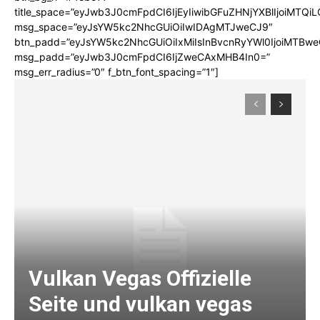
title_space=”eyJwb3J0cmFpdCI6IjEyIiwibGFuZHNjYXBlIjoiMTQi
msg_space=”eyJsYW5kc2NhcGUiOiIwIDAgMTJweCJ9″
btn_padd=”eyJsYW5kc2NhcGUiOiIxMiIsInBvcnRyYWl0IjoiMTBwe
msg_padd=”eyJwb3J0cmFpdCI6IjZweCAxMHB4In0=”
msg_err_radius=”0″ f_btn_font_spacing=”1″]
Vulkan Vegas Offizielle
Seite und vulkan vegas