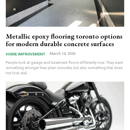
Metallic epoxy flooring toronto options
for modern durable concrete surfaces
March 14, 2026
HOME IMPROVEMENT
People look at garage and basement floors differently now. They want
something stronger than plain concrete, but also something that does
not look dull...