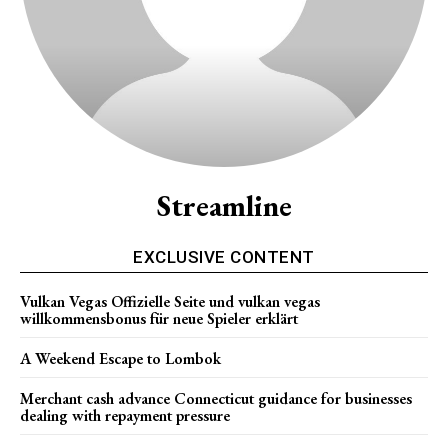
Streamline
EXCLUSIVE CONTENT
Vulkan Vegas Offizielle Seite und vulkan vegas
willkommensbonus für neue Spieler erklärt
A Weekend Escape to Lombok
Merchant cash advance Connecticut guidance for businesses
dealing with repayment pressure