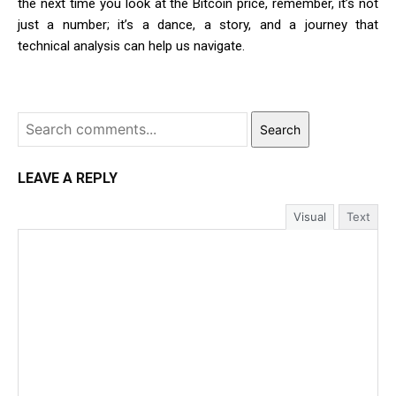
the next time you look at the Bitcoin price, remember, it’s not
just a number; it’s a dance, a story, and a journey that
technical analysis can help us navigate.
Search
LEAVE A REPLY
Visual
Text