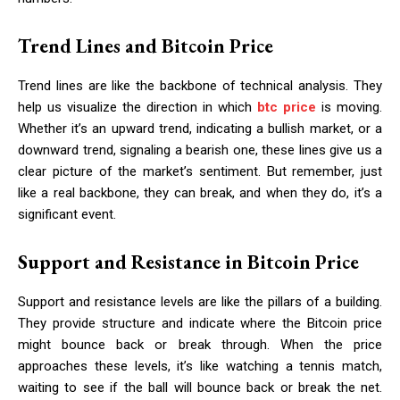
Trend Lines and Bitcoin Price
Trend lines are like the backbone of technical analysis. They
help us visualize the direction in which
btc price
is moving.
Whether it’s an upward trend, indicating a bullish market, or a
downward trend, signaling a bearish one, these lines give us a
clear picture of the market’s sentiment. But remember, just
like a real backbone, they can break, and when they do, it’s a
significant event.
Support and Resistance in Bitcoin Price
Support and resistance levels are like the pillars of a building.
They provide structure and indicate where the Bitcoin price
might bounce back or break through. When the price
approaches these levels, it’s like watching a tennis match,
waiting to see if the ball will bounce back or break the net.