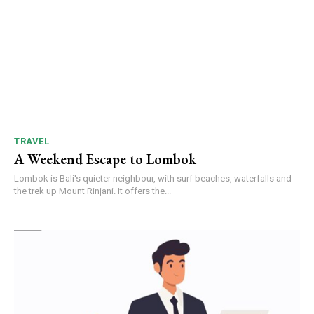
TRAVEL
A Weekend Escape to Lombok
Lombok is Bali's quieter neighbour, with surf beaches, waterfalls and
the trek up Mount Rinjani. It offers the...