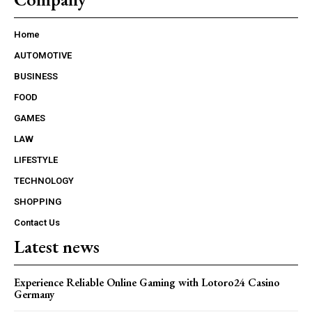
Home
AUTOMOTIVE
BUSINESS
FOOD
GAMES
LAW
LIFESTYLE
TECHNOLOGY
SHOPPING
Contact Us
Latest news
Experience Reliable Online Gaming with Lotoro24 Casino
Germany