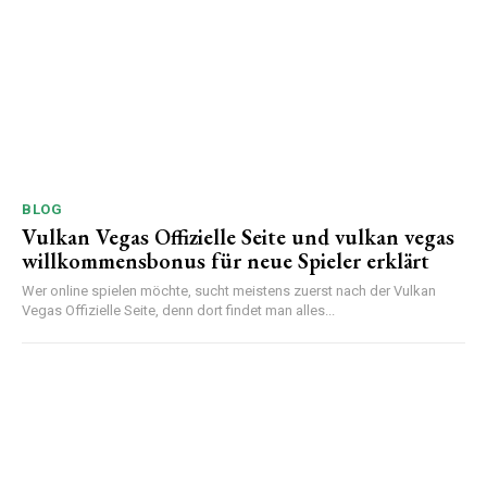
BLOG
Vulkan Vegas Offizielle Seite und vulkan vegas
willkommensbonus für neue Spieler erklärt
Wer online spielen möchte, sucht meistens zuerst nach der Vulkan
Vegas Offizielle Seite, denn dort findet man alles...