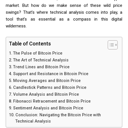
market. But how do we make sense of these wild price
swings? That’s where technical analysis comes into play, a
tool that’s as essential as a compass in this digital
wilderness.
Table of Contents
The Pulse of Bitcoin Price
The Art of Technical Analysis
Trend Lines and Bitcoin Price
Support and Resistance in Bitcoin Price
Moving Averages and Bitcoin Price
Candlestick Patterns and Bitcoin Price
Volume Analysis and Bitcoin Price
Fibonacci Retracement and Bitcoin Price
Sentiment Analysis and Bitcoin Price
Conclusion: Navigating the Bitcoin Price with
Technical Analysis