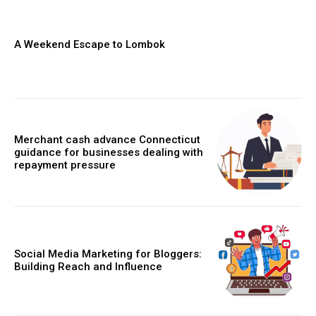
A Weekend Escape to Lombok
Merchant cash advance Connecticut
guidance for businesses dealing with
repayment pressure
Social Media Marketing for Bloggers:
Building Reach and Influence