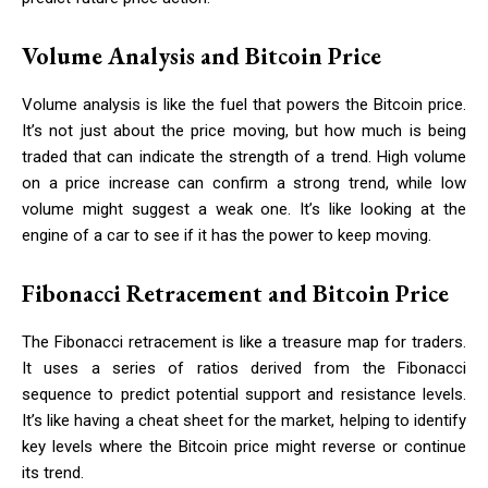
Volume Analysis and Bitcoin Price
Volume analysis is like the fuel that powers the Bitcoin price.
It’s not just about the price moving, but how much is being
traded that can indicate the strength of a trend. High volume
on a price increase can confirm a strong trend, while low
volume might suggest a weak one. It’s like looking at the
engine of a car to see if it has the power to keep moving.
Fibonacci Retracement and Bitcoin Price
The Fibonacci retracement is like a treasure map for traders.
It uses a series of ratios derived from the Fibonacci
sequence to predict potential support and resistance levels.
It’s like having a cheat sheet for the market, helping to identify
key levels where the Bitcoin price might reverse or continue
its trend.