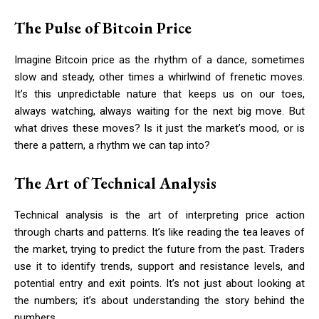
The Pulse of Bitcoin Price
Imagine Bitcoin price as the rhythm of a dance, sometimes
slow and steady, other times a whirlwind of frenetic moves.
It’s this unpredictable nature that keeps us on our toes,
always watching, always waiting for the next big move. But
what drives these moves? Is it just the market’s mood, or is
there a pattern, a rhythm we can tap into?
The Art of Technical Analysis
Technical analysis is the art of interpreting price action
through charts and patterns. It’s like reading the tea leaves of
the market, trying to predict the future from the past. Traders
use it to identify trends, support and resistance levels, and
potential entry and exit points. It’s not just about looking at
the numbers; it’s about understanding the story behind the
numbers.