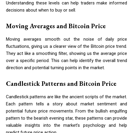
Understanding these levels can help traders make informed
decisions about when to buy or sell.
Moving Averages and Bitcoin Price
Moving averages smooth out the noise of daily price
fluctuations, giving us a clearer view of the Bitcoin price trend.
They act like a smoothing filter, showing us the average price
over a specific period. This can help identify the overall trend
direction and potential turning points in the market.
Candlestick Patterns and Bitcoin Price
Candlestick patterns are like the ancient scripts of the market.
Each pattern tells a story about market sentiment and
potential future price movements. From the bullish engulfing
pattern to the bearish evening star, these patterns can provide
valuable insights into the market’s psychology and help
predict future price action.