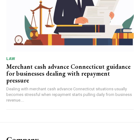
LAW
Merchant cash advance Connecticut guidance
for businesses dealing with repayment
pressure
Dealing with merchant cash advance Connecticut situations usually
becomes stressful when repayment starts pulling daily from business
revenue....
Company