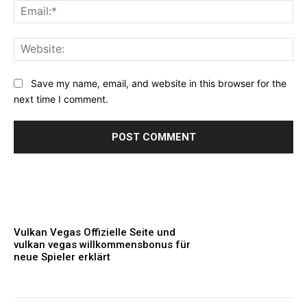
Ema
Web
Save my name, email, and website in this browser for the
next time I comment.
Vulkan Vegas Offizielle Seite und
vulkan vegas willkommensbonus für
neue Spieler erklärt