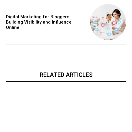
Digital Marketing for Bloggers:
Building Visibility and Influence
Online
RELATED ARTICLES