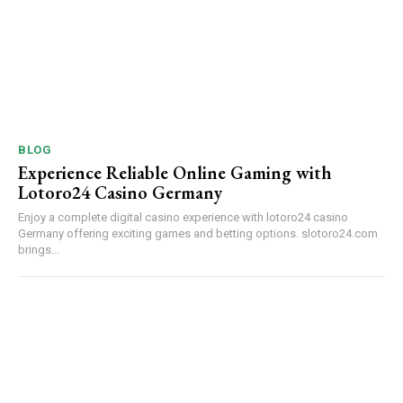
BLOG
Experience Reliable Online Gaming with
Lotoro24 Casino Germany
Enjoy a complete digital casino experience with lotoro24 casino
Germany offering exciting games and betting options. slotoro24.com
brings...