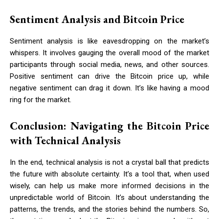
Sentiment Analysis and Bitcoin Price
Sentiment analysis is like eavesdropping on the market’s
whispers. It involves gauging the overall mood of the market
participants through social media, news, and other sources.
Positive sentiment can drive the Bitcoin price up, while
negative sentiment can drag it down. It’s like having a mood
ring for the market.
Conclusion: Navigating the Bitcoin Price
with Technical Analysis
In the end, technical analysis is not a crystal ball that predicts
the future with absolute certainty. It’s a tool that, when used
wisely, can help us make more informed decisions in the
unpredictable world of Bitcoin. It’s about understanding the
patterns, the trends, and the stories behind the numbers. So,