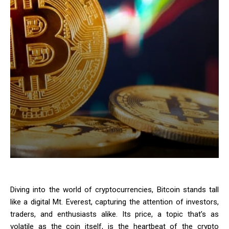
Diving into the world of cryptocurrencies, Bitcoin stands tall
like a digital Mt. Everest, capturing the attention of investors,
traders, and enthusiasts alike. Its price, a topic that’s as
volatile as the coin itself, is the heartbeat of the crypto