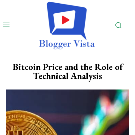
Bitcoin Price and the Role of
Technical Analysis