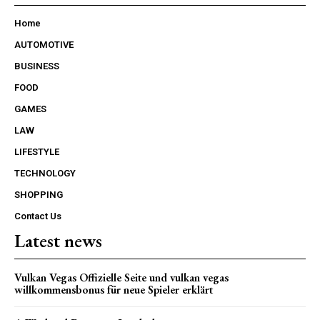
Home
AUTOMOTIVE
BUSINESS
FOOD
GAMES
LAW
LIFESTYLE
TECHNOLOGY
SHOPPING
Contact Us
Latest news
Vulkan Vegas Offizielle Seite und vulkan vegas
willkommensbonus für neue Spieler erklärt