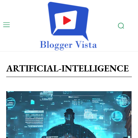
ARTIFICIAL-INTELLIGENCE