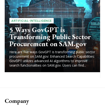
ARTIFICIAL-INTELLIGENCE
5 Ways GovGPT is
Transforming Public Sector
Procurement on SAM.gov
Here are five ways GovGPT is transforming public sector
procurement on SAM.gov: Enhanced Search Capabilities:
GovGPT utilizes advanced AI algorithms to improve
search functionalities on SAM.gov. Users can find...
Company