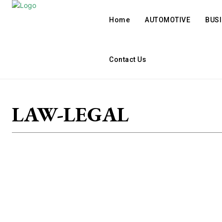
Home
AUTOMOTIVE
BUS
Contact Us
LAW-LEGAL