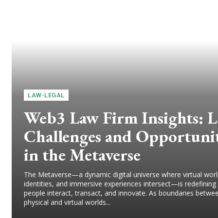
LAW-LEGAL
Web3 Law Firm Insights: L
Challenges and Opportunit
in the Metaverse
The Metaverse—a dynamic digital universe where virtual world
identities, and immersive experiences intersect—is redefinin
people interact, transact, and innovate. As boundaries betwe
physical and virtual worlds...