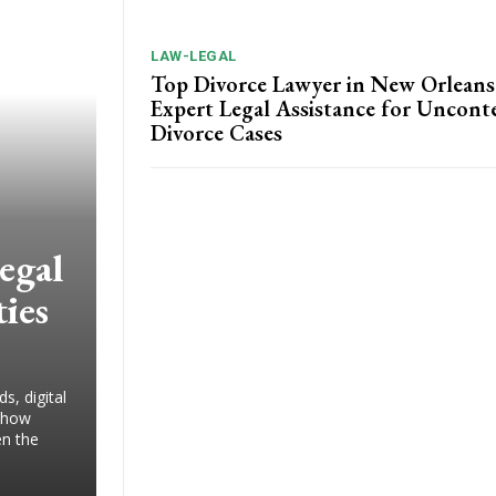
LAW-LEGAL
Top Divorce Lawyer in New Orleans
Expert Legal Assistance for Uncont
Divorce Cases
egal
ies
s, digital
g how
en the