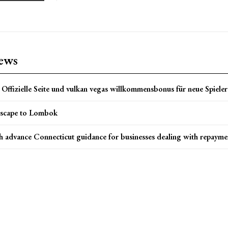
news
Offizielle Seite und vulkan vegas willkommensbonus für neue Spieler 
scape to Lombok
h advance Connecticut guidance for businesses dealing with repayme