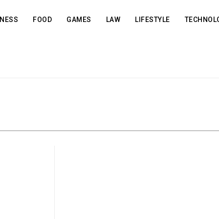
INESS
FOOD
GAMES
LAW
LIFESTYLE
TECHNOL