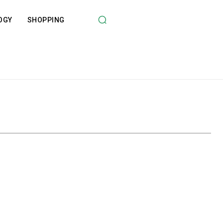
OGY
SHOPPING