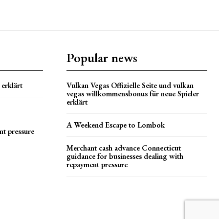
Popular news
erklärt
Vulkan Vegas Offizielle Seite und vulkan
vegas willkommensbonus für neue Spieler
erklärt
A Weekend Escape to Lombok
nt pressure
Merchant cash advance Connecticut
guidance for businesses dealing with
repayment pressure