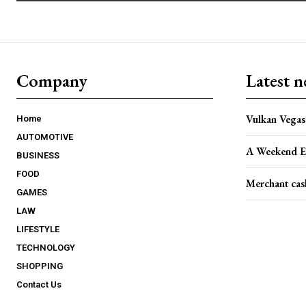
Company
Latest 
Vulkan Vegas 
Home
AUTOMOTIVE
A Weekend E
BUSINESS
FOOD
Merchant cas
GAMES
LAW
LIFESTYLE
TECHNOLOGY
SHOPPING
Contact Us