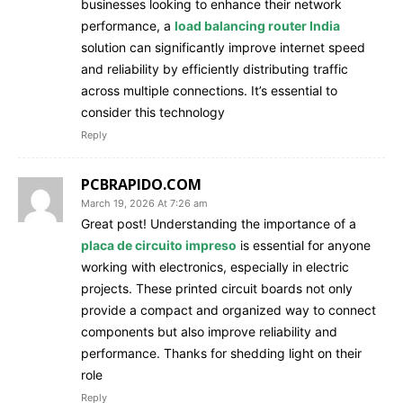
businesses looking to enhance their network
performance, a
load balancing router India
solution can significantly improve internet speed
and reliability by efficiently distributing traffic
across multiple connections. It’s essential to
consider this technology
Reply
PCBRAPIDO.COM
March 19, 2026 At 7:26 am
Great post! Understanding the importance of a
placa de circuito impreso
is essential for anyone
working with electronics, especially in electric
projects. These printed circuit boards not only
provide a compact and organized way to connect
components but also improve reliability and
performance. Thanks for shedding light on their
role
Reply