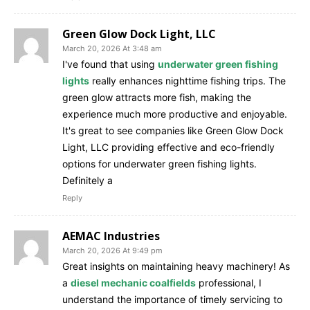
Green Glow Dock Light, LLC
March 20, 2026 At 3:48 am
I've found that using
underwater green fishing
lights
really enhances nighttime fishing trips. The
green glow attracts more fish, making the
experience much more productive and enjoyable.
It's great to see companies like Green Glow Dock
Light, LLC providing effective and eco-friendly
options for underwater green fishing lights.
Definitely a
Reply
AEMAC Industries
March 20, 2026 At 9:49 pm
Great insights on maintaining heavy machinery! As
a
diesel mechanic coalfields
professional, I
understand the importance of timely servicing to