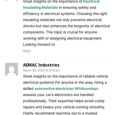
Great insights on the importance of
Electrical
Insulating Materials
in ensuring safety and
efficiency in electrical systems. Choosing the right
insulating materials not only prevents electrical
shocks but also enhances the longevity of electrical
components. This topic is crucial for anyone
working with or designing electrical equipment.
Looking forward to
Reply
AEMAC Industries
March 28, 2026 At 8:16 pm
Great insights on the importance of reliable vehicle
electrical systems! For anyone in the area, hiring a
skilled
automotive electrician Whitsundays
ensures your car’s electronics are handled
professionally. Their expertise helps avoid costly
repairs and keeps your vehicle running smoothly.
Highly recommend reaching out to a trusted