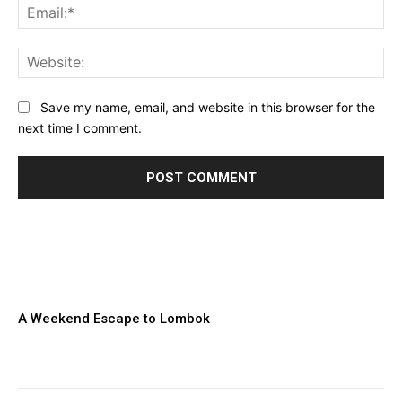
Ema
Web
Save my name, email, and website in this browser for the
next time I comment.
A Weekend Escape to Lombok