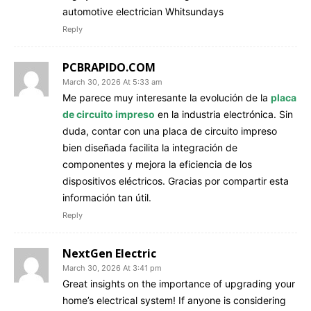
automotive electrician Whitsundays
Reply
PCBRAPIDO.COM
March 30, 2026 At 5:33 am
Me parece muy interesante la evolución de la
placa
de circuito impreso
en la industria electrónica. Sin
duda, contar con una placa de circuito impreso
bien diseñada facilita la integración de
componentes y mejora la eficiencia de los
dispositivos eléctricos. Gracias por compartir esta
información tan útil.
Reply
NextGen Electric
March 30, 2026 At 3:41 pm
Great insights on the importance of upgrading your
home’s electrical system! If anyone is considering