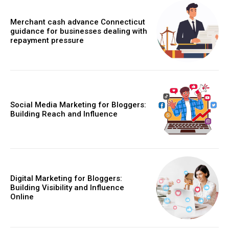
Merchant cash advance Connecticut
guidance for businesses dealing with
repayment pressure
Social Media Marketing for Bloggers:
Building Reach and Influence
Digital Marketing for Bloggers:
Building Visibility and Influence
Online