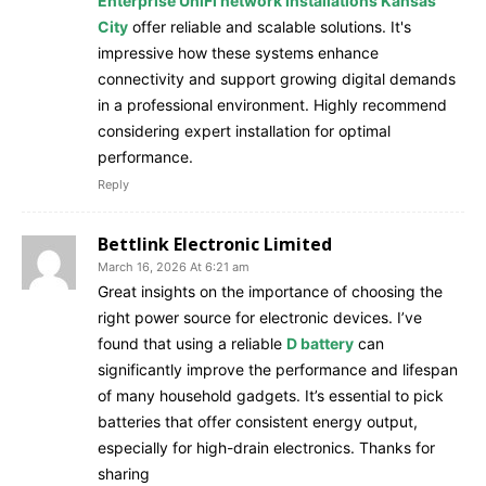
Enterprise UniFi network installations Kansas
City
offer reliable and scalable solutions. It's
impressive how these systems enhance
connectivity and support growing digital demands
in a professional environment. Highly recommend
considering expert installation for optimal
performance.
Reply
Bettlink Electronic Limited
March 16, 2026 At 6:21 am
Great insights on the importance of choosing the
right power source for electronic devices. I’ve
found that using a reliable
D battery
can
significantly improve the performance and lifespan
of many household gadgets. It’s essential to pick
batteries that offer consistent energy output,
especially for high-drain electronics. Thanks for
sharing