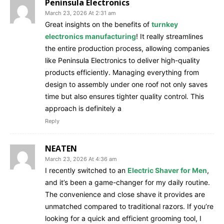
Peninsula Electronics
March 23, 2026 At 2:31 am
Great insights on the benefits of
turnkey
electronics manufacturing
! It really streamlines
the entire production process, allowing companies
like Peninsula Electronics to deliver high-quality
products efficiently. Managing everything from
design to assembly under one roof not only saves
time but also ensures tighter quality control. This
approach is definitely a
Reply
NEATEN
March 23, 2026 At 4:36 am
I recently switched to an
Electric Shaver for Men
,
and it’s been a game-changer for my daily routine.
The convenience and close shave it provides are
unmatched compared to traditional razors. If you’re
looking for a quick and efficient grooming tool, I