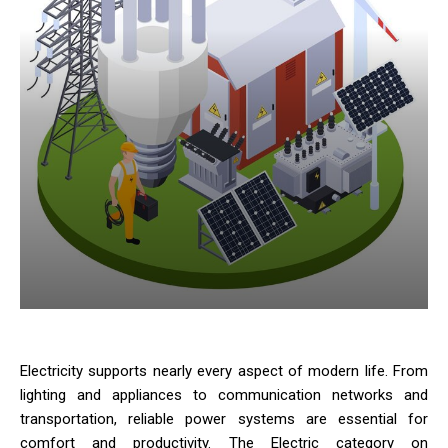
Electricity supports nearly every aspect of modern life. From
lighting and appliances to communication networks and
transportation, reliable power systems are essential for
comfort and productivity. The Electric category on