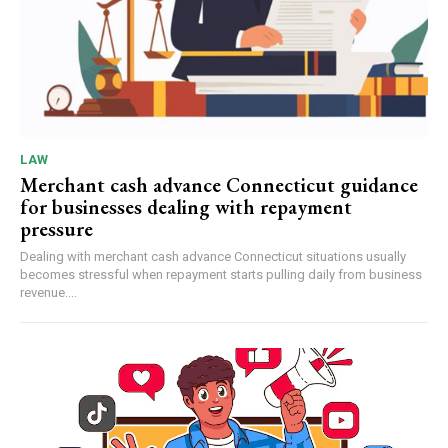
LAW
Merchant cash advance Connecticut guidance
for businesses dealing with repayment
pressure
Dealing with merchant cash advance Connecticut situations usually
becomes stressful when repayment starts pulling daily from business
revenue....