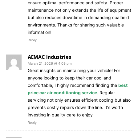
ensure optimal performance and safety. Proper
maintenance not only extends the life of equipment
but also reduces downtime in demanding coalfield
environments. Thanks for sharing such valuable
information!
Reply
AEMAC Industries
March 21, 2026 At 4:09 pm
Great insights on maintaining your vehicle! For
anyone looking to keep their car cool and
comfortable, I highly recommend finding the
best
price car air conditioning service
. Regular
servicing not only ensures efficient cooling but also
prevents costly repairs down the line. It's worth
investing in quality care to enjoy
Reply