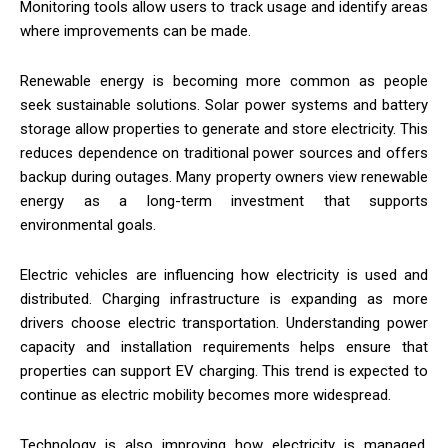
Monitoring tools allow users to track usage and identify areas
where improvements can be made.
Renewable energy is becoming more common as people
seek sustainable solutions. Solar power systems and battery
storage allow properties to generate and store electricity. This
reduces dependence on traditional power sources and offers
backup during outages. Many property owners view renewable
energy as a long-term investment that supports
environmental goals.
Electric vehicles are influencing how electricity is used and
distributed. Charging infrastructure is expanding as more
drivers choose electric transportation. Understanding power
capacity and installation requirements helps ensure that
properties can support EV charging. This trend is expected to
continue as electric mobility becomes more widespread.
Technology is also improving how electricity is managed.