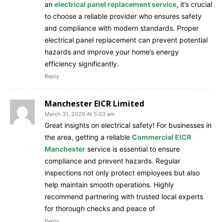
an
electrical panel replacement service
, it’s crucial
to choose a reliable provider who ensures safety
and compliance with modern standards. Proper
electrical panel replacement can prevent potential
hazards and improve your home’s energy
efficiency significantly.
Reply
Manchester EICR Limited
March 31, 2026 At 5:03 am
Great insights on electrical safety! For businesses in
the area, getting a reliable
Commercial EICR
Manchester
service is essential to ensure
compliance and prevent hazards. Regular
inspections not only protect employees but also
help maintain smooth operations. Highly
recommend partnering with trusted local experts
for thorough checks and peace of
Reply