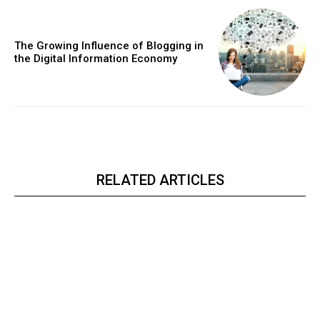
The Growing Influence of Blogging in
the Digital Information Economy
RELATED ARTICLES