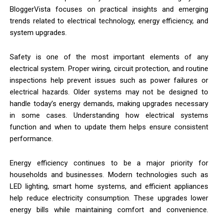
BloggerVista focuses on practical insights and emerging
trends related to electrical technology, energy efficiency, and
system upgrades.
Safety is one of the most important elements of any
electrical system. Proper wiring, circuit protection, and routine
inspections help prevent issues such as power failures or
electrical hazards. Older systems may not be designed to
handle today’s energy demands, making upgrades necessary
in some cases. Understanding how electrical systems
function and when to update them helps ensure consistent
performance.
Energy efficiency continues to be a major priority for
households and businesses. Modern technologies such as
LED lighting, smart home systems, and efficient appliances
help reduce electricity consumption. These upgrades lower
energy bills while maintaining comfort and convenience.