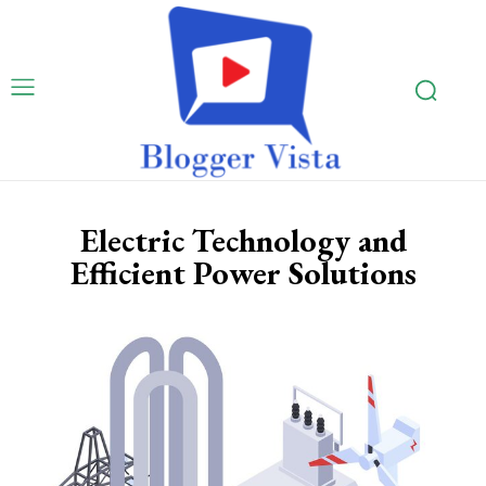
Electric Technology and
Efficient Power Solutions