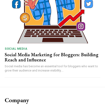
SOCIAL MEDIA
Social Media Marketing for Bloggers: Building
Reach and Influence
Social media has become an essential tool for bloggers who want to
grow their audience and increase visibility....
Company