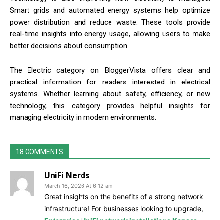
Smart grids and automated energy systems help optimize
power distribution and reduce waste. These tools provide
real-time insights into energy usage, allowing users to make
better decisions about consumption.
The Electric category on BloggerVista offers clear and
practical information for readers interested in electrical
systems. Whether learning about safety, efficiency, or new
technology, this category provides helpful insights for
managing electricity in modern environments.
18 COMMENTS
UniFi Nerds
March 16, 2026 At 6:12 am
Great insights on the benefits of a strong network
infrastructure! For businesses looking to upgrade,