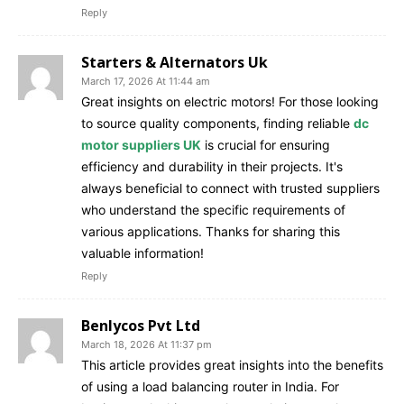
Reply
Starters & Alternators Uk
March 17, 2026 At 11:44 am
Great insights on electric motors! For those looking
to source quality components, finding reliable
dc
motor suppliers UK
is crucial for ensuring
efficiency and durability in their projects. It's
always beneficial to connect with trusted suppliers
who understand the specific requirements of
various applications. Thanks for sharing this
valuable information!
Reply
Benlycos Pvt Ltd
March 18, 2026 At 11:37 pm
This article provides great insights into the benefits
of using a load balancing router in India. For