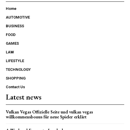
Home
AUTOMOTIVE
BUSINESS
FOOD
GAMES
LAW
LIFESTYLE
TECHNOLOGY
SHOPPING
Contact Us
Latest news
Vulkan Vegas Offizielle Seite und vulkan vegas
willkommensbonus für neue Spieler erklärt