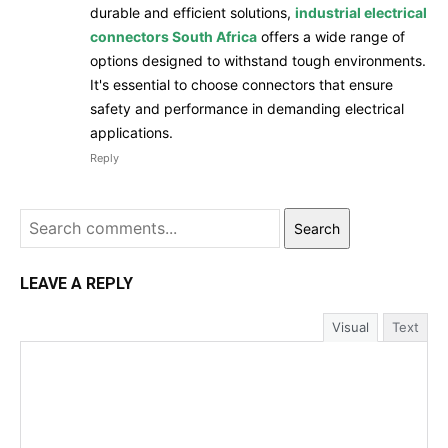
durable and efficient solutions,
industrial electrical
connectors South Africa
offers a wide range of
options designed to withstand tough environments.
It's essential to choose connectors that ensure
safety and performance in demanding electrical
applications.
Reply
Search
LEAVE A REPLY
Visual
Text