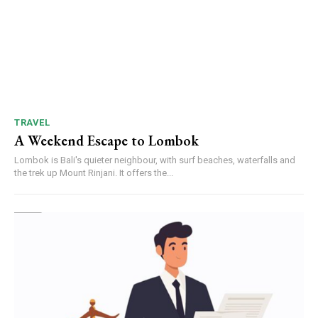
TRAVEL
A Weekend Escape to Lombok
Lombok is Bali's quieter neighbour, with surf beaches, waterfalls and
the trek up Mount Rinjani. It offers the...