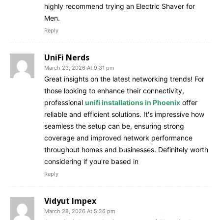
highly recommend trying an Electric Shaver for
Men.
Reply
UniFi Nerds
March 23, 2026 At 9:31 pm
Great insights on the latest networking trends! For
those looking to enhance their connectivity,
professional
unifi installations in Phoenix
offer
reliable and efficient solutions. It's impressive how
seamless the setup can be, ensuring strong
coverage and improved network performance
throughout homes and businesses. Definitely worth
considering if you're based in
Reply
Vidyut Impex
March 28, 2026 At 5:26 pm