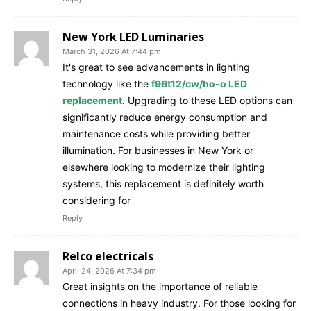
New York LED Luminaries
March 31, 2026 At 7:44 pm
It's great to see advancements in lighting
technology like the
f96t12/cw/ho-o LED
replacement
. Upgrading to these LED options can
significantly reduce energy consumption and
maintenance costs while providing better
illumination. For businesses in New York or
elsewhere looking to modernize their lighting
systems, this replacement is definitely worth
considering for
Reply
Relco electricals
April 24, 2026 At 7:34 pm
Great insights on the importance of reliable
connections in heavy industry. For those looking for