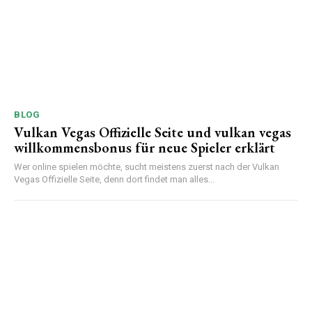
BLOG
Vulkan Vegas Offizielle Seite und vulkan vegas
willkommensbonus für neue Spieler erklärt
Wer online spielen möchte, sucht meistens zuerst nach der Vulkan
Vegas Offizielle Seite, denn dort findet man alles...