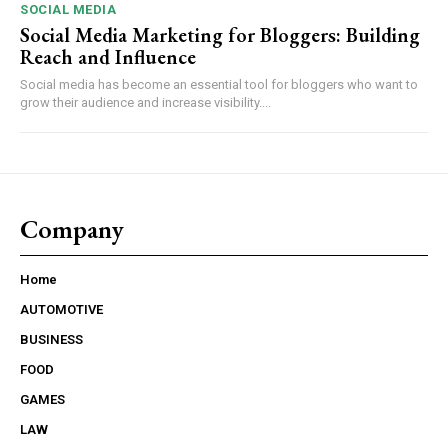
SOCIAL MEDIA
Social Media Marketing for Bloggers: Building
Reach and Influence
Social media has become an essential tool for bloggers who want to
grow their audience and increase visibility....
Company
Home
AUTOMOTIVE
BUSINESS
FOOD
GAMES
LAW