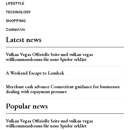
LIFESTYLE
TECHNOLOGY
SHOPPING
Contact Us
Latest news
Vulkan Vegas Offizielle Seite und vulkan vegas
willkommensbonus für neue Spieler erklärt
A Weekend Escape to Lombok
Merchant cash advance Connecticut guidance for businesses
dealing with repayment pressure
Popular news
Vulkan Vegas Offizielle Seite und vulkan vegas
willkommensbonus für neue Spieler erklärt