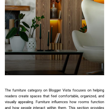
The furniture category on Blogger Vista focuses on helping
readers create spaces that feel comfortable, organized, and
visually appealing. Furniture influences how rooms function
and how people interact within them. This section provides