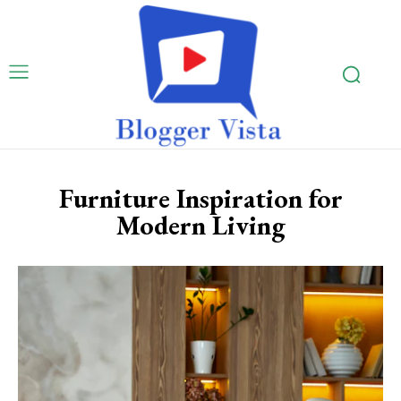
Furniture Inspiration for
Modern Living