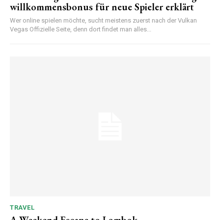
willkommensbonus für neue Spieler erklärt
Wer online spielen möchte, sucht meistens zuerst nach der Vulkan
Vegas Offizielle Seite, denn dort findet man alles...
TRAVEL