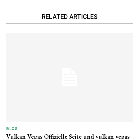
RELATED ARTICLES
BLOG
Vulkan Vegas Offizielle Seite und vulkan vegas