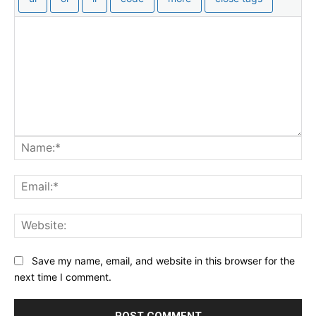
Na
Ema
Web
Save my name, email, and website in this browser for the
next time I comment.