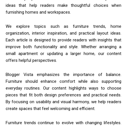
ideas that help readers make thoughtful choices when
furnishing homes and workspaces.
We explore topics such as furniture trends, home
organization, interior inspiration, and practical layout ideas.
Each article is designed to provide readers with insights that
improve both functionality and style. Whether arranging a
small apartment or updating a larger home, our content
offers helpful perspectives.
Blogger Vista emphasizes the importance of balance.
Furniture should enhance comfort while also supporting
everyday routines. Our content highlights ways to choose
pieces that fit both design preferences and practical needs.
By focusing on usability and visual harmony, we help readers
create spaces that feel welcoming and efficient.
Furniture trends continue to evolve with changing lifestyles.