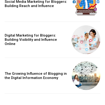
Social Media Marketing for Bloggers:
Building Reach and Influence
Digital Marketing for Bloggers:
Building Visibility and Influence
Online
The Growing Influence of Blogging in
the Digital Information Economy