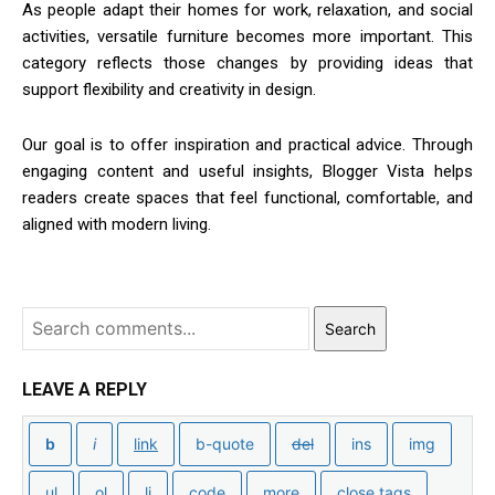
As people adapt their homes for work, relaxation, and social
activities, versatile furniture becomes more important. This
category reflects those changes by providing ideas that
support flexibility and creativity in design.
Our goal is to offer inspiration and practical advice. Through
engaging content and useful insights, Blogger Vista helps
readers create spaces that feel functional, comfortable, and
aligned with modern living.
Search
LEAVE A REPLY