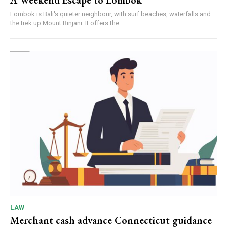
A Weekend Escape to Lombok
Lombok is Bali's quieter neighbour, with surf beaches, waterfalls and
the trek up Mount Rinjani. It offers the...
LAW
Merchant cash advance Connecticut guidance