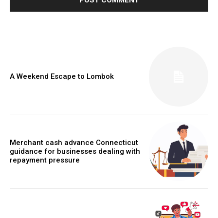
A Weekend Escape to Lombok
Merchant cash advance Connecticut
guidance for businesses dealing with
repayment pressure