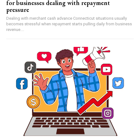
for businesses dealing with repayment
pressure
Dealing with merchant cash advance Connecticut situations usually
becomes stressful when repayment starts pulling daily from business
revenue....