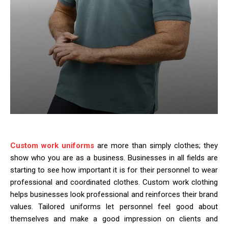
Custom work uniforms
are more than simply clothes; they
show who you are as a business. Businesses in all fields are
starting to see how important it is for their personnel to wear
professional and coordinated clothes. Custom work clothing
helps businesses look professional and reinforces their brand
values. Tailored uniforms let personnel feel good about
themselves and make a good impression on clients and