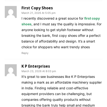
First Copy Shoes
March 21, 2026 At 5:05 pm
I recently discovered a great source for
first copy
shoes
, and I must say the quality is impressive. For
anyone looking to get stylish footwear without
breaking the bank, first copy shoes offer a perfect
balance of affordability and design. It’s a smart
choice for shoppers who want trendy shoes
Reply
K P Enterprises
March 23, 2026 At 8:03 pm
It's great to see businesses like K P Enterprises
making a mark as an affordable machinery supplier
in India. Finding reliable and cost-effective
equipment providers can be challenging, but
companies offering quality products without
breaking the bank truly help small and medium