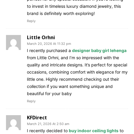
to invest in timeless luxury diamond jewelry, this
brand is definitely worth exploring!
Reply
Little Orhni
March 20, 2026 At 11:32 pm
I recently purchased a
designer baby girl lehenga
from Little Orhni, and I’m so impressed with the
quality and intricate designs. It’s perfect for special
occasions, combining comfort with elegance for my
little one. Highly recommend checking out their
collection if you want something unique and
beautiful for your baby
Reply
KFDirect
March 21, 2026 At 2:50 am
I recently decided to
buy indoor ceiling lights
to