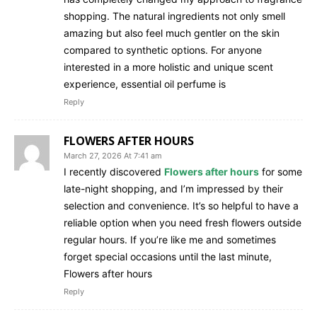
shopping. The natural ingredients not only smell
amazing but also feel much gentler on the skin
compared to synthetic options. For anyone
interested in a more holistic and unique scent
experience, essential oil perfume is
Reply
FLOWERS AFTER HOURS
March 27, 2026 At 7:41 am
I recently discovered
Flowers after hours
for some
late-night shopping, and I’m impressed by their
selection and convenience. It’s so helpful to have a
reliable option when you need fresh flowers outside
regular hours. If you’re like me and sometimes
forget special occasions until the last minute,
Flowers after hours
Reply