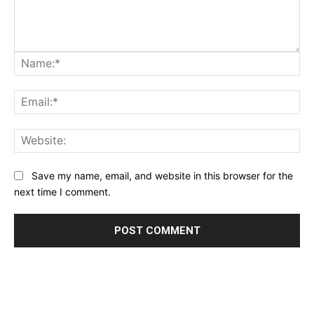
Na
Ema
Web
Save my name, email, and website in this browser for the
next time I comment.