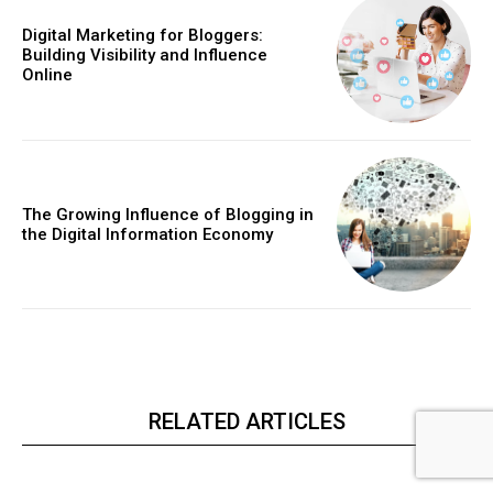
Digital Marketing for Bloggers:
Building Visibility and Influence
Online
The Growing Influence of Blogging in
the Digital Information Economy
RELATED ARTICLES