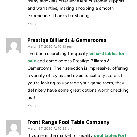
many stockists offer excellent customer support
and warranties, making shopping a smooth
experience. Thanks for sharing
Reply
Prestige Billiards & Gamerooms
March 27, 2026 At 10:13 pm
I’ve been searching for quality
billiard tables for
sale
and came across Prestige Billiards &
Gamerooms. Their selection is impressive, offering
a variety of styles and sizes to suit any space. If
you’re looking to upgrade your game room, they
definitely have some great options worth checking
out!
Reply
Front Range Pool Table Company
March 27, 2026 At 10:28 pm
If you're in the market for quality
pool tables Fort