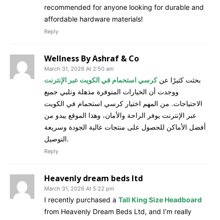
recommended for anyone looking for durable and
affordable hardware materials!
Reply
Wellness By Ashraf & Co
March 31, 2026 At 2:50 am
كرسي استحمام في الكويت عبر الإنترنت
بحثت كثيرًا عن
ووجدت أن الخيارات المتوفرة مذهلة وتلبي جميع
الاحتياجات. من المهم اختيار كرسي استحمام في الكويت
عبر الإنترنت يوفر الراحة والأمان، وهذا الموقع يبدو من
أفضل الأماكن للحصول على منتجات عالية الجودة وسريعة
التوصيل.
Reply
Heavenly dream beds ltd
March 31, 2026 At 5:22 pm
I recently purchased a
Tall King Size Headboard
from Heavenly Dream Beds Ltd, and I’m really