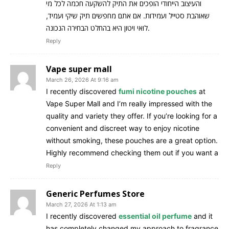
והעיצוב הייחודי הופכים את התיק להשקעה חכמה לכל מי
שאוהבת סטייל ועמידות. אם אתם מחפשים תיק שיקי ועמיד,
לואי ויטון היא בהחלט הבחירה הנכונה.
Reply
Vape super mall
March 26, 2026 At 9:16 am
I recently discovered
fumi nicotine pouches
at
Vape Super Mall and I’m really impressed with the
quality and variety they offer. If you’re looking for a
convenient and discreet way to enjoy nicotine
without smoking, these pouches are a great option.
Highly recommend checking them out if you want a
Reply
Generic Perfumes Store
March 27, 2026 At 1:13 am
I recently discovered
essential oil perfume
and it
has completely changed my approach to fragrance