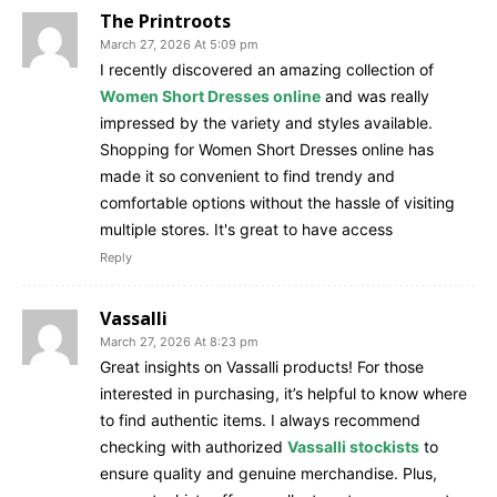
The Printroots
March 27, 2026 At 5:09 pm
I recently discovered an amazing collection of
Women Short Dresses online
and was really
impressed by the variety and styles available.
Shopping for Women Short Dresses online has
made it so convenient to find trendy and
comfortable options without the hassle of visiting
multiple stores. It's great to have access
Reply
Vassalli
March 27, 2026 At 8:23 pm
Great insights on Vassalli products! For those
interested in purchasing, it’s helpful to know where
to find authentic items. I always recommend
checking with authorized
Vassalli stockists
to
ensure quality and genuine merchandise. Plus,