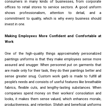
consumers in many kinds of businesses, from corporate
offices to retail stores to service sectors. A good uniform
shows professionalism, attention to detail, and a
commitment to quality, which is why every business should
invest in one.
Making Employees More Confident and Comfortable at
Work
One of the high-quality things approximately personalized
paintings uniforms is that they make employees sense more
assured and snugger. When personnel put on garments that
are made only for their task, they do their paintings better and
sense greater snug. Custom work garb is made to fulfill all
people’s needs and consists of useful features like breathable
fabrics, flexible cuts, and lengthy-lasting substances. When
companies spend money on their workers’ consolation and
looks, it makes them sense valued, which enhances morale,
productiveness, and retention. Stylish and beneficial uniforms