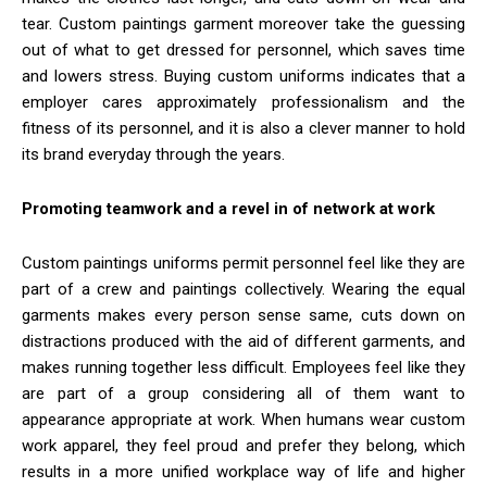
tear. Custom paintings garment moreover take the guessing
out of what to get dressed for personnel, which saves time
and lowers stress. Buying custom uniforms indicates that a
employer cares approximately professionalism and the
fitness of its personnel, and it is also a clever manner to hold
its brand everyday through the years.
Promoting teamwork and a revel in of network at work
Custom paintings uniforms permit personnel feel like they are
part of a crew and paintings collectively. Wearing the equal
garments makes every person sense same, cuts down on
distractions produced with the aid of different garments, and
makes running together less difficult. Employees feel like they
are part of a group considering all of them want to
appearance appropriate at work. When humans wear custom
work apparel, they feel proud and prefer they belong, which
results in a more unified workplace way of life and higher