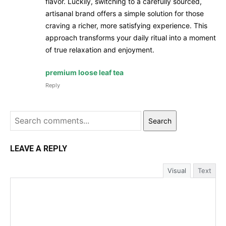
flavor. Luckily, switching to a carefully sourced,
artisanal brand offers a simple solution for those
craving a richer, more satisfying experience. This
approach transforms your daily ritual into a moment
of true relaxation and enjoyment.
premium loose leaf tea
Reply
Search
LEAVE A REPLY
Visual
Text