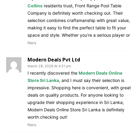
Collins
residents trust, Front Range Pool Table
Company is definitely worth checking out. Their
selection combines craftsmanship with great value,
making it easy to find the perfect table to fit your
space and style. Whether you're a serious player or
Reply
Modern Deals Pvt Ltd
March 28, 2026 At 4:21 pm
I recently discovered the
Modern Deals Online
Store Sri Lanka
, and I must say their selection is
impressive. Shopping here is convenient, with great
deals on quality products. For anyone looking to
upgrade their shopping experience in Sri Lanka,
Modern Deals Online Store Sri Lanka is definitely
worth checking out!
Reply