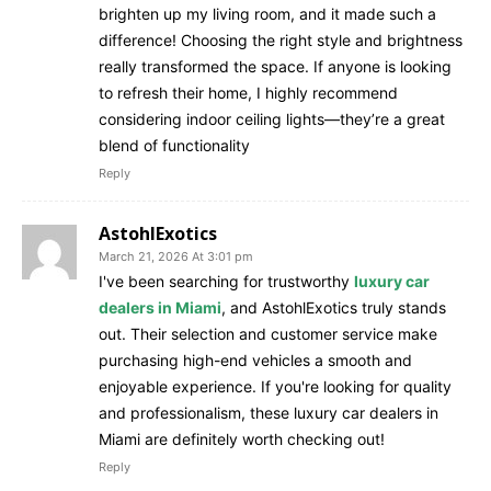
brighten up my living room, and it made such a
difference! Choosing the right style and brightness
really transformed the space. If anyone is looking
to refresh their home, I highly recommend
considering indoor ceiling lights—they’re a great
blend of functionality
Reply
AstohlExotics
March 21, 2026 At 3:01 pm
I've been searching for trustworthy
luxury car
dealers in Miami
, and AstohlExotics truly stands
out. Their selection and customer service make
purchasing high-end vehicles a smooth and
enjoyable experience. If you're looking for quality
and professionalism, these luxury car dealers in
Miami are definitely worth checking out!
Reply