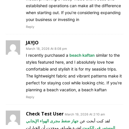
established operations can make all the difference
when starting out. If you’re considering expanding
your business or investing in
Reply
JAYJO
March 18, 2026 At 8:08 pm
I recently purchased a
beach kaftan
similar to the
styles featured here, and I absolutely love how
comfortable and stylish it is for my seaside trips.
The lightweight fabric and vibrant patterns make it
perfect for staying cool while looking chic. If you’re
planning a beach vacation, a beach kaftan
Reply
Check Test User
March 19, 2026 At 2:10 am
جهاز ضغط مجرى الهواء الإيجابي
لقد كنت أبحث عن
لفترة طويلة، ووجدت أن الخيارات
المستمر في الكويت