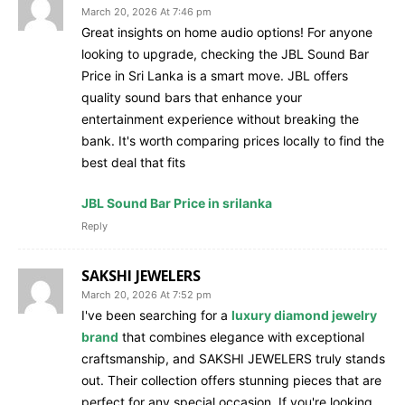
March 20, 2026 At 7:46 pm
Great insights on home audio options! For anyone
looking to upgrade, checking the JBL Sound Bar
Price in Sri Lanka is a smart move. JBL offers
quality sound bars that enhance your
entertainment experience without breaking the
bank. It's worth comparing prices locally to find the
best deal that fits
JBL Sound Bar Price in srilanka
Reply
SAKSHI JEWELERS
March 20, 2026 At 7:52 pm
I've been searching for a
luxury diamond jewelry
brand
that combines elegance with exceptional
craftsmanship, and SAKSHI JEWELERS truly stands
out. Their collection offers stunning pieces that are
perfect for any special occasion. If you're looking