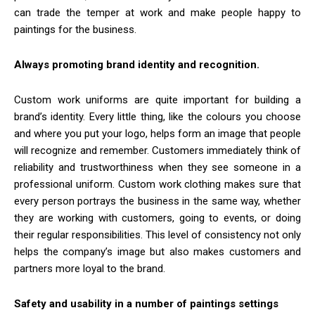
can trade the temper at work and make people happy to
paintings for the business.
Always promoting brand identity and recognition.
Custom work uniforms are quite important for building a
brand’s identity. Every little thing, like the colours you choose
and where you put your logo, helps form an image that people
will recognize and remember. Customers immediately think of
reliability and trustworthiness when they see someone in a
professional uniform. Custom work clothing makes sure that
every person portrays the business in the same way, whether
they are working with customers, going to events, or doing
their regular responsibilities. This level of consistency not only
helps the company’s image but also makes customers and
partners more loyal to the brand.
Safety and usability in a number of paintings settings