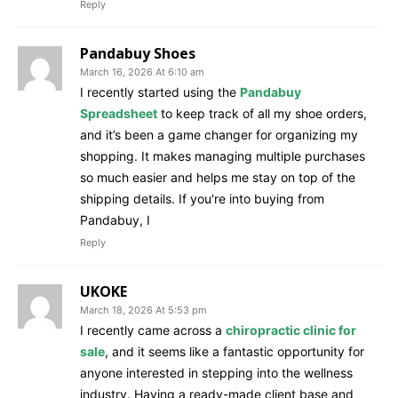
Reply
Pandabuy Shoes
March 16, 2026 At 6:10 am
I recently started using the
Pandabuy
Spreadsheet
to keep track of all my shoe orders,
and it’s been a game changer for organizing my
shopping. It makes managing multiple purchases
so much easier and helps me stay on top of the
shipping details. If you're into buying from
Pandabuy, I
Reply
UKOKE
March 18, 2026 At 5:53 pm
I recently came across a
chiropractic clinic for
sale
, and it seems like a fantastic opportunity for
anyone interested in stepping into the wellness
industry. Having a ready-made client base and