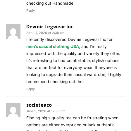
checking out Handmade
Reply
Devmir Legwear Inc
April 17, 2026 At 2:30 am
I recently discovered Devmir Legwear Inc for
men’s casual clothing USA
, and I’m really
impressed with the quality and variety they offer.
It’s refreshing to find comfortable, stylish options
that are perfect for everyday wear. If anyone is
looking to upgrade their casual wardrobe, I highly
recommend checking out their
Reply
societeaco
June 5, 2026 At 12:38 pm
Finding high-quality tea can be frustrating when
options are either overpriced or lack authentic