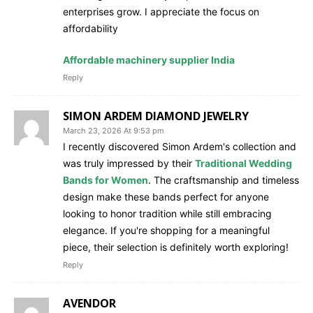
enterprises grow. I appreciate the focus on
affordability
Affordable machinery supplier India
Reply
SIMON ARDEM DIAMOND JEWELRY
March 23, 2026 At 9:53 pm
I recently discovered Simon Ardem's collection and
was truly impressed by their
Traditional Wedding
Bands for Women
. The craftsmanship and timeless
design make these bands perfect for anyone
looking to honor tradition while still embracing
elegance. If you're shopping for a meaningful
piece, their selection is definitely worth exploring!
Reply
AVENDOR