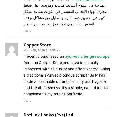
المتاحة في السوق أصبحت متعددة ومريحة. جهاز ضغط
مجرى الهواء الإيجابي المستمر في الكويت يساعد بشكل
كبير في تحسين جودة النوم والتقليل من مشاكل توقف
التنفس أثناء النوم، مما يجعل تجربة الشراء أكثر
Reply
Copper Store
March 19, 2026 At 5:38 am
I recently purchased an
ayurvedic tongue scraper
from the Copper Store and have been really
impressed with its quality and effectiveness. Using
a traditional ayurvedic tongue scraper daily has
made a noticeable difference in my oral hygiene
and breath freshness. It's a simple, natural tool that
complements my routine perfectly.
Reply
DotLink Lanka (Pvt) Ltd