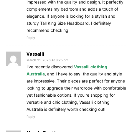
impressed with the quality and design. It perfectly
complements my bedroom and adds a touch of
elegance. If anyone is looking for a stylish and
sturdy Tall King Size Headboard, I definitely
recommend checking
Reply
Vassalli
March 31, 2026 At 8:25 pm
I've recently discovered
Vassalli clothing
Australia
, and I have to say, the quality and style
are impressive. Their pieces are perfect for anyone
looking to upgrade their wardrobe with comfortable
yet fashionable options. If you're shopping for
versatile and chic clothing, Vassalli clothing
Australia is definitely worth checking out!
Reply