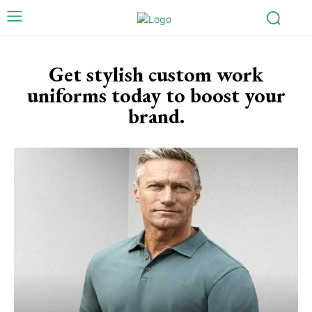
Get stylish custom work
uniforms today to boost your
brand.