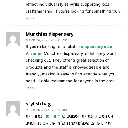
reflect individual styles while supporting local
craftsmanship. If you’re looking for something truly
Reply
Munchies dispensary
March 24, 2026 At 9:43 pm
If you’re looking for a reliable
dispensary near
Arverne
, Munchies dispensary is definitely worth
checking out. They offer a great selection of
products and the staff is knowledgeable and
friendly, making it easy to find exactly what you
need. Highly recommend for anyone in the area!
Reply
stylish bag
March 25, 2026 At 2:34 am
, במיוחד את
לואי ויטון
אני ממש אוהבת את העיצובים של
התיקים שלהם שיכולים לשדרג כל מראה. איכות החומרים