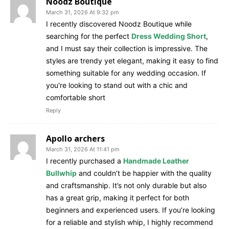
Noodz Boutique
March 31, 2026 At 9:32 pm
I recently discovered Noodz Boutique while
searching for the perfect
Dress Wedding Short
,
and I must say their collection is impressive. The
styles are trendy yet elegant, making it easy to find
something suitable for any wedding occasion. If
you're looking to stand out with a chic and
comfortable short
Reply
Apollo archers
March 31, 2026 At 11:41 pm
I recently purchased a
Handmade Leather
Bullwhip
and couldn’t be happier with the quality
and craftsmanship. It’s not only durable but also
has a great grip, making it perfect for both
beginners and experienced users. If you’re looking
for a reliable and stylish whip, I highly recommend