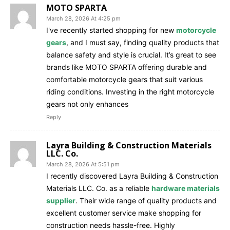
MOTO SPARTA
March 28, 2026 At 4:25 pm
I've recently started shopping for new
motorcycle
gears
, and I must say, finding quality products that
balance safety and style is crucial. It’s great to see
brands like MOTO SPARTA offering durable and
comfortable motorcycle gears that suit various
riding conditions. Investing in the right motorcycle
gears not only enhances
Reply
Layra Building & Construction Materials
LLC. Co.
March 28, 2026 At 5:51 pm
I recently discovered Layra Building & Construction
Materials LLC. Co. as a reliable
hardware materials
supplier
. Their wide range of quality products and
excellent customer service make shopping for
construction needs hassle-free. Highly