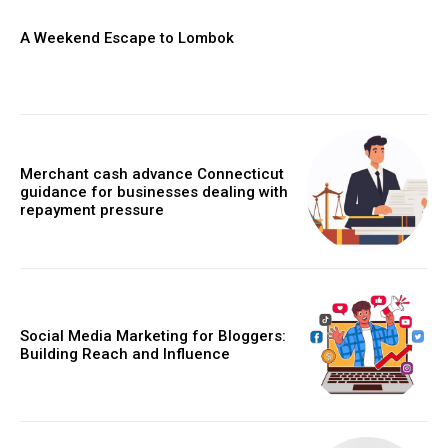
A Weekend Escape to Lombok
Merchant cash advance Connecticut
guidance for businesses dealing with
repayment pressure
Social Media Marketing for Bloggers:
Building Reach and Influence