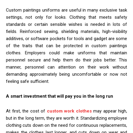
Custom paintings uniforms are useful in many exclusive task
settings, not only for looks. Clothing that meets safety
standards or certain sensible wishes is needed in lots of
fields. Reinforced sewing, shielding materials, high-visibility
additives, or software pockets for tools and gadget are some
of the traits that can be protected in custom paintings
clothes. Employers could make uniforms that maintain
personnel secure and help them do their jobs better. This
manner, personnel can attention on their work without
demanding approximately being uncomfortable or now not
feeling safe sufficient.
A smart investment that will pay you in the long run
At first, the cost of
custom work clothes
may appear high,
but in the long term, they are worth it. Standardizing employee
clothing cuts down on the need for continuous replacements,
makes the clothes last longer, and cuts down on wear and