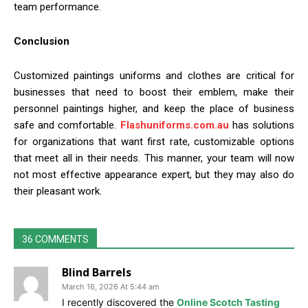
team performance.
Conclusion
Customized paintings uniforms and clothes are critical for
businesses that need to boost their emblem, make their
personnel paintings higher, and keep the place of business
safe and comfortable.
Flashuniforms.com.au
has solutions
for organizations that want first rate, customizable options
that meet all in their needs. This manner, your team will now
not most effective appearance expert, but they may also do
their pleasant work.
36 COMMENTS
Blind Barrels
March 16, 2026 At 5:44 am
I recently discovered the
Online Scotch Tasting