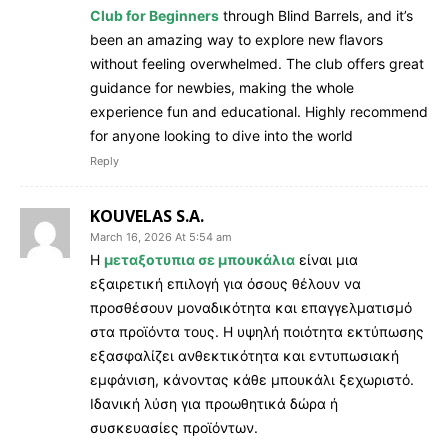
Club for Beginners
through Blind Barrels, and it’s
been an amazing way to explore new flavors
without feeling overwhelmed. The club offers great
guidance for newbies, making the whole
experience fun and educational. Highly recommend
for anyone looking to dive into the world
Reply
KOUVELAS S.A.
March 16, 2026 At 5:54 am
Η
μεταξοτυπια σε μπουκάλια
είναι μια
εξαιρετική επιλογή για όσους θέλουν να
προσθέσουν μοναδικότητα και επαγγελματισμό
στα προϊόντα τους. Η υψηλή ποιότητα εκτύπωσης
εξασφαλίζει ανθεκτικότητα και εντυπωσιακή
εμφάνιση, κάνοντας κάθε μπουκάλι ξεχωριστό.
Ιδανική λύση για προωθητικά δώρα ή
συσκευασίες προϊόντων.