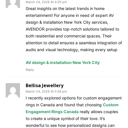
March 24, 2026 At 4:35 pm
Great insights on the latest trends in home
entertainment! For anyone in need of expert AV
design & installation New York City services,
AVENDOR provides top-notch solutions tailored to
both residential and commercial spaces. Their
attention to detail ensures a seamless integration of
audio and visual technology, making every setup
AV design & installation New York City
Reply
Bellisa Jewellery
March 24, 2026 At 5:58 pm
I recently explored options for custom engagement
rings in Canada and found that choosing
Custom
Engagement Rings Canada
really allows couples
to create a unique symbol of their love. It’s
wonderful to see how personalized designs can