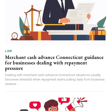
LAW
Merchant cash advance Connecticut guidance
for businesses dealing with repayment
pressure
Dealing with merchant cash advance Connecticut situations usually
becomes stressful when repayment starts pulling daily from business
revenue....