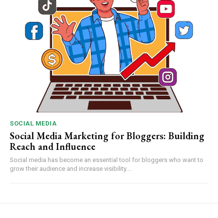
SOCIAL MEDIA
Social Media Marketing for Bloggers: Building
Reach and Influence
Social media has become an essential tool for bloggers who want to
grow their audience and increase visibility....