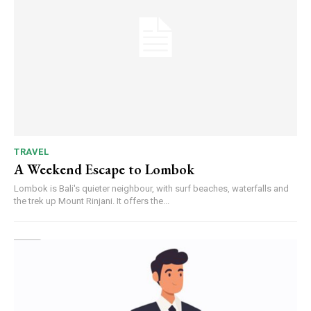
TRAVEL
A Weekend Escape to Lombok
Lombok is Bali's quieter neighbour, with surf beaches, waterfalls and
the trek up Mount Rinjani. It offers the...