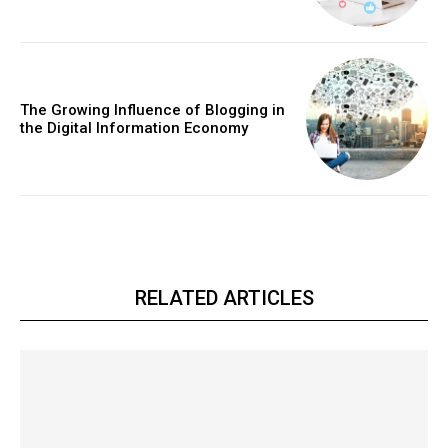
The Growing Influence of Blogging in
the Digital Information Economy
RELATED ARTICLES