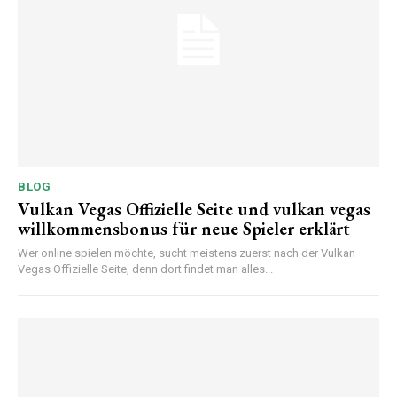
BLOG
Vulkan Vegas Offizielle Seite und vulkan vegas
willkommensbonus für neue Spieler erklärt
Wer online spielen möchte, sucht meistens zuerst nach der Vulkan
Vegas Offizielle Seite, denn dort findet man alles...