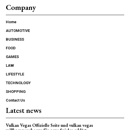
Company
Home
AUTOMOTIVE
BUSINESS
FOOD
GAMES
LAW
LIFESTYLE
TECHNOLOGY
SHOPPING
Contact Us
Latest news
Vulkan Vegas Offizielle Seite und vulkan vegas