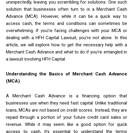
unexpectedly, leaving you scrambling for solutions. One such
solution that businesses often turn to is a Merchant Cash
Advance (MCA). However, while it can be a quick way to
access cash, the terms and conditions can sometimes be
overwhelming. If you’re facing challenges with your MCA or
dealing with a HFH Capital Lawsuit, you’re not alone. In this
article, we will explore how to get the necessary help with a
Merchant Cash Advance and what to do if you’re entangled in
a lawsuit involving HFH Capital.
Understanding the Basics of Merchant Cash Advance
(MCA)
A Merchant Cash Advance is a financing option that
businesses use when they need fast capital. Unlike traditional
loans, MCAs are not based on credit scores. Instead, they are
repaid through a portion of your future credit card sales or
revenue. While it may seem like a good option for quick
access to cash, it’s essential to understand the terms