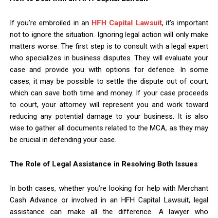
If you’re embroiled in an
HFH Capital Lawsuit
, it’s important
not to ignore the situation. Ignoring legal action will only make
matters worse. The first step is to consult with a legal expert
who specializes in business disputes. They will evaluate your
case and provide you with options for defence. In some
cases, it may be possible to settle the dispute out of court,
which can save both time and money. If your case proceeds
to court, your attorney will represent you and work toward
reducing any potential damage to your business. It is also
wise to gather all documents related to the MCA, as they may
be crucial in defending your case.
The Role of Legal Assistance in Resolving Both Issues
In both cases, whether you’re looking for help with Merchant
Cash Advance or involved in an HFH Capital Lawsuit, legal
assistance can make all the difference. A lawyer who