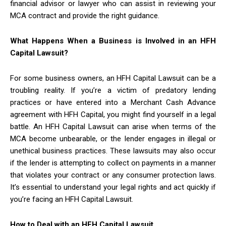
financial advisor or lawyer who can assist in reviewing your
MCA contract and provide the right guidance.
What Happens When a Business is Involved in an HFH
Capital Lawsuit?
For some business owners, an HFH Capital Lawsuit can be a
troubling reality. If you’re a victim of predatory lending
practices or have entered into a Merchant Cash Advance
agreement with HFH Capital, you might find yourself in a legal
battle. An HFH Capital Lawsuit can arise when terms of the
MCA become unbearable, or the lender engages in illegal or
unethical business practices. These lawsuits may also occur
if the lender is attempting to collect on payments in a manner
that violates your contract or any consumer protection laws.
It’s essential to understand your legal rights and act quickly if
you’re facing an HFH Capital Lawsuit.
How to Deal with an HFH Capital Lawsuit