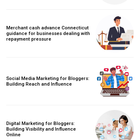
Merchant cash advance Connecticut
guidance for businesses dealing with
repayment pressure
Social Media Marketing for Bloggers:
Building Reach and Influence
Digital Marketing for Bloggers:
Building Visibility and Influence
Online