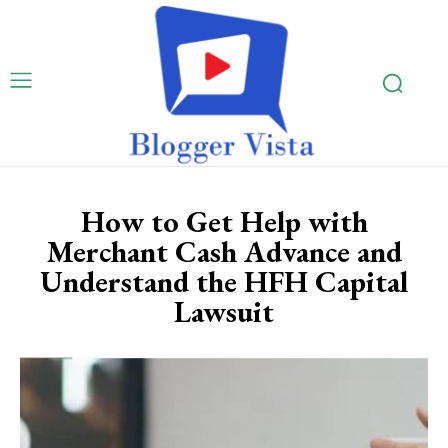
How to Get Help with
Merchant Cash Advance and
Understand the HFH Capital
Lawsuit