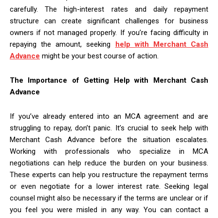
carefully. The high-interest rates and daily repayment
structure can create significant challenges for business
owners if not managed properly. If you’re facing difficulty in
repaying the amount, seeking
help with Merchant Cash
Advance
might be your best course of action.
The Importance of Getting Help with Merchant Cash
Advance
If you’ve already entered into an MCA agreement and are
struggling to repay, don’t panic. It’s crucial to seek help with
Merchant Cash Advance before the situation escalates.
Working with professionals who specialize in MCA
negotiations can help reduce the burden on your business.
These experts can help you restructure the repayment terms
or even negotiate for a lower interest rate. Seeking legal
counsel might also be necessary if the terms are unclear or if
you feel you were misled in any way. You can contact a