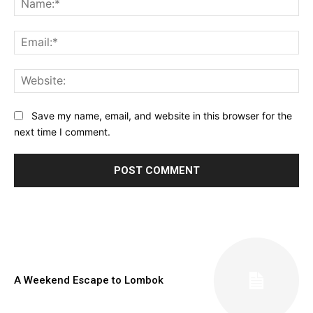
Ema
Web
Save my name, email, and website in this browser for the
next time I comment.
A Weekend Escape to Lombok