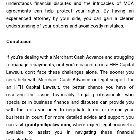
understands financial disputes and the intricacies of MCA
agreements can help protect your rights. By having an
experienced attorney by your side, you can gain a clearer
understanding of your options and avoid costly mistakes.
Conclusion
If you’re dealing with a Merchant Cash Advance and struggling
to manage repayments, or if you’re caught up in a HFH Capital
Lawsuit, don’t face these challenges alone. The sooner you
seek help with Merchant Cash Advance or legal support for
an HFH Capital Lawsuit, the better chance you have of
resolving the issue favourably. Legal professionals who
specialize in business finance and disputes can provide you
with the tools you need to negotiate terms or defend your
business in court. For more detailed advice and support, you
can visit
grantphillipslaw.com
, where expert legal counsel is
available to assist you in navigating these financial
complexities.