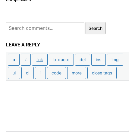
Search
LEAVE A REPLY
Na