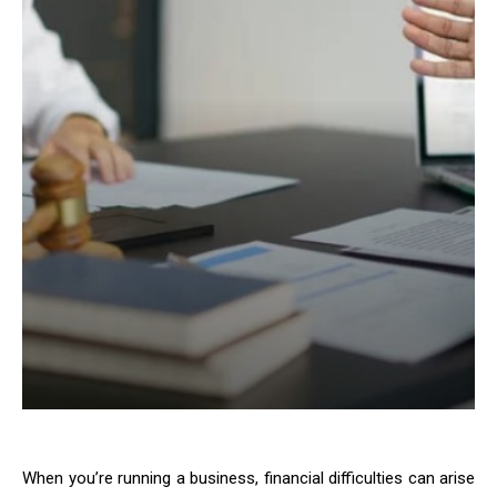
When you’re running a business, financial difficulties can arise