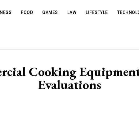
INESS
FOOD
GAMES
LAW
LIFESTYLE
TECHNOL
rcial Cooking Equipment 
Evaluations