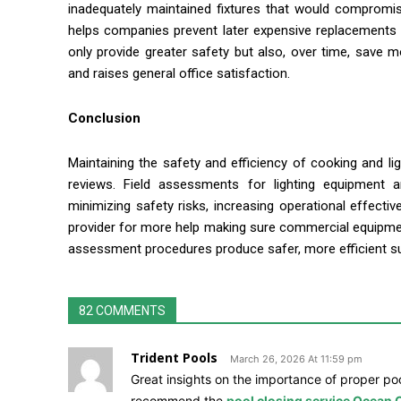
inadequately maintained fixtures that would compromise
helps companies prevent later expensive replacements 
only provide greater safety but also, over time, save 
and raises general office satisfaction.
Conclusion
Maintaining the safety and efficiency of cooking and l
reviews. Field assessments for lighting equipment
minimizing safety risks, increasing operational effecti
provider for more help making sure commercial equipment s
assessment procedures produce safer, more efficient su
82 COMMENTS
Trident Pools
March 26, 2026 At 11:59 pm
Great insights on the importance of proper poo
recommend the
pool closing service Ocean