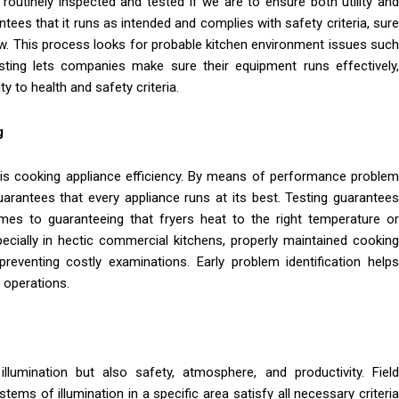
outinely inspected and tested if we are to ensure both utility and
tees that it runs as intended and complies with safety criteria, sure
low. This process looks for probable kitchen environment issues such
testing lets companies make sure their equipment runs effectively,
 to health and safety criteria.
g
s is cooking appliance efficiency. By means of performance problem
uarantees that every appliance runs at its best. Testing guarantees
mes to guaranteeing that fryers heat to the right temperature or
ecially in hectic commercial kitchens, properly maintained cooking
eventing costly examinations. Early problem identification helps
 operations.
llumination but also safety, atmosphere, and productivity. Field
tems of illumination in a specific area satisfy all necessary criteria