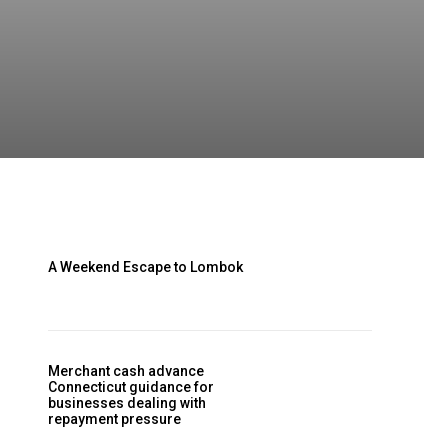
A Weekend Escape to Lombok
Merchant cash advance
Connecticut guidance for
businesses dealing with
repayment pressure