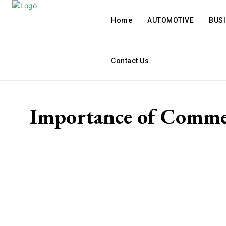
Home
AUTOMOTIVE
BUS
Contact Us
Importance of Comme