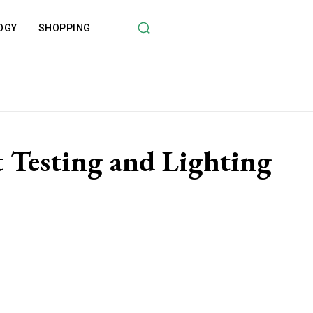
OGY
SHOPPING
Testing and Lighting