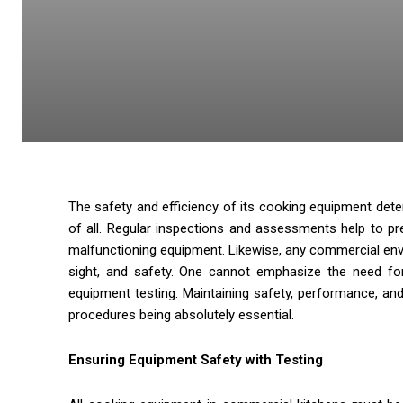
The safety and efficiency of its cooking equipment dete
of all. Regular inspections and assessments help to pr
malfunctioning equipment. Likewise, any commercial envir
sight, and safety. One cannot emphasize the need for
equipment testing. Maintaining safety, performance, an
procedures being absolutely essential.
Ensuring Equipment Safety with Testing