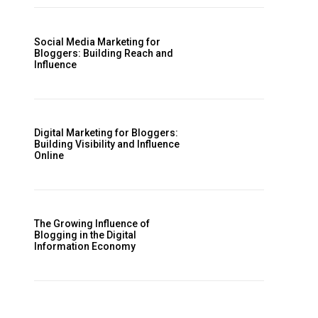
Social Media Marketing for
Bloggers: Building Reach and
Influence
Digital Marketing for Bloggers:
Building Visibility and Influence
Online
The Growing Influence of
Blogging in the Digital
Information Economy