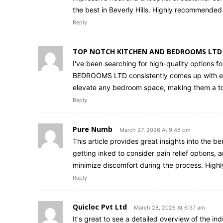
the best in Beverly Hills. Highly recommended 
Reply
TOP NOTCH KITCHEN AND BEDROOMS LTD
I've been searching for high-quality options f
BEDROOMS LTD consistently comes up with exce
elevate any bedroom space, making them a top 
Reply
Pure Numb
March 27, 2026 At 9:46 pm
This article provides great insights into the be
getting inked to consider pain relief options,
minimize discomfort during the process. High
Reply
Quicloc Pvt Ltd
March 28, 2026 At 6:37 am
It's great to see a detailed overview of the in