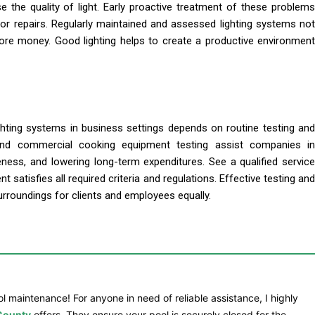
 the quality of light. Early proactive treatment of these problems
or repairs. Regularly maintained and assessed lighting systems not
more money. Good lighting helps to create a productive environment
ighting systems in business settings depends on routine testing and
 and commercial cooking equipment testing assist companies in
veness, and lowering long-term expenditures. See a qualified service
atisfies all required criteria and regulations. Effective testing and
rroundings for clients and employees equally.
l maintenance! For anyone in need of reliable assistance, I highly
 County
offers. They ensure your pool is securely closed for the