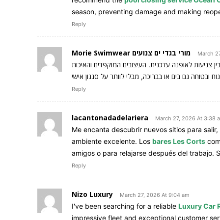
season, preventing damage and making reopeni
Reply
Morie Swimwear מורי בגדי ים צנועים
March 27
שמשלב בין צניעות לאופנה עדכנית. העיצובים המוקפדי
Reply
lacantonadadelariera
March 27, 2026 At 3:38 
Me encanta descubrir nuevos sitios para salir
ambiente excelente. Los
bares Les Corts
comb
amigos o para relajarse después del trabajo. 
Reply
Nizo Luxury
March 27, 2026 At 9:04 am
I've been searching for a reliable
Luxury Car R
impressive fleet and exceptional customer se