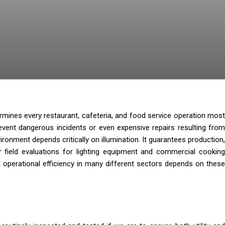
rmines every restaurant, cafeteria, and food service operation most
event dangerous incidents or even expensive repairs resulting from
onment depends critically on illumination. It guarantees production,
 field evaluations for lighting equipment and commercial cooking
d operational efficiency in many different sectors depends on these