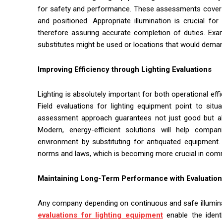
for safety and performance. These assessments cover mak
and positioned. Appropriate illumination is crucial f
therefore assuring accurate completion of duties. Exam
substitutes might be used or locations that would deman
Improving Efficiency through Lighting Evaluations
Lighting is absolutely important for both operational ef
Field evaluations for lighting equipment point to situ
assessment approach guarantees not just good but also 
Modern, energy-efficient solutions will help comp
environment by substituting for antiquated equipmen
norms and laws, which is becoming more crucial in comm
Maintaining Long-Term Performance with Evaluatio
Any company depending on continuous and safe illumina
evaluations for lighting equipment
enable the identi