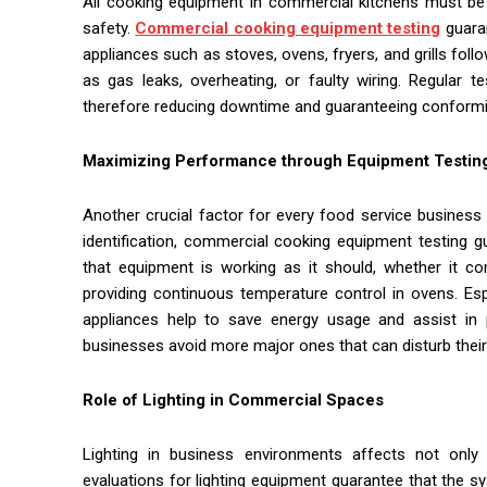
All cooking equipment in commercial kitchens must be r
safety.
Commercial cooking equipment testing
guaran
appliances such as stoves, ovens, fryers, and grills fol
as gas leaks, overheating, or faulty wiring. Regular 
therefore reducing downtime and guaranteeing conformity
Maximizing Performance through Equipment Testin
Another crucial factor for every food service busines
identification, commercial cooking equipment testing g
that equipment is working as it should, whether it co
providing continuous temperature control in ovens. Esp
appliances help to save energy usage and assist in pr
businesses avoid more major ones that can disturb their
Role of Lighting in Commercial Spaces
Lighting in business environments affects not only i
evaluations for lighting equipment guarantee that the sys