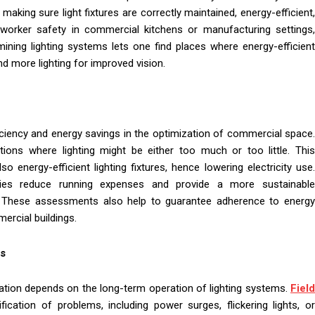
ing sure light fixtures are correctly maintained, energy-efficient,
or worker safety in commercial kitchens or manufacturing settings,
ining lighting systems lets one find places where energy-efficient
d more lighting for improved vision.
ficiency and energy savings in the optimization of commercial space.
ations where lighting might be either too much or too little. This
energy-efficient lighting fixtures, hence lowering electricity use.
anies reduce running expenses and provide a more sustainable
t. These assessments also help to guarantee adherence to energy
ercial buildings.
ns
tion depends on the long-term operation of lighting systems.
Field
fication of problems, including power surges, flickering lights, o