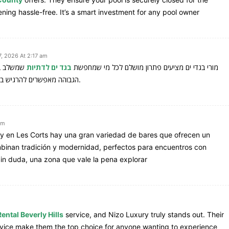
ng hassle-free. It’s a smart investment for any pool owner
, 2026 At 2:17 am
ם והאיכות
בגד ים לדתיות
מורי בגדי ים מציעים פתרון מושלם לכל מי שמחפשת
הגבוהה מאפשרים להרגיש בנוח ובטוחה גם בים או בבריכה, מבלי לוותר על סגנון אישי.
am
, y en Les Corts hay una gran variedad de bares que ofrecen un
inan tradición y modernidad, perfectos para encuentros con
Sin duda, una zona que vale la pena explorar
ental Beverly Hills
service, and Nizo Luxury truly stands out. Their
rvice make them the top choice for anyone wanting to experience