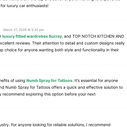
for luxury car enthusiasts!
March 27, 2026 At 5:32 pm
or
luxury fitted wardrobes Surrey
, and TOP NOTCH KITCHEN AND
llent reviews. Their attention to detail and custom designs really
choice for anyone wanting both style and functionality in their
nefits of using
Numb Spray for Tattoos
. It’s essential for anyone
 and Numb Spray for Tattoos offers a quick and effective solution to
ly recommend exploring this option before your next
dustry. For anyone looking for reliable solutions, I recommend