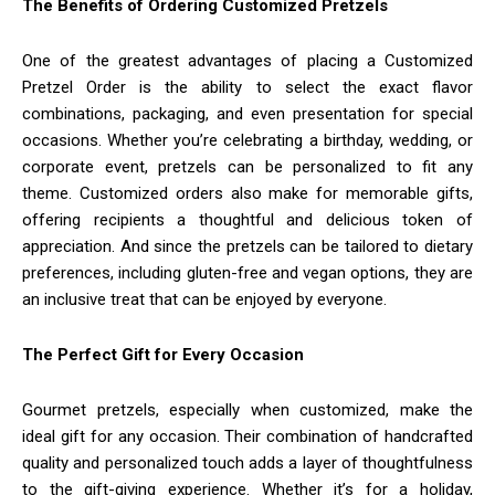
The Benefits of Ordering Customized Pretzels
One of the greatest advantages of placing a Customized
Pretzel Order is the ability to select the exact flavor
combinations, packaging, and even presentation for special
occasions. Whether you’re celebrating a birthday, wedding, or
corporate event, pretzels can be personalized to fit any
theme. Customized orders also make for memorable gifts,
offering recipients a thoughtful and delicious token of
appreciation. And since the pretzels can be tailored to dietary
preferences, including gluten-free and vegan options, they are
an inclusive treat that can be enjoyed by everyone.
The Perfect Gift for Every Occasion
Gourmet pretzels, especially when customized, make the
ideal gift for any occasion. Their combination of handcrafted
quality and personalized touch adds a layer of thoughtfulness
to the gift-giving experience. Whether it’s for a holiday,