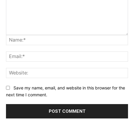
Na
Ema
Web
Save my name, email, and website in this browser for the
next time I comment.