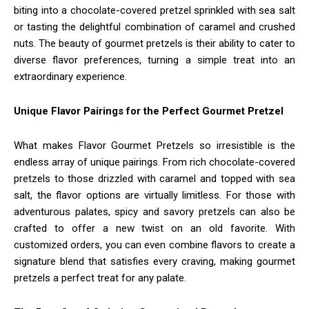
biting into a chocolate-covered pretzel sprinkled with sea salt
or tasting the delightful combination of caramel and crushed
nuts. The beauty of gourmet pretzels is their ability to cater to
diverse flavor preferences, turning a simple treat into an
extraordinary experience.
Unique Flavor Pairings for the Perfect Gourmet Pretzel
What makes Flavor Gourmet Pretzels so irresistible is the
endless array of unique pairings. From rich chocolate-covered
pretzels to those drizzled with caramel and topped with sea
salt, the flavor options are virtually limitless. For those with
adventurous palates, spicy and savory pretzels can also be
crafted to offer a new twist on an old favorite. With
customized orders, you can even combine flavors to create a
signature blend that satisfies every craving, making gourmet
pretzels a perfect treat for any palate.