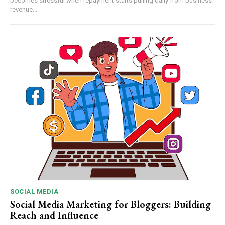
becomes stressful when repayment starts pulling daily from business
revenue....
SOCIAL MEDIA
Social Media Marketing for Bloggers: Building
Reach and Influence