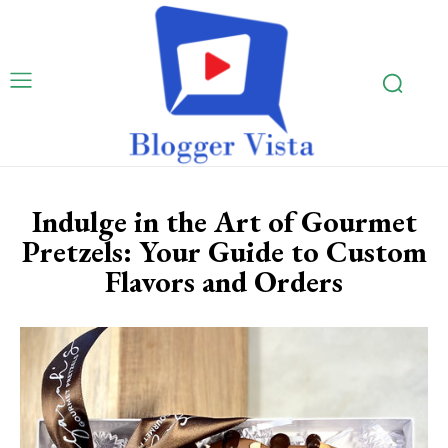
Indulge in the Art of Gourmet
Pretzels: Your Guide to Custom
Flavors and Orders