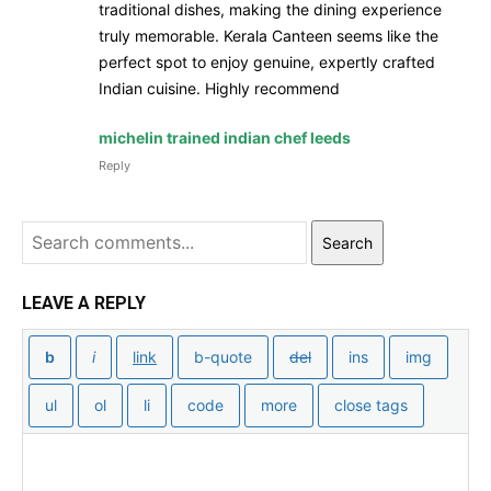
traditional dishes, making the dining experience
truly memorable. Kerala Canteen seems like the
perfect spot to enjoy genuine, expertly crafted
Indian cuisine. Highly recommend
michelin trained indian chef leeds
Reply
Search
LEAVE A REPLY