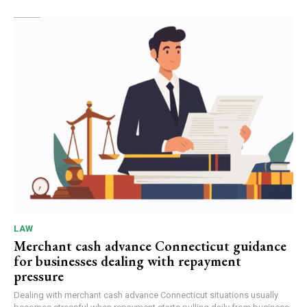
LAW
Merchant cash advance Connecticut guidance
for businesses dealing with repayment
pressure
Dealing with merchant cash advance Connecticut situations usually