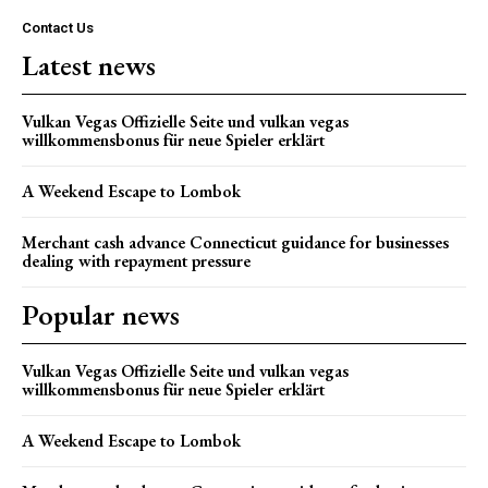
Contact Us
Latest news
Vulkan Vegas Offizielle Seite und vulkan vegas
willkommensbonus für neue Spieler erklärt
A Weekend Escape to Lombok
Merchant cash advance Connecticut guidance for businesses
dealing with repayment pressure
Popular news
Vulkan Vegas Offizielle Seite und vulkan vegas
willkommensbonus für neue Spieler erklärt
A Weekend Escape to Lombok