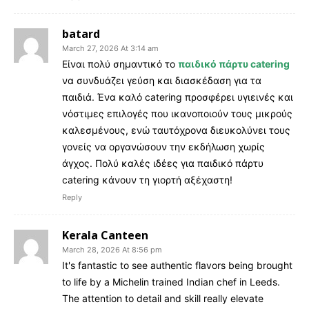
batard
March 27, 2026 At 3:14 am
Είναι πολύ σημαντικό το
παιδικό πάρτυ catering
να συνδυάζει γεύση και διασκέδαση για τα
παιδιά. Ένα καλό catering προσφέρει υγιεινές και
νόστιμες επιλογές που ικανοποιούν τους μικρούς
καλεσμένους, ενώ ταυτόχρονα διευκολύνει τους
γονείς να οργανώσουν την εκδήλωση χωρίς
άγχος. Πολύ καλές ιδέες για παιδικό πάρτυ
catering κάνουν τη γιορτή αξέχαστη!
Reply
Kerala Canteen
March 28, 2026 At 8:56 pm
It's fantastic to see authentic flavors being brought
to life by a Michelin trained Indian chef in Leeds.
The attention to detail and skill really elevate