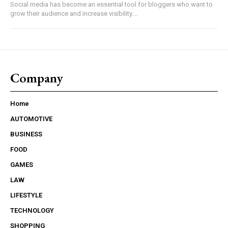
Social media has become an essential tool for bloggers who want to
grow their audience and increase visibility....
Company
Home
AUTOMOTIVE
BUSINESS
FOOD
GAMES
LAW
LIFESTYLE
TECHNOLOGY
SHOPPING