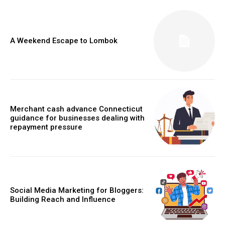
A Weekend Escape to Lombok
Merchant cash advance Connecticut
guidance for businesses dealing with
repayment pressure
Social Media Marketing for Bloggers:
Building Reach and Influence