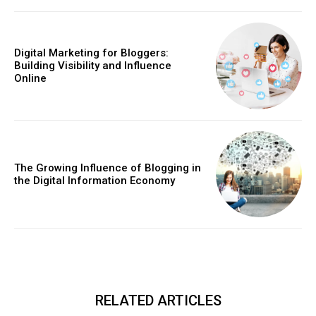
Digital Marketing for Bloggers:
Building Visibility and Influence
Online
The Growing Influence of Blogging in
the Digital Information Economy
RELATED ARTICLES