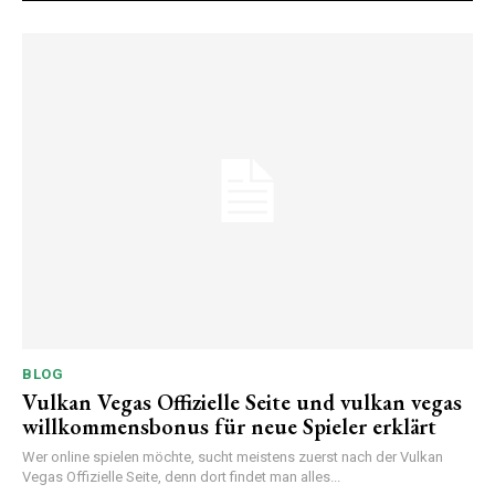
BLOG
Vulkan Vegas Offizielle Seite und vulkan vegas
willkommensbonus für neue Spieler erklärt
Wer online spielen möchte, sucht meistens zuerst nach der Vulkan
Vegas Offizielle Seite, denn dort findet man alles...