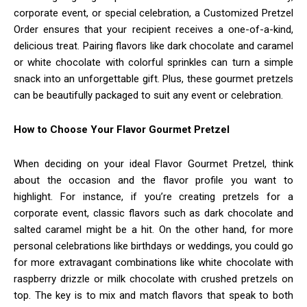
corporate event, or special celebration, a Customized Pretzel
Order ensures that your recipient receives a one-of-a-kind,
delicious treat. Pairing flavors like dark chocolate and caramel
or white chocolate with colorful sprinkles can turn a simple
snack into an unforgettable gift. Plus, these gourmet pretzels
can be beautifully packaged to suit any event or celebration.
How to Choose Your Flavor Gourmet Pretzel
When deciding on your ideal Flavor Gourmet Pretzel, think
about the occasion and the flavor profile you want to
highlight. For instance, if you’re creating pretzels for a
corporate event, classic flavors such as dark chocolate and
salted caramel might be a hit. On the other hand, for more
personal celebrations like birthdays or weddings, you could go
for more extravagant combinations like white chocolate with
raspberry drizzle or milk chocolate with crushed pretzels on
top. The key is to mix and match flavors that speak to both