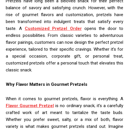
Pretzels have long been a beloved snack for their perfect
balance of savory and satisfying crunch. However, with the
rise of gourmet flavors and customization, pretzels have
been transformed into indulgent treats that satisfy every
taste. A
Customized Pretzel Order
opens the door to
endless possibilities. From classic varieties to adventurous
flavor pairings, customers can now design the perfect pretzel
experience, tailored to their specific cravings. Whether it’s for
a special occasion, corporate gift, or personal treat,
customized pretzels offer a personal touch that elevates this
classic snack.
Why Flavor Matters in Gourmet Pretzels
When it comes to gourmet pretzels, flavor is everything. A
Flavor Gourmet Pretzel
is no ordinary snack; it’s a carefully
crafted work of art meant to tantalize the taste buds.
Whether you prefer sweet, salty, or a mix of both, flavor
variety is what makes gourmet pretzels stand out. Imagine