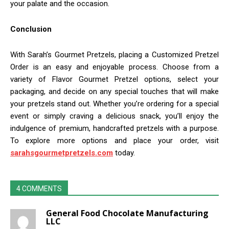
your palate and the occasion.
Conclusion
With Sarah’s Gourmet Pretzels, placing a Customized Pretzel
Order is an easy and enjoyable process. Choose from a
variety of Flavor Gourmet Pretzel options, select your
packaging, and decide on any special touches that will make
your pretzels stand out. Whether you’re ordering for a special
event or simply craving a delicious snack, you’ll enjoy the
indulgence of premium, handcrafted pretzels with a purpose.
To explore more options and place your order, visit
sarahsgourmetpretzels.com
today.
4 COMMENTS
General Food Chocolate Manufacturing
LLC