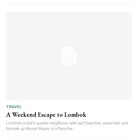
TRAVEL
A Weekend Escape to Lombok
Lombok is Bali's quieter neighbour, with surf beaches, waterfalls and
the trek up Mount Rinjani. It offers the...