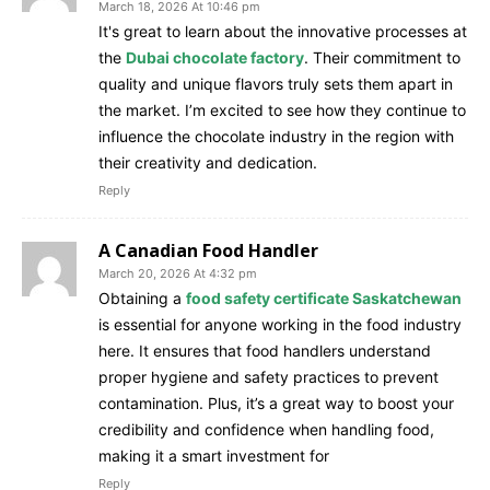
March 18, 2026 At 10:46 pm
It's great to learn about the innovative processes at
the
Dubai chocolate factory
. Their commitment to
quality and unique flavors truly sets them apart in
the market. I’m excited to see how they continue to
influence the chocolate industry in the region with
their creativity and dedication.
Reply
A Canadian Food Handler
March 20, 2026 At 4:32 pm
Obtaining a
food safety certificate Saskatchewan
is essential for anyone working in the food industry
here. It ensures that food handlers understand
proper hygiene and safety practices to prevent
contamination. Plus, it’s a great way to boost your
credibility and confidence when handling food,
making it a smart investment for
Reply