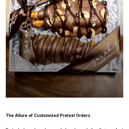
The Allure of Customized Pretzel Orders