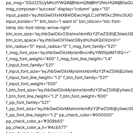
pp_msg=”SSd2ZSUyMHJlYWQlMjBhbmQlMjBhY2NlcHQlMjB0aGU
msg_composer=”success” display=”column” gap=”10″
input_padd=”eyJhbGwiOiIxNXB4IDEwcHgiLCJsYW5kc2NhcGUiO
input_border=”1″ btn_text=”I want in” btn_tdicon=”tdc-font-
tdmp tdc-font-tdmp-arrow-right”
btn_icon_size=”eyJhbGwiOiIxOSIsImxhbmRzY2FwZSI6IjE3Iiwic
btn_icon_space=”eyJhbGwiOiI1IiwicG9ydHJhaXQiOiIzIn0=”
btn_radius=”0″ input_radius=”0″ f_msg_font_family=”521″
f_msg_font_size=”eyJhbGwiOiIxMyIsInBvcnRyYWl0IjoiMTIifQ==”
f_msg_font_weight=”400″ f_msg_font_line_height=”1.4″
f_input_font_family=”521″
f_input_font_size=”eyJhbGwiOiIxMyIsImxhbmRzY2FwZSI6IjEzIiw
f_input_font_line_height=”1.2″ f_btn_font_family=”521″
f_input_font_weight=”500″
f_btn_font_size=”eyJhbGwiOiIxMyIsImxhbmRzY2FwZSI6IjEyIiwi
f_btn_font_line_height=”1.2″ f_btn_font_weight=”600″
f_pp_font_family=”521″
f_pp_font_size=”eyJhbGwiOiIxMiIsImxhbmRzY2FwZSI6IjEyIiwic
f_pp_font_line_height=”1.2″ pp_check_color=”#000000″
pp_check_color_a=”#309b65″
pp_check_color_a_h=”#4cb577″