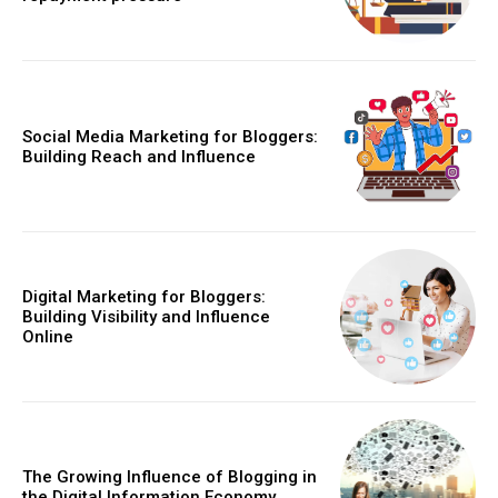
Social Media Marketing for Bloggers:
Building Reach and Influence
Digital Marketing for Bloggers:
Building Visibility and Influence
Online
The Growing Influence of Blogging in
the Digital Information Economy