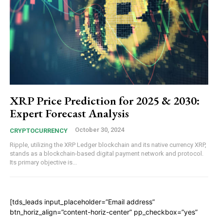
XRP Price Prediction for 2025 & 2030:
Expert Forecast Analysis
October 30, 2024
CRYPTOCURRENCY
Ripple, utilizing the XRP Ledger blockchain and its native currency XRP,
stands as a blockchain-based digital payment network and protocol.
Its primary objective is...
[tds_leads input_placeholder=”Email address”
btn_horiz_align=”content-horiz-center” pp_checkbox=”yes”