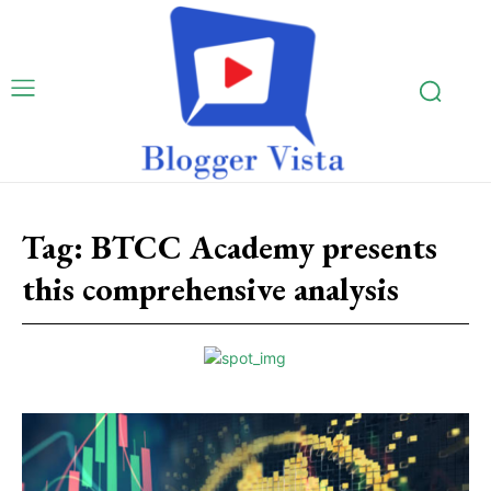
Tag:
BTCC Academy presents
this comprehensive analysis