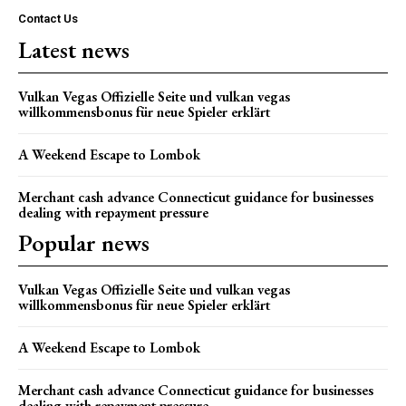
Contact Us
Latest news
Vulkan Vegas Offizielle Seite und vulkan vegas
willkommensbonus für neue Spieler erklärt
A Weekend Escape to Lombok
Merchant cash advance Connecticut guidance for businesses
dealing with repayment pressure
Popular news
Vulkan Vegas Offizielle Seite und vulkan vegas
willkommensbonus für neue Spieler erklärt
A Weekend Escape to Lombok
Merchant cash advance Connecticut guidance for businesses
dealing with repayment pressure