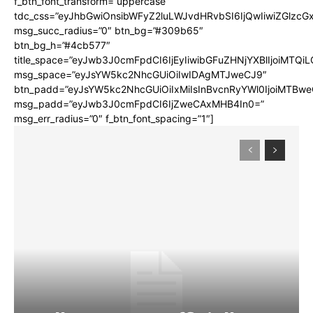
f_btn_font_transform=”uppercase”
tdc_css=”eyJhbGwiOnsibWFyZ2luLWJvdHRvbSI6IjQwIiwiZGlz
msg_succ_radius=”0″ btn_bg=”#309b65″
btn_bg_h=”#4cb577″
title_space=”eyJwb3J0cmFpdCI6IjEyIiwibGFuZHNjYXBlIjoiMTQi
msg_space=”eyJsYW5kc2NhcGUiOiIwIDAgMTJweCJ9″
btn_padd=”eyJsYW5kc2NhcGUiOiIxMiIsInBvcnRyYWl0IjoiMTBwe
msg_padd=”eyJwb3J0cmFpdCI6IjZweCAxMHB4In0=”
msg_err_radius=”0″ f_btn_font_spacing=”1″]