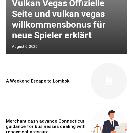
Vulkan Vegas Offizielle
Seite und vulkan vegas
willkommensbonus für
neue Spieler erklärt
August 6, 2026
A Weekend Escape to Lombok
Merchant cash advance Connecticut
guidance for businesses dealing with
repayment pressure