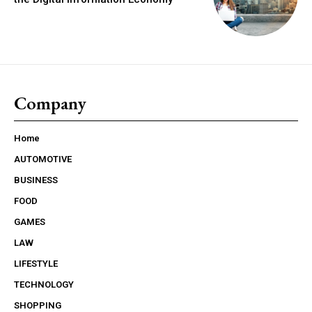
Company
Home
AUTOMOTIVE
BUSINESS
FOOD
GAMES
LAW
LIFESTYLE
TECHNOLOGY
SHOPPING