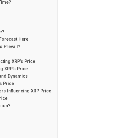
 Time?
e?
 Forecast Here
o Prevail?
cting XRP’s Price
ng XRP’s Price
mand Dynamics
s Price
ors Influencing XRP Price
rice
inion?