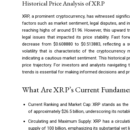
Historical Price Analysis of XRP
XRP, a prominent cryptocurrency, has witnessed signifi
factors such as market sentiment, legal disputes, and in
reaching highs of around $1.96. However, this upward 
legal issues that impacted its price stability. Fast 
decrease from $0.608880 to $0.513883, reflecting a su
volatility that is characteristic of the cryptocurrenc
indicating a cautious market sentiment. This historical p
price trajectory. For investors and analysts navigating
trends is essential for making informed decisions and pr
What Are XRP’s Current Fundamen
Current Ranking and Market Cap: XRP stands as the 8
of approximately $26.5 billion, underscoring its notabl
Circulating and Maximum Supply: XRP has a circulat
supply of 100 billion, emphasizing its substantial yet lim