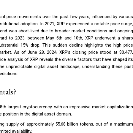
cant price movements over the past few years, influenced by various
stitutional adoption. In 2021, XRP experienced a notable price surge,
trend was short-lived due to broader market conditions and ongoing
forward to 2023, between May 5th and 10th, XRP underwent a sharp
bstantial 15% drop. This sudden decline highlights the high price
y market. As of June 28, 2024, XRP’s closing price stood at $0.477,
rice analysis of XRP reveals the diverse factors that have shaped its
 the unpredictable digital asset landscape, understanding these past
edictions.
tals?
th largest cryptocurrency, with an impressive market capitalization
e position in the digital asset domain.
ing supply of approximately 55.68 billion tokens, out of a maximum
ited availability.