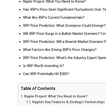
Ripple Project: What You Need to Know?
Has XRP’s Price Seen Significant Fluctuations Over T
What Are XRP’s Current Fundamentals?
XRP Price Prediction: What Scenarios Could Emerge?
Will XRP Price Surge in a Bullish Market Scenario? Fo
XRP Price Prediction: Will a Bearish Market Scenario P
What Factors Are Driving XRP’s Price Changes?
XRP Price Prediction: What’s the Industry Expert Opin
Is XRP Worth Investing In?
Can XRP Potentially Hit $500?
Table of Contents
Ripple Project: What You Need to Know?
Ripple’s Key Features & Strategic Partnerships