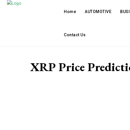
Home
AUTOMOTIVE
BUS
Contact Us
XRP Price Predicti