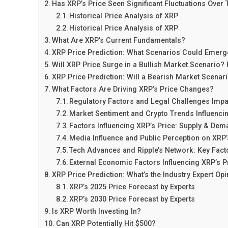
Has XRP’s Price Seen Significant Fluctuations Over
Historical Price Analysis of XRP
Historical Price Analysis of XRP
What Are XRP’s Current Fundamentals?
XRP Price Prediction: What Scenarios Could Emerg
Will XRP Price Surge in a Bullish Market Scenario?
XRP Price Prediction: Will a Bearish Market Scenari
What Factors Are Driving XRP’s Price Changes?
Regulatory Factors and Legal Challenges Impa
Market Sentiment and Crypto Trends Influenci
Factors Influencing XRP’s Price: Supply & De
Media Influence and Public Perception on XRP’
Tech Advances and Ripple’s Network: Key Fact
External Economic Factors Influencing XRP’s P
XRP Price Prediction: What’s the Industry Expert Op
XRP’s 2025 Price Forecast by Experts
XRP’s 2030 Price Forecast by Experts
Is XRP Worth Investing In?
Can XRP Potentially Hit $500?