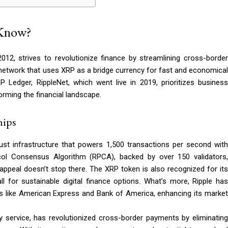
 Know?
12, strives to revolutionize finance by streamlining cross-border
t network that uses XRP as a bridge currency for fast and economical
P Ledger, RippleNet, which went live in 2019, prioritizes business
rming the financial landscape.
hips
bust infrastructure that powers 1,500 transactions per second with
ocol Consensus Algorithm (RPCA), backed by over 150 validators,
 appeal doesn’t stop there. The XRP token is also recognized for its
l for sustainable digital finance options. What’s more, Ripple has
ers like American Express and Bank of America, enhancing its market
ty service, has revolutionized cross-border payments by eliminating