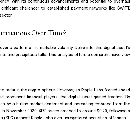
iency. With its continuous advancements and potential to overhaul
ignificant challenger to established payment networks like SWIFT,
sector.
luctuations Over Time?
er a pattern of remarkable volatility. Delve into this digital asset’s
cents and precipitous falls. This analysis offers a comprehensive view
 the radar in the crypto sphere. However, as Ripple Labs forged ahead
prominent financial players, the digital asset gained traction. By
riven by a bullish market sentiment and increasing embrace from the
s. In November 2020, XRP prices crashed to around $0.20, following a
(SEC) against Ripple Labs over unregistered securities offerings.