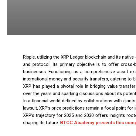
Ripple, utilizing the XRP Ledger blockchain and its nati
and protocol. Its primary objective is to offer cross-
businesses. Functioning as a comprehensive asset exch
international money and security transfers, catering to b
XRP has played a pivotal role in bridging value transfers
over the years and sparking discussions about its potent
In a financial world defined by collaborations with giant
lawsuit, XRP’s price predictions remain a focal point for
XRP’s trajectory for 2025 and 2030 offers insights roote
shaping its future.
BTCC Academy presents this comp