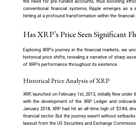
the need for pre-funded accounts, thus boosting effic
conventional financial systems, Ripple emerges as a s
hinting at a profound transformation within the financial 
Has XRP’s Price Seen Significant F
Exploring XRP’s journey in the financial markets, we uncov
historical price shifts, revealing a narrative of sharp as
of XRP’s performance throughout its existence.
Historical Price Analysis of XRP
XRP, launched on February 1st, 2013, initially flew under
with the development of the XRP Ledger and onboarded 
January 2018, XRP had hit an all-time high of $3.84, d
financial sector. But the journey wasn’t without setback
lawsuit from the US Securities and Exchange Commission 