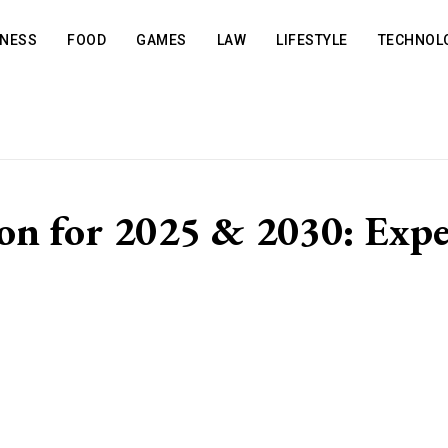
INESS
FOOD
GAMES
LAW
LIFESTYLE
TECHNOL
on for 2025 & 2030: Exper