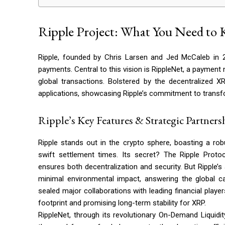
Ripple Project: What You Need to
Ripple, founded by Chris Larsen and Jed McCaleb in 20
payments. Central to this vision is RippleNet, a paymen
global transactions. Bolstered by the decentralized XR
applications, showcasing Ripple’s commitment to transfo
Ripple’s Key Features & Strategic Partners
Ripple stands out in the crypto sphere, boasting a ro
swift settlement times. Its secret? The Ripple Prot
ensures both decentralization and security. But Ripple’s
minimal environmental impact, answering the global cal
sealed major collaborations with leading financial play
footprint and promising long-term stability for XRP.
RippleNet, through its revolutionary On-Demand Liquidi