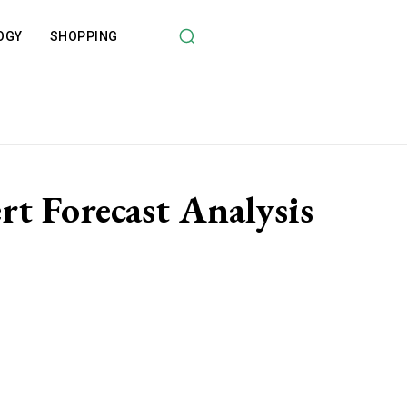
OGY
SHOPPING
t Forecast Analysis