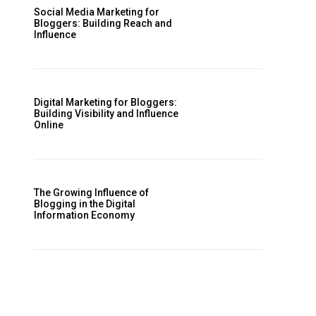
Social Media Marketing for
Bloggers: Building Reach and
Influence
Digital Marketing for Bloggers:
Building Visibility and Influence
Online
The Growing Influence of
Blogging in the Digital
Information Economy