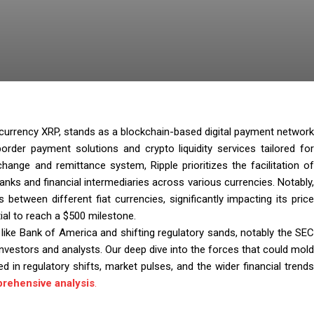
ve currency XRP, stands as a blockchain-based digital payment network
border payment solutions and crypto liquidity services tailored for
ange and remittance system, Ripple prioritizes the facilitation of
anks and financial intermediaries across various currencies. Notably,
 between different fiat currencies, significantly impacting its price
ial to reach a $500 milestone.
s like Bank of America and shifting regulatory sands, notably the SEC
 investors and analysts. Our deep dive into the forces that could mold
d in regulatory shifts, market pulses, and the wider financial trends
rehensive analysis
.