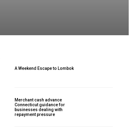
A Weekend Escape to Lombok
Merchant cash advance
Connecticut guidance for
businesses dealing with
repayment pressure