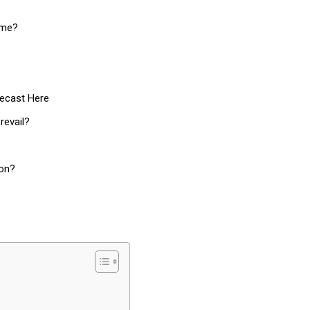
ime?
recast Here
revail?
ion?