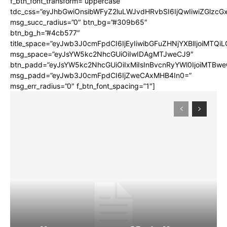
f_btn_font_transform=”uppercase”
tdc_css=”eyJhbGwiOnsibWFyZ2luLWJvdHRvbSI6IjQwIiwiZGlz
msg_succ_radius=”0″ btn_bg=”#309b65″
btn_bg_h=”#4cb577″
title_space=”eyJwb3J0cmFpdCI6IjEyIiwibGFuZHNjYXBlIjoiMTQi
msg_space=”eyJsYW5kc2NhcGUiOiIwIDAgMTJweCJ9″
btn_padd=”eyJsYW5kc2NhcGUiOiIxMiIsInBvcnRyYWl0IjoiMTBwe
msg_padd=”eyJwb3J0cmFpdCI6IjZweCAxMHB4In0=”
msg_err_radius=”0″ f_btn_font_spacing=”1″]