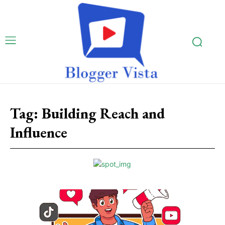
Tag:
Building Reach and
Influence