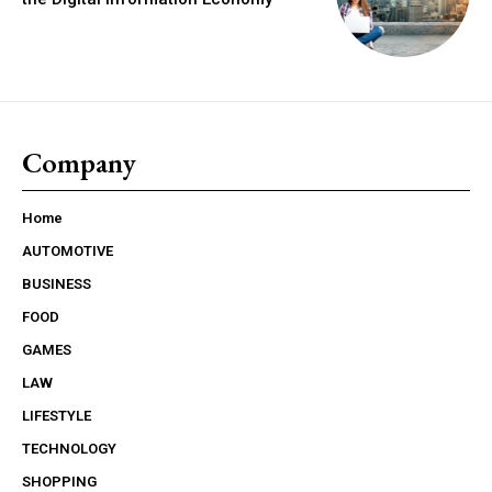
Company
Home
AUTOMOTIVE
BUSINESS
FOOD
GAMES
LAW
LIFESTYLE
TECHNOLOGY
SHOPPING