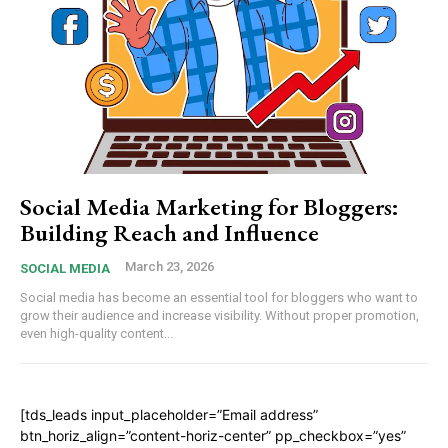
Social Media Marketing for Bloggers:
Building Reach and Influence
March 23, 2026
SOCIAL MEDIA
Social media has become an essential tool for bloggers who want to
grow their audience and increase visibility. Without proper promotion,
even high-quality content...
[tds_leads input_placeholder=”Email address”
btn_horiz_align=”content-horiz-center” pp_checkbox=”yes”