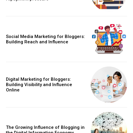
Social Media Marketing for Bloggers:
Building Reach and Influence
Digital Marketing for Bloggers:
Building Visibility and Influence
Online
The Growing Influence of Blogging in
the Digital Information Economy