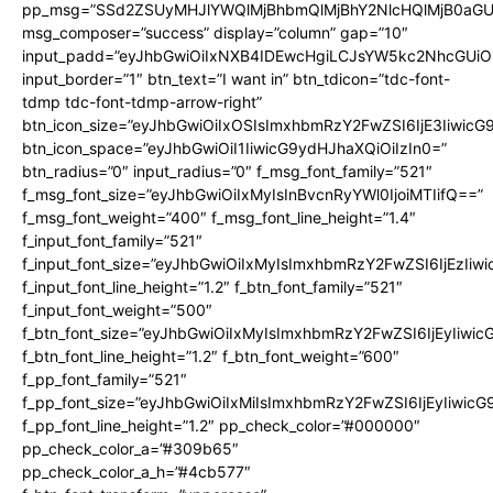
pp_msg=”SSd2ZSUyMHJlYWQlMjBhbmQlMjBhY2NlcHQlMjB0aGU
msg_composer=”success” display=”column” gap=”10″
input_padd=”eyJhbGwiOiIxNXB4IDEwcHgiLCJsYW5kc2NhcGUiO
input_border=”1″ btn_text=”I want in” btn_tdicon=”tdc-font-
tdmp tdc-font-tdmp-arrow-right”
btn_icon_size=”eyJhbGwiOiIxOSIsImxhbmRzY2FwZSI6IjE3Iiwic
btn_icon_space=”eyJhbGwiOiI1IiwicG9ydHJhaXQiOiIzIn0=”
btn_radius=”0″ input_radius=”0″ f_msg_font_family=”521″
f_msg_font_size=”eyJhbGwiOiIxMyIsInBvcnRyYWl0IjoiMTIifQ==”
f_msg_font_weight=”400″ f_msg_font_line_height=”1.4″
f_input_font_family=”521″
f_input_font_size=”eyJhbGwiOiIxMyIsImxhbmRzY2FwZSI6IjEzIiw
f_input_font_line_height=”1.2″ f_btn_font_family=”521″
f_input_font_weight=”500″
f_btn_font_size=”eyJhbGwiOiIxMyIsImxhbmRzY2FwZSI6IjEyIiwi
f_btn_font_line_height=”1.2″ f_btn_font_weight=”600″
f_pp_font_family=”521″
f_pp_font_size=”eyJhbGwiOiIxMiIsImxhbmRzY2FwZSI6IjEyIiwic
f_pp_font_line_height=”1.2″ pp_check_color=”#000000″
pp_check_color_a=”#309b65″
pp_check_color_a_h=”#4cb577″