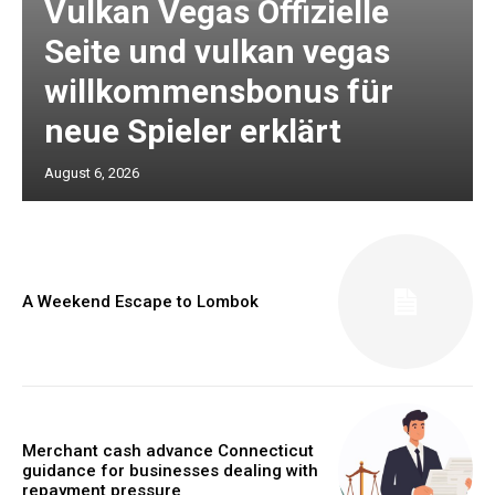
Vulkan Vegas Offizielle
Seite und vulkan vegas
willkommensbonus für
neue Spieler erklärt
August 6, 2026
A Weekend Escape to Lombok
Merchant cash advance Connecticut
guidance for businesses dealing with
repayment pressure