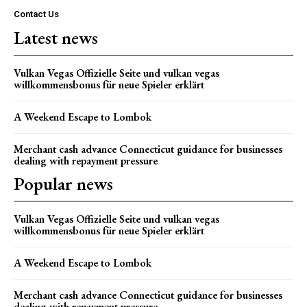
Contact Us
Latest news
Vulkan Vegas Offizielle Seite und vulkan vegas
willkommensbonus für neue Spieler erklärt
A Weekend Escape to Lombok
Merchant cash advance Connecticut guidance for businesses
dealing with repayment pressure
Popular news
Vulkan Vegas Offizielle Seite und vulkan vegas
willkommensbonus für neue Spieler erklärt
A Weekend Escape to Lombok
Merchant cash advance Connecticut guidance for businesses
dealing with repayment pressure