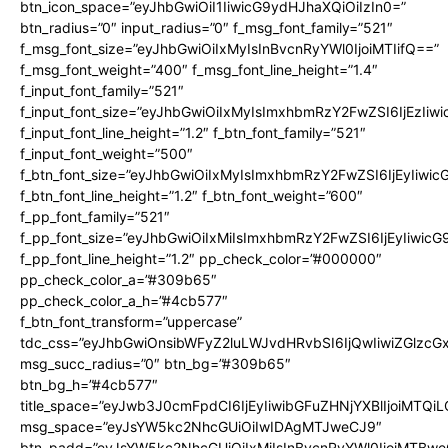
btn_icon_space=”eyJhbGwiOiI1IiwicG9ydHJhaXQiOiIzIn0=”
btn_radius=”0″ input_radius=”0″ f_msg_font_family=”521″
f_msg_font_size=”eyJhbGwiOiIxMyIsInBvcnRyYWl0IjoiMTIifQ==”
f_msg_font_weight=”400″ f_msg_font_line_height=”1.4″
f_input_font_family=”521″
f_input_font_size=”eyJhbGwiOiIxMyIsImxhbmRzY2FwZSI6IjEzIiw
f_input_font_line_height=”1.2″ f_btn_font_family=”521″
f_input_font_weight=”500″
f_btn_font_size=”eyJhbGwiOiIxMyIsImxhbmRzY2FwZSI6IjEyIiwi
f_btn_font_line_height=”1.2″ f_btn_font_weight=”600″
f_pp_font_family=”521″
f_pp_font_size=”eyJhbGwiOiIxMiIsImxhbmRzY2FwZSI6IjEyIiwic
f_pp_font_line_height=”1.2″ pp_check_color=”#000000″
pp_check_color_a=”#309b65″
pp_check_color_a_h=”#4cb577″
f_btn_font_transform=”uppercase”
tdc_css=”eyJhbGwiOnsibWFyZ2luLWJvdHRvbSI6IjQwIiwiZGlz
msg_succ_radius=”0″ btn_bg=”#309b65″
btn_bg_h=”#4cb577″
title_space=”eyJwb3J0cmFpdCI6IjEyIiwibGFuZHNjYXBlIjoiMTQi
msg_space=”eyJsYW5kc2NhcGUiOiIwIDAgMTJweCJ9″
btn_padd=”eyJsYW5kc2NhcGUiOiIxMiIsInBvcnRyYWl0IjoiMTBwe