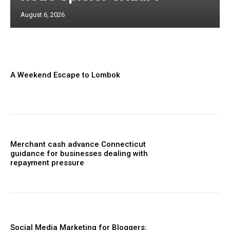
August 6, 2026
A Weekend Escape to Lombok
Merchant cash advance Connecticut
guidance for businesses dealing with
repayment pressure
Social Media Marketing for Bloggers: