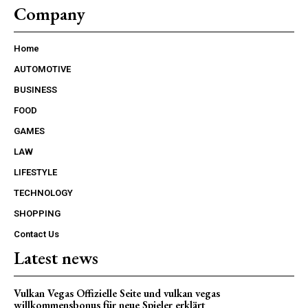
Company
Home
AUTOMOTIVE
BUSINESS
FOOD
GAMES
LAW
LIFESTYLE
TECHNOLOGY
SHOPPING
Contact Us
Latest news
Vulkan Vegas Offizielle Seite und vulkan vegas
willkommensbonus für neue Spieler erklärt