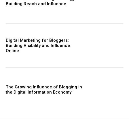
Building Reach and Influence
Digital Marketing for Bloggers:
Building Visibility and Influence
Online
The Growing Influence of Blogging in
the Digital Information Economy