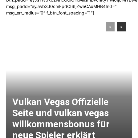
msg_padd=”eyJwb3J0cmFpdCI6IjZweCAxMHB4In0=”
msg_err_radius=”0″ f_btn_font_spacing=”1″]
Vulkan Vegas Offizielle
Seite und vulkan vegas
willkommensbonus für
neue Spieler erklärt