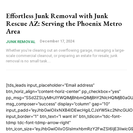
Effortless Junk Removal with Junk
Rescue AZ: Serving the Phoenix Metro
Area
December 17, 2024
JUNK REMOVAL
Whether you're clearing out an overflowing garage, managing a large-
scale commercial cleanout, or preparing an estate for resale, junk
removal is no small task....
[tds_leads input_placeholder=”Email address”
btn_horiz_align=”content-horiz-center” pp_checkbox=”yes”
pp_msg=”SSd2ZSUyMHJlYWQlMjBhbmQlMjBhY2NlcHQlMjB0aGU
msg_composer=”success” display=”column” gap=”10″
input_padd=”eyJhbGwiOiIxNXB4IDEwcHgiLCJsYW5kc2NhcGUiO
input_border=”1″ btn_text=”I want in” btn_tdicon=”tdc-font-
tdmp tdc-font-tdmp-arrow-right”
btn_icon_size=”eyJhbGwiOiIxOSIsImxhbmRzY2FwZSI6IjE3Iiwic