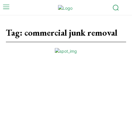
Tag:
commercial junk removal