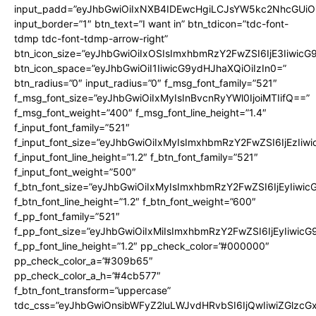
input_padd=”eyJhbGwiOiIxNXB4IDEwcHgiLCJsYW5kc2NhcGUiO
input_border=”1″ btn_text=”I want in” btn_tdicon=”tdc-font-
tdmp tdc-font-tdmp-arrow-right”
btn_icon_size=”eyJhbGwiOiIxOSIsImxhbmRzY2FwZSI6IjE3Iiwic
btn_icon_space=”eyJhbGwiOiI1IiwicG9ydHJhaXQiOiIzIn0=”
btn_radius=”0″ input_radius=”0″ f_msg_font_family=”521″
f_msg_font_size=”eyJhbGwiOiIxMyIsInBvcnRyYWl0IjoiMTIifQ==”
f_msg_font_weight=”400″ f_msg_font_line_height=”1.4″
f_input_font_family=”521″
f_input_font_size=”eyJhbGwiOiIxMyIsImxhbmRzY2FwZSI6IjEzIiw
f_input_font_line_height=”1.2″ f_btn_font_family=”521″
f_input_font_weight=”500″
f_btn_font_size=”eyJhbGwiOiIxMyIsImxhbmRzY2FwZSI6IjEyIiwi
f_btn_font_line_height=”1.2″ f_btn_font_weight=”600″
f_pp_font_family=”521″
f_pp_font_size=”eyJhbGwiOiIxMiIsImxhbmRzY2FwZSI6IjEyIiwic
f_pp_font_line_height=”1.2″ pp_check_color=”#000000″
pp_check_color_a=”#309b65″
pp_check_color_a_h=”#4cb577″
f_btn_font_transform=”uppercase”
tdc_css=”eyJhbGwiOnsibWFyZ2luLWJvdHRvbSI6IjQwIiwiZGlz