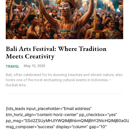
Bali Arts Festival: Where Tradition
Meets Creativity
May 15, 2025
TRAVEL
Bali, often celebrated for its stunning beaches and vibrant culture, also
hosts one of the most enchanting cultural events in Indonesia —
the Bali Arts...
[tds_leads input_placeholder=”Email address”
btn_horiz_align=”content-horiz-center” pp_checkbox=”yes”
pp_msg=”SSd2ZSUyMHJlYWQlMjBhbmQlMjBhY2NlcHQlMjB0aGU
msg_composer=”success” display=”column” gap=”10″