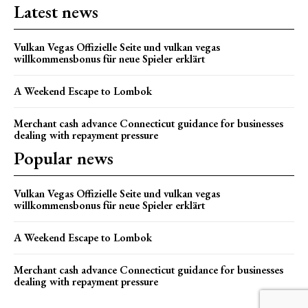
Latest news
Vulkan Vegas Offizielle Seite und vulkan vegas
willkommensbonus für neue Spieler erklärt
A Weekend Escape to Lombok
Merchant cash advance Connecticut guidance for businesses
dealing with repayment pressure
Popular news
Vulkan Vegas Offizielle Seite und vulkan vegas
willkommensbonus für neue Spieler erklärt
A Weekend Escape to Lombok
Merchant cash advance Connecticut guidance for businesses
dealing with repayment pressure