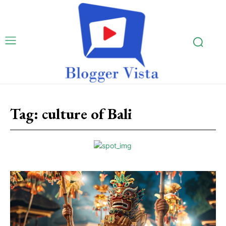
Tag:
culture of Bali