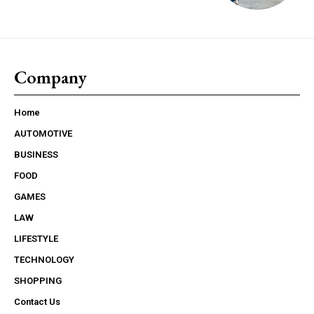
Company
Home
AUTOMOTIVE
BUSINESS
FOOD
GAMES
LAW
LIFESTYLE
TECHNOLOGY
SHOPPING
Contact Us