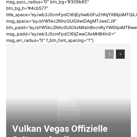
msg_succ_radius=”0″ btn_bg=”#309b65″
btn_bg_h=”#4cb577″
title_space=”eyJwb3J0cmFpdCI6IjEyIiwibGFuZHNjYXBlIjoiMTQi
msg_space=”eyJsYW5kc2NhcGUiOiIwIDAgMTJweCJ9″
btn_padd=”eyJsYW5kc2NhcGUiOiIxMiIsInBvcnRyYWl0IjoiMTBwe
msg_padd=”eyJwb3J0cmFpdCI6IjZweCAxMHB4In0=”
msg_err_radius=”0″ f_btn_font_spacing=”1″]
Vulkan Vegas Offizielle