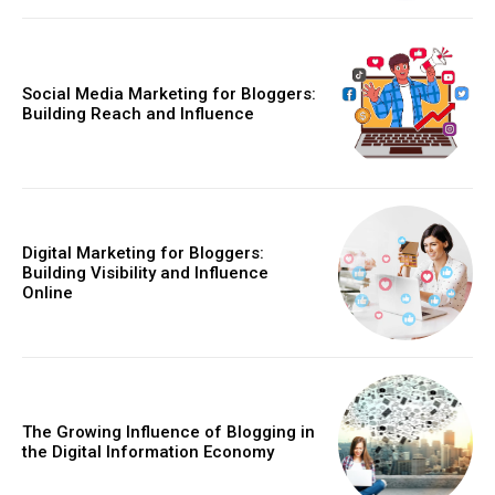
Social Media Marketing for Bloggers:
Building Reach and Influence
Digital Marketing for Bloggers:
Building Visibility and Influence
Online
The Growing Influence of Blogging in
the Digital Information Economy