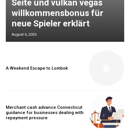
Seite und vulkan vegas
willkommensbonus für
neue Spieler erklärt
August 6, 2026
A Weekend Escape to Lombok
Merchant cash advance Connecticut
guidance for businesses dealing with
repayment pressure