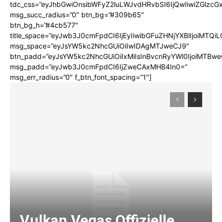
tdc_css=”eyJhbGwiOnsibWFyZ2luLWJvdHRvbSI6IjQwIiwiZGlz
msg_succ_radius=”0″ btn_bg=”#309b65″
btn_bg_h=”#4cb577″
title_space=”eyJwb3J0cmFpdCI6IjEyIiwibGFuZHNjYXBlIjoiMTQi
msg_space=”eyJsYW5kc2NhcGUiOiIwIDAgMTJweCJ9″
btn_padd=”eyJsYW5kc2NhcGUiOiIxMiIsInBvcnRyYWl0IjoiMTBwe
msg_padd=”eyJwb3J0cmFpdCI6IjZweCAxMHB4In0=”
msg_err_radius=”0″ f_btn_font_spacing=”1″]
Vulkan Vegas Offizielle