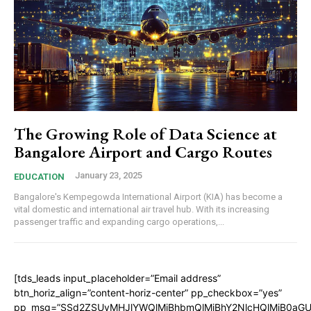
The Growing Role of Data Science at
Bangalore Airport and Cargo Routes
January 23, 2025
EDUCATION
Bangalore's Kempegowda International Airport (KIA) has become a
vital domestic and international air travel hub. With its increasing
passenger traffic and expanding cargo operations,...
[tds_leads input_placeholder=”Email address”
btn_horiz_align=”content-horiz-center” pp_checkbox=”yes”
pp_msg=”SSd2ZSUyMHJlYWQlMjBhbmQlMjBhY2NlcHQlMjB0aGU