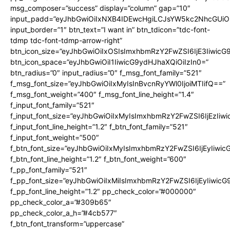
msg_composer=”success” display=”column” gap=”10″
input_padd=”eyJhbGwiOiIxNXB4IDEwcHgiLCJsYW5kc2NhcGUiO
input_border=”1″ btn_text=”I want in” btn_tdicon=”tdc-font-
tdmp tdc-font-tdmp-arrow-right”
btn_icon_size=”eyJhbGwiOiIxOSIsImxhbmRzY2FwZSI6IjE3Iiwic
btn_icon_space=”eyJhbGwiOiI1IiwicG9ydHJhaXQiOiIzIn0=”
btn_radius=”0″ input_radius=”0″ f_msg_font_family=”521″
f_msg_font_size=”eyJhbGwiOiIxMyIsInBvcnRyYWl0IjoiMTIifQ==”
f_msg_font_weight=”400″ f_msg_font_line_height=”1.4″
f_input_font_family=”521″
f_input_font_size=”eyJhbGwiOiIxMyIsImxhbmRzY2FwZSI6IjEzIiw
f_input_font_line_height=”1.2″ f_btn_font_family=”521″
f_input_font_weight=”500″
f_btn_font_size=”eyJhbGwiOiIxMyIsImxhbmRzY2FwZSI6IjEyIiwi
f_btn_font_line_height=”1.2″ f_btn_font_weight=”600″
f_pp_font_family=”521″
f_pp_font_size=”eyJhbGwiOiIxMiIsImxhbmRzY2FwZSI6IjEyIiwic
f_pp_font_line_height=”1.2″ pp_check_color=”#000000″
pp_check_color_a=”#309b65″
pp_check_color_a_h=”#4cb577″
f_btn_font_transform=”uppercase”