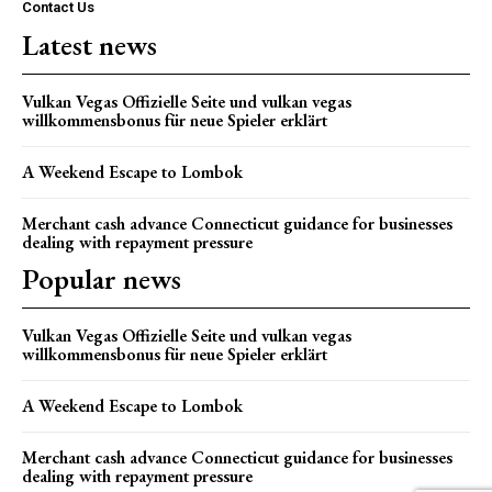
Contact Us
Latest news
Vulkan Vegas Offizielle Seite und vulkan vegas
willkommensbonus für neue Spieler erklärt
A Weekend Escape to Lombok
Merchant cash advance Connecticut guidance for businesses
dealing with repayment pressure
Popular news
Vulkan Vegas Offizielle Seite und vulkan vegas
willkommensbonus für neue Spieler erklärt
A Weekend Escape to Lombok
Merchant cash advance Connecticut guidance for businesses
dealing with repayment pressure