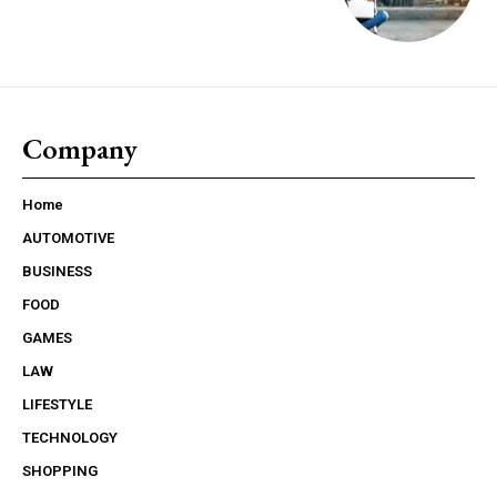
Company
Home
AUTOMOTIVE
BUSINESS
FOOD
GAMES
LAW
LIFESTYLE
TECHNOLOGY
SHOPPING