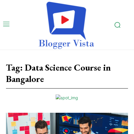
Tag:
Data Science Course in
Bangalore