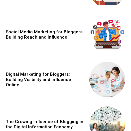
Social Media Marketing for Bloggers:
Building Reach and Influence
Digital Marketing for Bloggers:
Building Visibility and Influence
Online
The Growing Influence of Blogging in
the Digital Information Economy