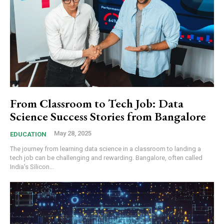
From Classroom to Tech Job: Data
Science Success Stories from Bangalore
May 28, 2025
EDUCATION
The journey from learning data science in a classroom to landing a
tech job can be challenging and rewarding. Bangalore, often called
India's Silicon...