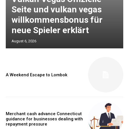
Seite und vulkan vegas
willkommensbonus für
neue Spieler erklärt
August 6, 2026
A Weekend Escape to Lombok
Merchant cash advance Connecticut
guidance for businesses dealing with
repayment pressure