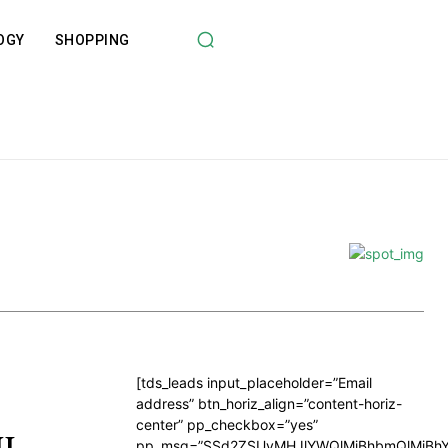
OGY
SHOPPING
[tds_leads input_placeholder=”Email
address” btn_horiz_align=”content-horiz-
center” pp_checkbox=”yes”
ML
pp_msg=”SSd2ZSUyMHJlYWQlMjBhbmQlMjBhY