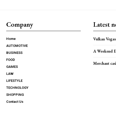
Company
Latest 
Vulkan Vegas 
Home
AUTOMOTIVE
A Weekend E
BUSINESS
FOOD
Merchant cas
GAMES
LAW
LIFESTYLE
TECHNOLOGY
SHOPPING
Contact Us