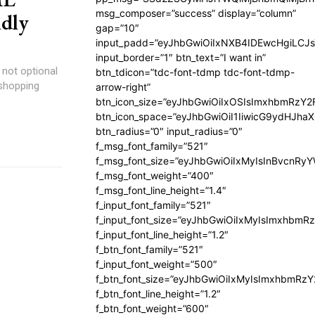
msg_composer=”success” display=”column”
ndly
gap=”10″
input_padd=”eyJhbGwiOiIxNXB4IDEwcHgiLCJ
input_border=”1″ btn_text=”I want in”
s not optional
btn_tdicon=”tdc-font-tdmp tdc-font-tdmp-
 shopping
arrow-right”
btn_icon_size=”eyJhbGwiOiIxOSIsImxhbmRzY2
btn_icon_space=”eyJhbGwiOiI1IiwicG9ydHJhaX
btn_radius=”0″ input_radius=”0″
f_msg_font_family=”521″
f_msg_font_size=”eyJhbGwiOiIxMyIsInBvcnRyYW
f_msg_font_weight=”400″
f_msg_font_line_height=”1.4″
f_input_font_family=”521″
f_input_font_size=”eyJhbGwiOiIxMyIsImxhbmR
f_input_font_line_height=”1.2″
f_btn_font_family=”521″
f_input_font_weight=”500″
f_btn_font_size=”eyJhbGwiOiIxMyIsImxhbmRz
f_btn_font_line_height=”1.2″
f_btn_font_weight=”600″