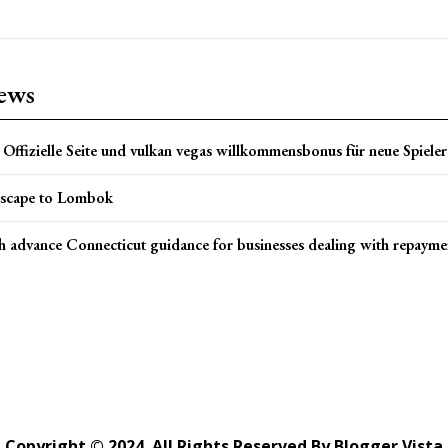
news
Offizielle Seite und vulkan vegas willkommensbonus für neue Spieler 
scape to Lombok
h advance Connecticut guidance for businesses dealing with repayme
Copyright © 2024. All Rights Reserved By Blogger Vista