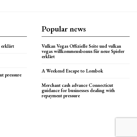
Popular news
erklärt
Vulkan Vegas Offizielle Seite und vulkan
vegas willkommensbonus für neue Spieler
erklärt
A Weekend Escape to Lombok
nt pressure
Merchant cash advance Connecticut
guidance for businesses dealing with
repayment pressure