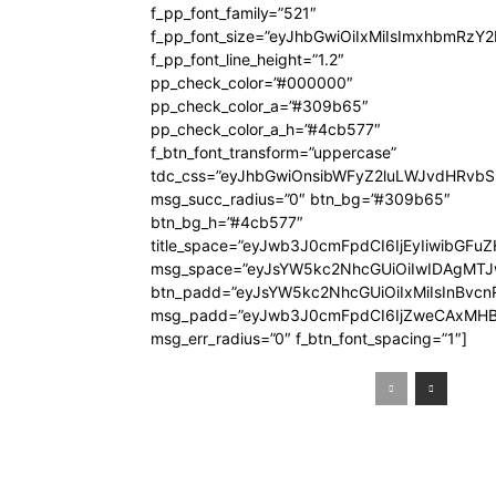
f_pp_font_family=”521″
f_pp_font_size=”eyJhbGwiOiIxMiIsImxhbmRzY
f_pp_font_line_height=”1.2″
pp_check_color=”#000000″
pp_check_color_a=”#309b65″
pp_check_color_a_h=”#4cb577″
f_btn_font_transform=”uppercase”
tdc_css=”eyJhbGwiOnsibWFyZ2luLWJvdHRvb
msg_succ_radius=”0″ btn_bg=”#309b65″
btn_bg_h=”#4cb577″
title_space=”eyJwb3J0cmFpdCI6IjEyIiwibGFuZ
msg_space=”eyJsYW5kc2NhcGUiOiIwIDAgMT
btn_padd=”eyJsYW5kc2NhcGUiOiIxMiIsInBvcn
msg_padd=”eyJwb3J0cmFpdCI6IjZweCAxMHB
msg_err_radius=”0″ f_btn_font_spacing=”1″]