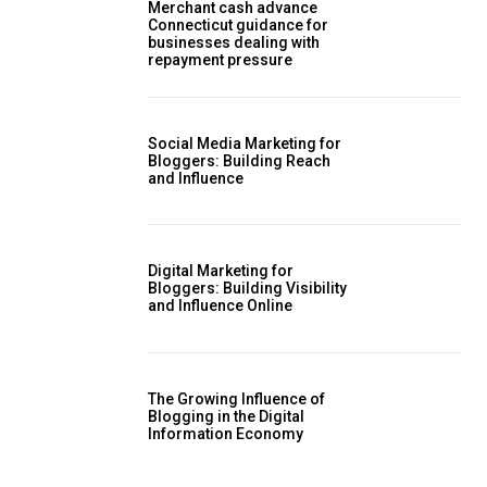
Merchant cash advance
Connecticut guidance for
businesses dealing with
repayment pressure
Social Media Marketing for
Bloggers: Building Reach
and Influence
Digital Marketing for
Bloggers: Building Visibility
and Influence Online
The Growing Influence of
Blogging in the Digital
Information Economy