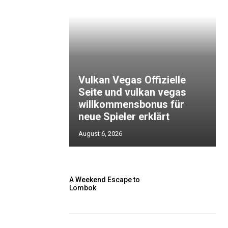
Vulkan Vegas Offizielle
Seite und vulkan vegas
willkommensbonus für
neue Spieler erklärt
August 6, 2026
A Weekend Escape to
Lombok