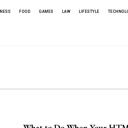
INESS
FOOD
GAMES
LAW
LIFESTYLE
TECHNOL
What to Do When Your HT