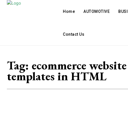
Home
AUTOMOTIVE
BUS
Contact Us
Tag:
ecommerce website
templates in HTML