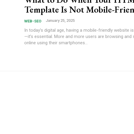
Template Is Not Mobile-Frie
January 25, 2025
WEB-SEO
In today’s digital age, having a mobile-friendly website i
—it’s essential. More and more users are browsing and
online using their smartphones...