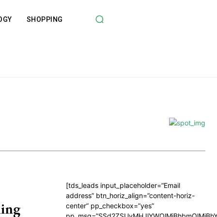
OGY
SHOPPING
[tds_leads input_placeholder=”Email
address” btn_horiz_align=”content-horiz-
ing
center” pp_checkbox=”yes”
pp_msg=”SSd2ZSUyMHJlYWQlMjBhbmQlMjBhY