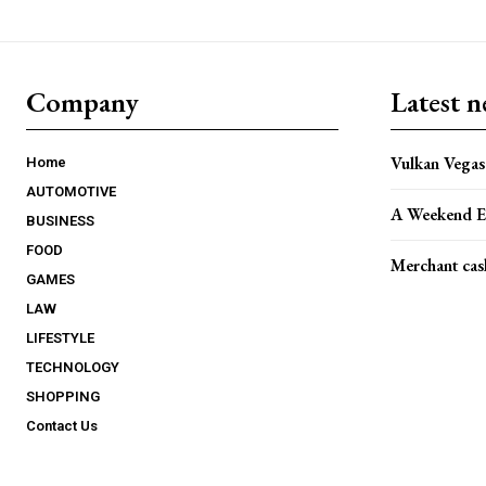
Company
Latest 
Vulkan Vegas 
Home
AUTOMOTIVE
A Weekend E
BUSINESS
FOOD
Merchant cas
GAMES
LAW
LIFESTYLE
TECHNOLOGY
SHOPPING
Contact Us