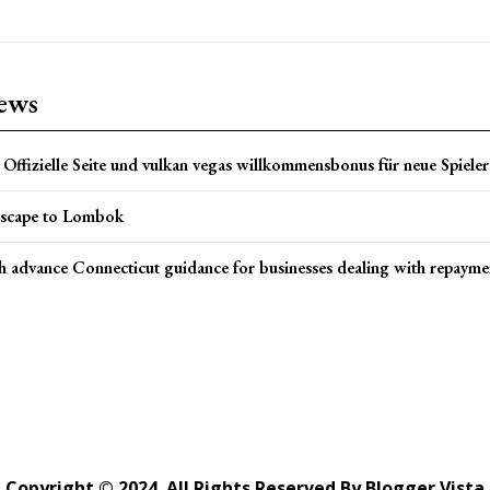
news
Offizielle Seite und vulkan vegas willkommensbonus für neue Spieler 
scape to Lombok
h advance Connecticut guidance for businesses dealing with repayme
Copyright © 2024. All Rights Reserved By Blogger Vista