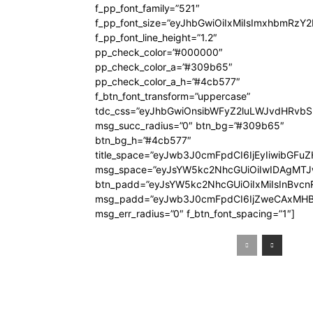
f_pp_font_family=”521″
f_pp_font_size=”eyJhbGwiOiIxMiIsImxhbmRzY
f_pp_font_line_height=”1.2″
pp_check_color=”#000000″
pp_check_color_a=”#309b65″
pp_check_color_a_h=”#4cb577″
f_btn_font_transform=”uppercase”
tdc_css=”eyJhbGwiOnsibWFyZ2luLWJvdHRvb
msg_succ_radius=”0″ btn_bg=”#309b65″
btn_bg_h=”#4cb577″
title_space=”eyJwb3J0cmFpdCI6IjEyIiwibGFuZ
msg_space=”eyJsYW5kc2NhcGUiOiIwIDAgMT
btn_padd=”eyJsYW5kc2NhcGUiOiIxMiIsInBvcn
msg_padd=”eyJwb3J0cmFpdCI6IjZweCAxMHB
msg_err_radius=”0″ f_btn_font_spacing=”1″]