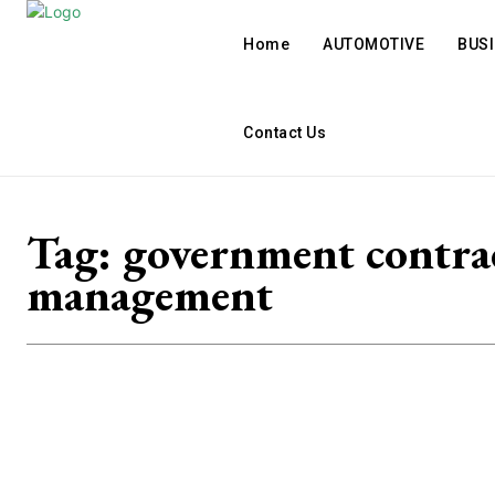
Home
AUTOMOTIVE
BUS
Contact Us
Tag:
government contra
management