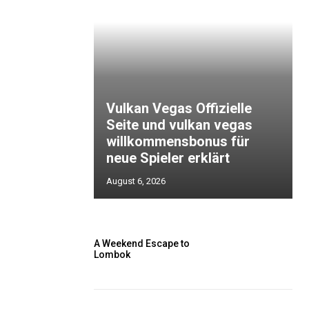
Vulkan Vegas Offizielle
Seite und vulkan vegas
willkommensbonus für
neue Spieler erklärt
August 6, 2026
A Weekend Escape to
Lombok