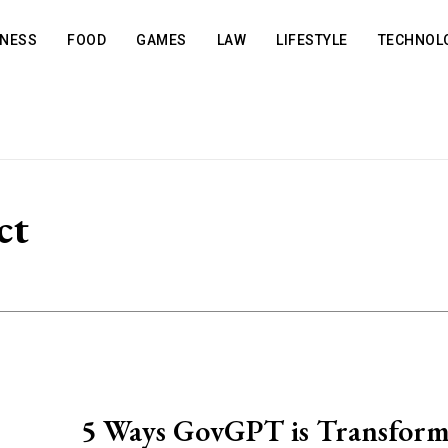
INESS
FOOD
GAMES
LAW
LIFESTYLE
TECHNOL
ct
5 Ways GovGPT is Transform