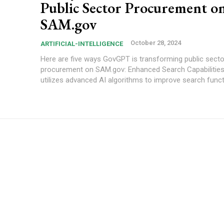
Public Sector Procurement o
SAM.gov
October 28, 2024
ARTIFICIAL-INTELLIGENCE
Here are five ways GovGPT is transforming public secto
procurement on SAM.gov: Enhanced Search Capabilities: GovGPT
utilizes advanced AI algorithms to improve search functio