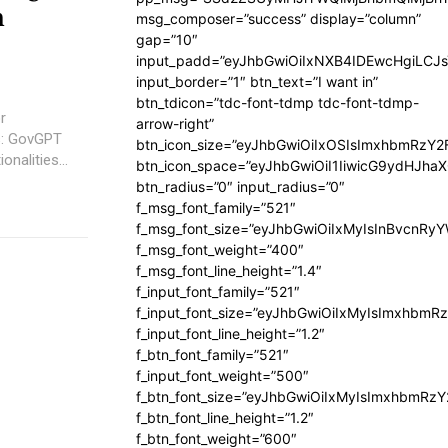
n
msg_composer=”success” display=”column”
gap=”10″
input_padd=”eyJhbGwiOiIxNXB4IDEwcHgiLCJ
input_border=”1″ btn_text=”I want in”
btn_tdicon=”tdc-font-tdmp tdc-font-tdmp-
r
arrow-right”
btn_icon_size=”eyJhbGwiOiIxOSIsImxhbmRzY2
nalities...
btn_icon_space=”eyJhbGwiOiI1IiwicG9ydHJhaX
btn_radius=”0″ input_radius=”0″
f_msg_font_family=”521″
f_msg_font_size=”eyJhbGwiOiIxMyIsInBvcnRyYW
f_msg_font_weight=”400″
f_msg_font_line_height=”1.4″
f_input_font_family=”521″
f_input_font_size=”eyJhbGwiOiIxMyIsImxhbmR
f_input_font_line_height=”1.2″
f_btn_font_family=”521″
f_input_font_weight=”500″
f_btn_font_size=”eyJhbGwiOiIxMyIsImxhbmRz
f_btn_font_line_height=”1.2″
f_btn_font_weight=”600″