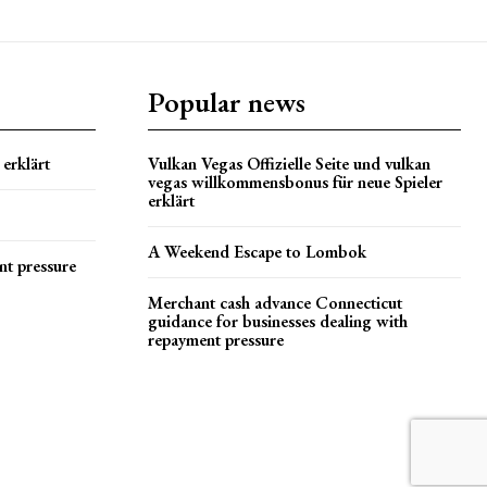
Popular news
erklärt
Vulkan Vegas Offizielle Seite und vulkan
vegas willkommensbonus für neue Spieler
erklärt
A Weekend Escape to Lombok
nt pressure
Merchant cash advance Connecticut
guidance for businesses dealing with
repayment pressure