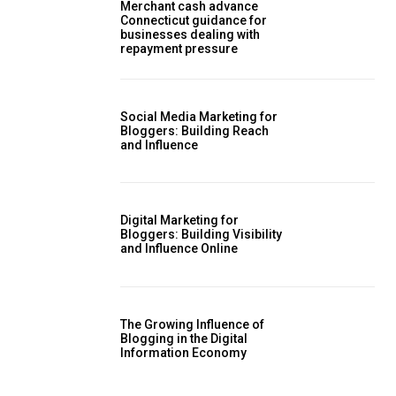
Merchant cash advance
Connecticut guidance for
businesses dealing with
repayment pressure
Social Media Marketing for
Bloggers: Building Reach
and Influence
Digital Marketing for
Bloggers: Building Visibility
and Influence Online
The Growing Influence of
Blogging in the Digital
Information Economy