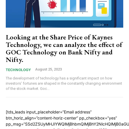
Looking at the Share Price of Kaynes
Technology, we can analyze the effect of
GOC Technology on Bank Nifty and
Nifty.
August 25, 2023
TECHNOLOGY
The development of technology has a significant impact on how
investors' fortunes are shaped in the constantly changing environment
of the stock market. Goc...
[tds_leads input_placeholder=”Email address”
btn_horiz_align=”content-horiz-center” pp_checkbox=”yes”
pp_msg=”SSd2ZSUyMHJlYWQlMjBhbmQlMjBhY2NlcHQlMjB0aGU