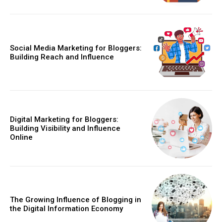
Social Media Marketing for Bloggers:
Building Reach and Influence
Digital Marketing for Bloggers:
Building Visibility and Influence
Online
The Growing Influence of Blogging in
the Digital Information Economy