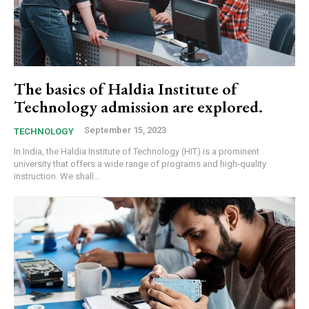
The basics of Haldia Institute of
Technology admission are explored.
September 15, 2023
TECHNOLOGY
In India, the Haldia Institute of Technology (HIT) is a prominent
university that offers a wide range of programs and high-quality
instruction. We shall...