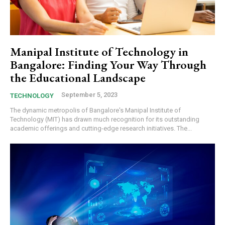
Manipal Institute of Technology in
Bangalore: Finding Your Way Through
the Educational Landscape
September 5, 2023
TECHNOLOGY
The dynamic metropolis of Bangalore's Manipal Institute of
Technology (MIT) has drawn much recognition for its outstanding
academic offerings and cutting-edge research initiatives. The...