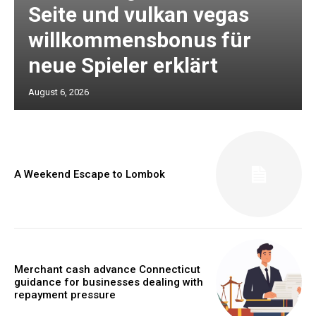
Seite und vulkan vegas
willkommensbonus für
neue Spieler erklärt
August 6, 2026
A Weekend Escape to Lombok
Merchant cash advance Connecticut
guidance for businesses dealing with
repayment pressure