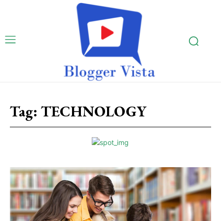
Tag:
TECHNOLOGY