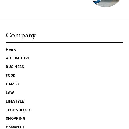
Company
Home
AUTOMOTIVE
BUSINESS
FOOD
GAMES
LAW
LIFESTYLE
TECHNOLOGY
SHOPPING
Contact Us