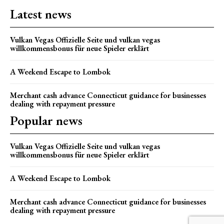
Latest news
Vulkan Vegas Offizielle Seite und vulkan vegas
willkommensbonus für neue Spieler erklärt
A Weekend Escape to Lombok
Merchant cash advance Connecticut guidance for businesses
dealing with repayment pressure
Popular news
Vulkan Vegas Offizielle Seite und vulkan vegas
willkommensbonus für neue Spieler erklärt
A Weekend Escape to Lombok
Merchant cash advance Connecticut guidance for businesses
dealing with repayment pressure