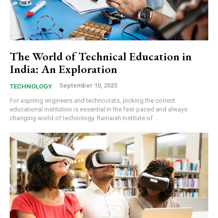
The World of Technical Education in
India: An Exploration
September 10, 2023
TECHNOLOGY
For aspiring engineers and technocrats, picking the correct
educational institution is essential in the fast-paced and always
changing world of technology. Ramaiah Institute of...