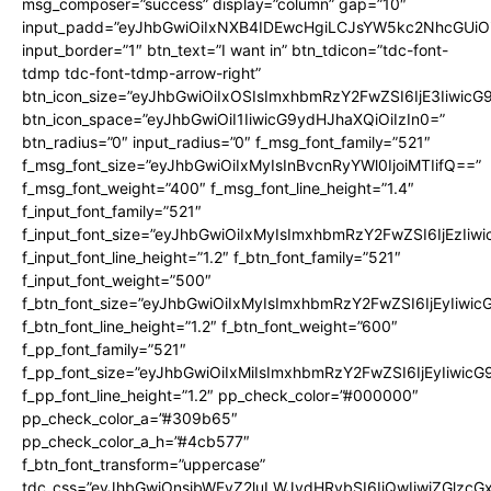
msg_composer=”success” display=”column” gap=”10″
input_padd=”eyJhbGwiOiIxNXB4IDEwcHgiLCJsYW5kc2NhcGUiO
input_border=”1″ btn_text=”I want in” btn_tdicon=”tdc-font-
tdmp tdc-font-tdmp-arrow-right”
btn_icon_size=”eyJhbGwiOiIxOSIsImxhbmRzY2FwZSI6IjE3Iiwic
btn_icon_space=”eyJhbGwiOiI1IiwicG9ydHJhaXQiOiIzIn0=”
btn_radius=”0″ input_radius=”0″ f_msg_font_family=”521″
f_msg_font_size=”eyJhbGwiOiIxMyIsInBvcnRyYWl0IjoiMTIifQ==”
f_msg_font_weight=”400″ f_msg_font_line_height=”1.4″
f_input_font_family=”521″
f_input_font_size=”eyJhbGwiOiIxMyIsImxhbmRzY2FwZSI6IjEzIiw
f_input_font_line_height=”1.2″ f_btn_font_family=”521″
f_input_font_weight=”500″
f_btn_font_size=”eyJhbGwiOiIxMyIsImxhbmRzY2FwZSI6IjEyIiwi
f_btn_font_line_height=”1.2″ f_btn_font_weight=”600″
f_pp_font_family=”521″
f_pp_font_size=”eyJhbGwiOiIxMiIsImxhbmRzY2FwZSI6IjEyIiwic
f_pp_font_line_height=”1.2″ pp_check_color=”#000000″
pp_check_color_a=”#309b65″
pp_check_color_a_h=”#4cb577″
f_btn_font_transform=”uppercase”
tdc_css=”eyJhbGwiOnsibWFyZ2luLWJvdHRvbSI6IjQwIiwiZGlz