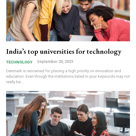
India’s top universities for technology
September 20, 2023
TECHNOLOGY
Denmark is renowned for placing a high priority on innovation and
education. Even though the institutions listed in your keywords may not
really be...