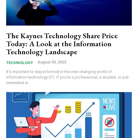
The Kaynes Technology Share Price
Today: A Look at the Information
Technology Landscape
August 30, 2023
TECHNOLOGY
It's important to stay informed in the ever changing world of
information technology (IT). If you're a professional, a student, or just
interested in...