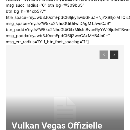
msg_succ_radius=”0″ btn_bg=”#309b65″
btn_bg_h=”#4cb577″
title_space=”eyJwb3J0cmFpdCI6IjEyIiwibGFuZHNjYXBlIjoiMTQi
msg_space=”eyJsYW5kc2NhcGUiOiIwIDAgMTJweCJ9″
btn_padd=”eyJsYW5kc2NhcGUiOiIxMiIsInBvcnRyYWl0IjoiMTBwe
msg_padd=”eyJwb3J0cmFpdCI6IjZweCAxMHB4In0=”
msg_err_radius=”0″ f_btn_font_spacing=”1″]
Vulkan Vegas Offizielle