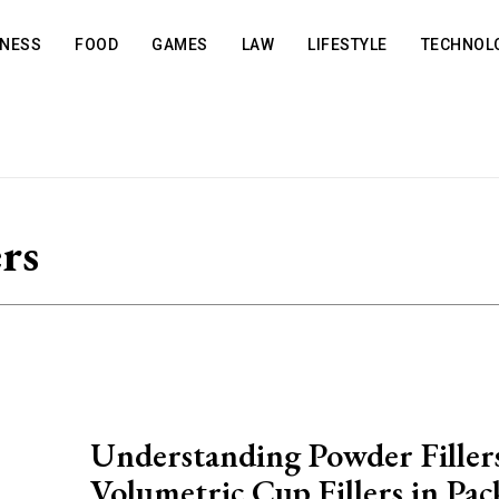
INESS
FOOD
GAMES
LAW
LIFESTYLE
TECHNOL
ers
Understanding Powder Filler
Volumetric Cup Fillers in Pa