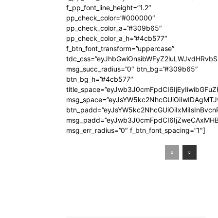
f_pp_font_line_height=”1.2″
pp_check_color=”#000000″
pp_check_color_a=”#309b65″
pp_check_color_a_h=”#4cb577″
f_btn_font_transform=”uppercase”
tdc_css=”eyJhbGwiOnsibWFyZ2luLWJvdHRvb
msg_succ_radius=”0″ btn_bg=”#309b65″
btn_bg_h=”#4cb577″
title_space=”eyJwb3J0cmFpdCI6IjEyIiwibGFuZ
msg_space=”eyJsYW5kc2NhcGUiOiIwIDAgMT
btn_padd=”eyJsYW5kc2NhcGUiOiIxMiIsInBvcn
msg_padd=”eyJwb3J0cmFpdCI6IjZweCAxMHB
msg_err_radius=”0″ f_btn_font_spacing=”1″]