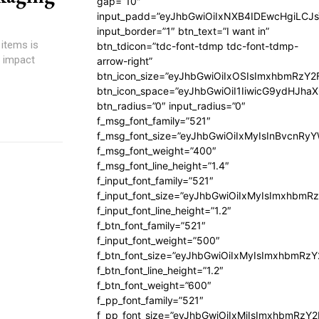
gap=”10″
input_padd=”eyJhbGwiOiIxNXB4IDEwcHgiLCJ
input_border=”1″ btn_text=”I want in”
 items is
btn_tdicon=”tdc-font-tdmp tdc-font-tdmp-
y impact
arrow-right”
btn_icon_size=”eyJhbGwiOiIxOSIsImxhbmRzY2
btn_icon_space=”eyJhbGwiOiI1IiwicG9ydHJhaX
btn_radius=”0″ input_radius=”0″
f_msg_font_family=”521″
f_msg_font_size=”eyJhbGwiOiIxMyIsInBvcnRyYW
f_msg_font_weight=”400″
f_msg_font_line_height=”1.4″
f_input_font_family=”521″
f_input_font_size=”eyJhbGwiOiIxMyIsImxhbmR
f_input_font_line_height=”1.2″
f_btn_font_family=”521″
f_input_font_weight=”500″
f_btn_font_size=”eyJhbGwiOiIxMyIsImxhbmRz
f_btn_font_line_height=”1.2″
f_btn_font_weight=”600″
f_pp_font_family=”521″
f_pp_font_size=”eyJhbGwiOiIxMiIsImxhbmRzY