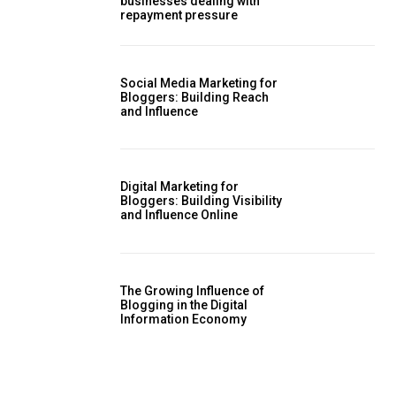
businesses dealing with
repayment pressure
Social Media Marketing for
Bloggers: Building Reach
and Influence
Digital Marketing for
Bloggers: Building Visibility
and Influence Online
The Growing Influence of
Blogging in the Digital
Information Economy