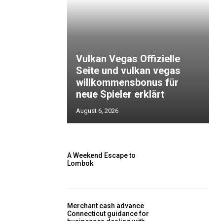
Vulkan Vegas Offizielle
Seite und vulkan vegas
willkommensbonus für
neue Spieler erklärt
August 6, 2026
A Weekend Escape to
Lombok
Merchant cash advance
Connecticut guidance for