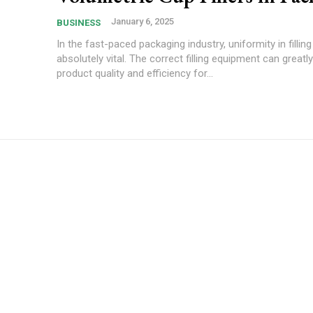
January 6, 2025
BUSINESS
In the fast-paced packaging industry, uniformity in filling
absolutely vital. The correct filling equipment can greatl
product quality and efficiency for...