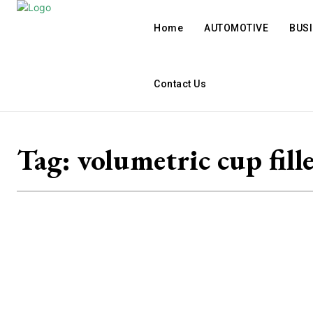
Home
AUTOMOTIVE
BUS
Contact Us
Tag:
volumetric cup fill