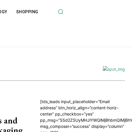
OGY
SHOPPING
[tds_leads input_placeholder=”Email
address” btn_horiz_align=”content-horiz-
center” pp_checkbox=”yes”
s and
pp_msg=”SSd2ZSUyMHJlYWQlMjBhbmQlMjBhY
msg_composer=”success” display=”column”
ckaging